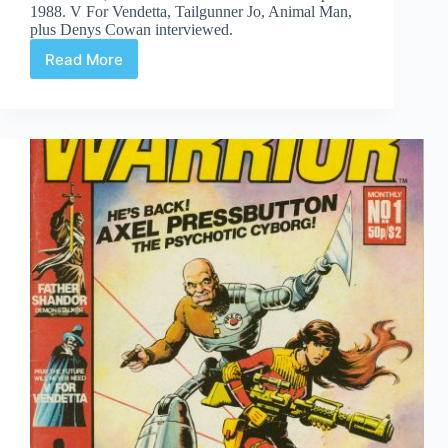
1988. V For Vendetta, Tailgunner Jo, Animal Man,
plus Denys Cowan interviewed.
Read More
Time
Capsule:
DC
Direct
Currents
4,
April
1988