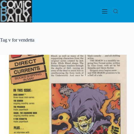
Skip
to
content
Tag
v for vendetta