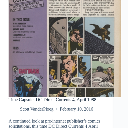
1990
Time Capsule: DC Direct Currents 4, April 1988
Scott VanderPloeg
February 10, 2016
A continued look at pre-internet publisher’s comics
solicitations, this time DC Direct Currents 4 April