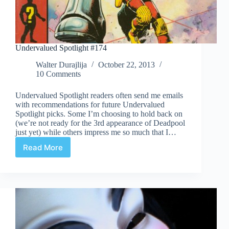
Undervalued Spotlight #174
Walter Durajlija
October 22, 2013
10 Comments
Undervalued Spotlight readers often send me emails
with recommendations for future Undervalued
Spotlight picks. Some I’m choosing to hold back on
(we’re not ready for the 3rd appearance of Deadpool
just yet) while others impress me so much that I…
Read More
Undervalued
Spotlight
#174