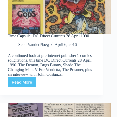
Time Capsule: DC Direct Currents 28 April 1990
Scott VanderPloeg
April 6, 2016
A continued look at pre-internet publisher’s comics
solicitations, this time DC Direct Currents 28 April
1990. The Demon, Bugs Bunny, Shade The
Changing Man, V For Vendetta, The Prisoner, plus
an interview with John Costanza.
Read More
Time
Capsule:
DC
Direct
Currents
28
April