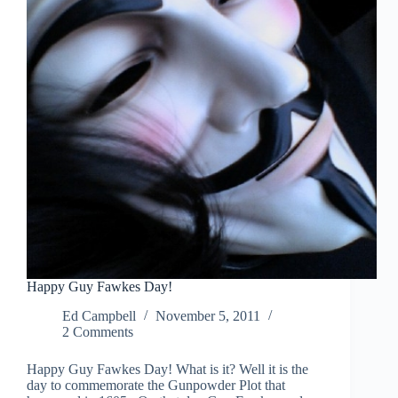
Happy Guy Fawkes Day!
Ed Campbell
November 5, 2011
2 Comments
Happy Guy Fawkes Day! What is it? Well it is the
day to commemorate the Gunpowder Plot that