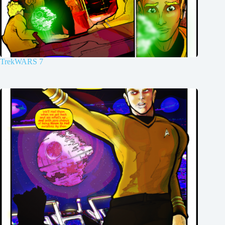
TrekWARS 7