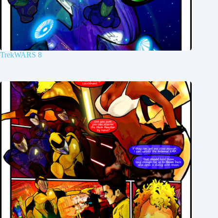
TrekWARS 8