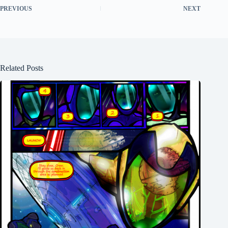
PREVIOUS
NEXT
Related Posts