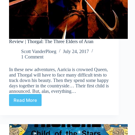
Review | Thorgal: The Three Elders of Aran
Scott VanderPloeg
July 24, 2017
1 Comment
In these new adventures, Aaricia is crowned Queen,
and Thorgal will have to face many difficult tests to
track down his beauty. Then they spend some happy
days together in the countryside… Their first child is
announced. But, alas, everything…
Read More
Review
|
Thorgal:
The
Three
Elders