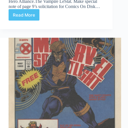
Hero Alliance.The Vampire LeStat. Make special
note of page 9’s solicitation for Comics On Disk…
Read More
Time
Capsule:
Innovation
Christmas
Is-
For-
Giving
Book