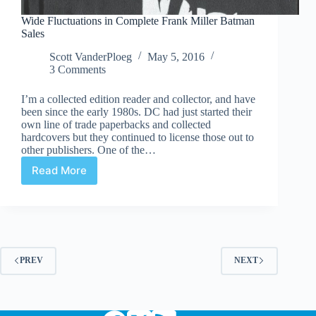
Wide Fluctuations in Complete Frank Miller Batman
Sales
Scott VanderPloeg
May 5, 2016
3 Comments
I’m a collected edition reader and collector, and have
been since the early 1980s. DC had just started their
own line of trade paperbacks and collected
hardcovers but they continued to license those out to
other publishers. One of the…
Read More
Wide
Fluctuations
in
Complete
Frank
Miller
Batman
PREV
NEXT
Sales