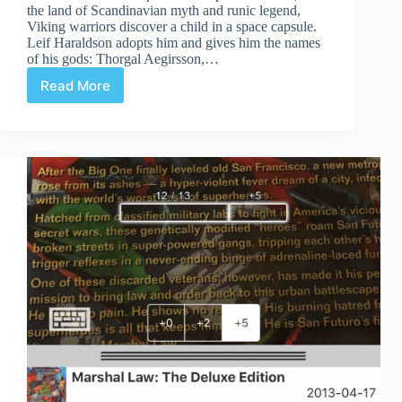
the land of Scandinavian myth and runic legend,
Viking warriors discover a child in a space capsule.
Leif Haraldson adopts him and gives him the names
of his gods: Thorgal Aegirsson,…
Read More
Review
|
Thorgal:
Child
Of
The
Stars