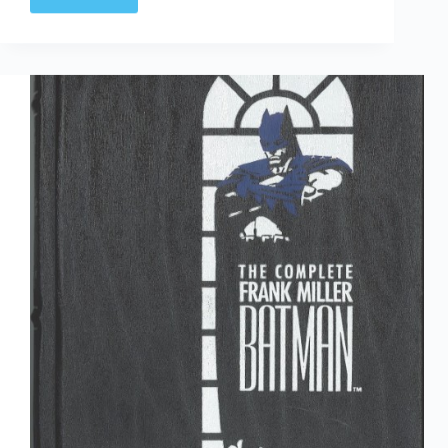
Time
Capsule:
DC
Direct
Currents
41
June
1991