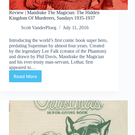
Review | Mandrake The Magician: The Hidden
Kingdom Of Murderers, Sundays 1935-1937
Scott VanderPloeg
July 11, 2016
Introducing the world’s first comic book super hero,
predating Superman by almost four years. Created
by the legendary Lee Falk (creator of the Phantom)
and drawn by Phil Davis, Mandrake the Magician
and his ever-trusty man-servant, Lothar, first
appeared to…
Read More
Review
|
Mandrake
The
Magician:
The
Hidden
Kingdom
Of
Murderers,