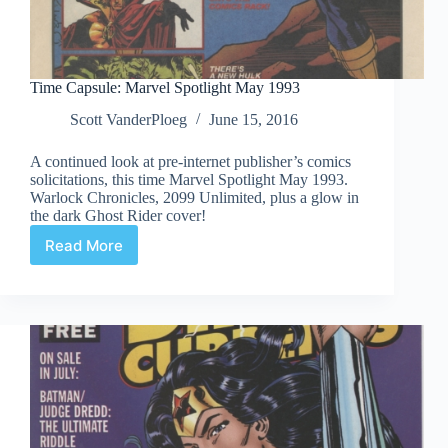
Time Capsule: Marvel Spotlight May 1993
Scott VanderPloeg
June 15, 2016
A continued look at pre-internet publisher’s comics
solicitations, this time Marvel Spotlight May 1993.
Warlock Chronicles, 2099 Unlimited, plus a glow in
the dark Ghost Rider cover!
Read More
Time
Capsule:
Marvel
Spotlight
May
1993