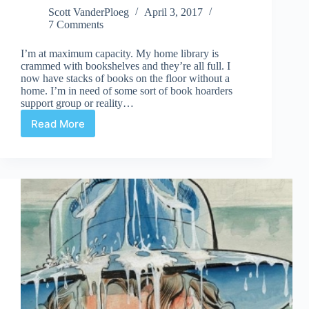
Scott VanderPloeg
April 3, 2017
7 Comments
I’m at maximum capacity. My home library is
crammed with bookshelves and they’re all full. I
now have stacks of books on the floor without a
home. I’m in need of some sort of book hoarders
support group or reality…
Read More
Maximum
Capacity