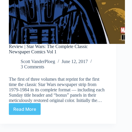
Review | Star Wars: The Complete Classic
Newspaper Comics Vol 1
Scott VanderPloeg
June 12, 2017
3 Comments
The first of three volumes that reprint for the first
time the classic Star Wars newspaper strip from
1979-1984 in its complete format — including each
Sunday title header and “bonus” panels in their
meticulously restored original color. Initially the…
Read More
Review
|
Star
Wars: