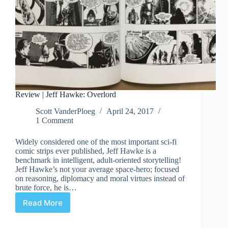
Review | Jeff Hawke: Overlord
Scott VanderPloeg
April 24, 2017
1 Comment
Widely considered one of the most important sci-fi
comic strips ever published, Jeff Hawke is a
benchmark in intelligent, adult-oriented storytelling!
Jeff Hawke’s not your average space-hero; focused
on reasoning, diplomacy and moral virtues instead of
brute force, he is…
Read More
Review
|
Jeff