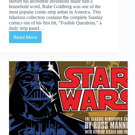
Before his incredible inventions made him a
household word, Rube Goldberg was one of the
most popular comic-strip artists in America. This
hilarious collection contains the complete Sunday
comics run of his first hit, “Foolish Questions,” a
daily strip panel…
Read More
Review
|
Foolish
Questions
&
Other
Odd
Observations