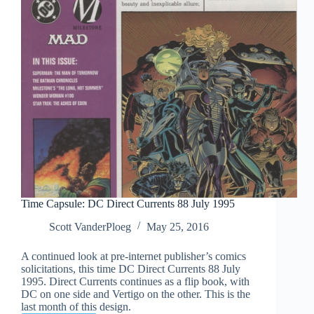
Time Capsule: DC Direct Currents 88 July 1995
Scott VanderPloeg
May 25, 2016
A continued look at pre-internet publisher’s comics
solicitations, this time DC Direct Currents 88 July
1995. Direct Currents continues as a flip book, with
DC on one side and Vertigo on the other. This is the
last month of this design.