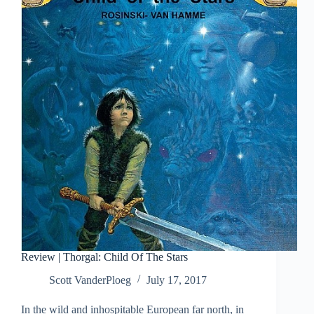
of
Aran
Review | Thorgal: Child Of The Stars
Scott VanderPloeg
July 17, 2017
In the wild and inhospitable European far north, in