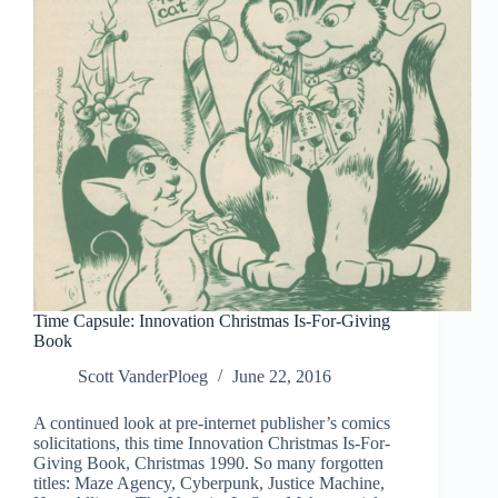
Sundays
1935-
1937
Time Capsule: Innovation Christmas Is-For-Giving
Book
Scott VanderPloeg
June 22, 2016
A continued look at pre-internet publisher’s comics
solicitations, this time Innovation Christmas Is-For-
Giving Book, Christmas 1990. So many forgotten
titles: Maze Agency, Cyberpunk, Justice Machine,