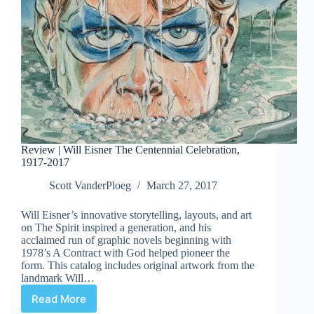
Review | Will Eisner The Centennial Celebration,
1917-2017
Scott VanderPloeg
March 27, 2017
Will Eisner’s innovative storytelling, layouts, and art
on The Spirit inspired a generation, and his
acclaimed run of graphic novels beginning with
1978’s A Contract with God helped pioneer the
form. This catalog includes original artwork from the
landmark Will…
Read More
Review