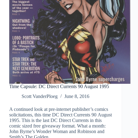
Time Capsule: DC Direct Currents 90 August 1995
Scott VanderPloeg
June 8, 2016
A continued look at pre-internet publisher’s comics
solicitations, this time DC Direct Currents 90 August
1995. This is the last DC Direct Currents in this
comic sized free giveaway format. What a month:
John Byrne’s Wonder Woman and Robinson and
Smith’s The Golden…