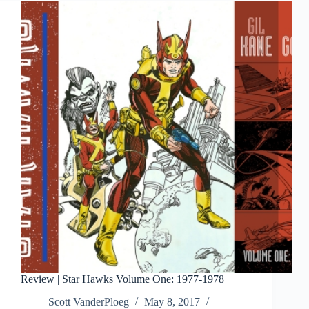
The
Complete
Classic
Newspaper
Comics
Vol
1
Review | Star Hawks Volume One: 1977-1978
Scott VanderPloeg
May 8, 2017