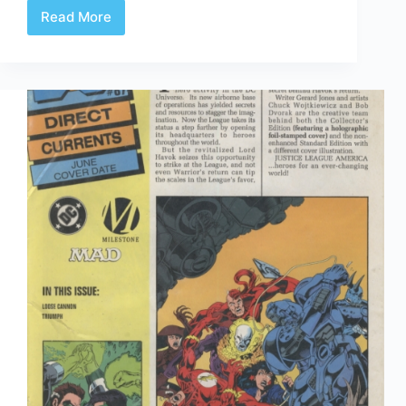
Read More
Time
Capsule:
DC
Direct
Currents
88
July
1995