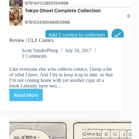
Review | CLZ Comics
Scott VanderPloeg
July 10, 2017
3 Comments
Like everyone else who collects comics, I keep a list
of what I have. And I try to keep it up to date, so that
I’m not coming home with yet another copy of a
book I already have two…
Read More
Review
|
CLZ
Comics