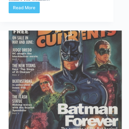
Read More
Time
Capsule:
DC
Direct
Currents
90
August
1995