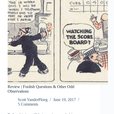
Review | Foolish Questions & Other Odd
Observations
Scott VanderPloeg
June 19, 2017
5 Comments