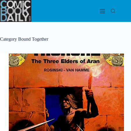
Skip
to
content
Category
Bound Together