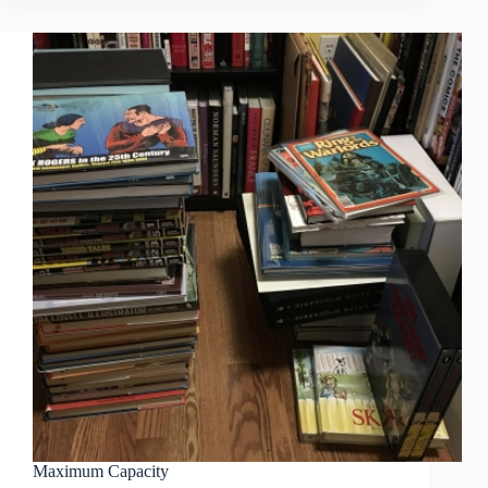
Hawke:
Overlord
Maximum Capacity