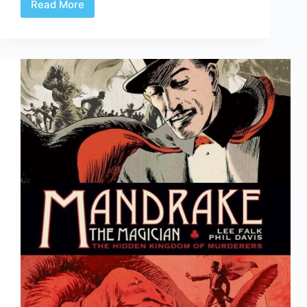
Read More
Review
|
Absolute
Batman:
Year
One