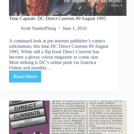
Time Capsule: DC Direct Currents 89 August 1995
Scott VanderPloeg
June 1, 2016
A continued look at pre-internet publisher’s comics
solicitations, this time DC Direct Currents 89 August
1995. While still a flip book Direct Currents has
become a glossy colour magazine in comic size.
Most striking is DC’s online push via America
Online and monthly…
Read More
Time
Capsule:
DC
Direct
Currents
89
August
1995