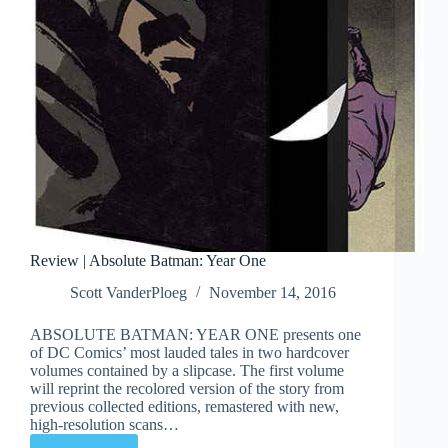
Review | Absolute Batman: Year One
Scott VanderPloeg
November 14, 2016
ABSOLUTE BATMAN: YEAR ONE presents one
of DC Comics’ most lauded tales in two hardcover
volumes contained by a slipcase. The first volume
will reprint the recolored version of the story from
previous collected editions, remastered with new,
high-resolution scans…