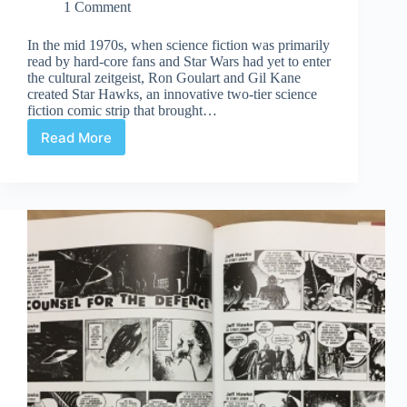
1 Comment
In the mid 1970s, when science fiction was primarily
read by hard-core fans and Star Wars had yet to enter
the cultural zeitgeist, Ron Goulart and Gil Kane
created Star Hawks, an innovative two-tier science
fiction comic strip that brought…
Read More
Review
|
Star
Hawks
Volume
One:
1977-
1978