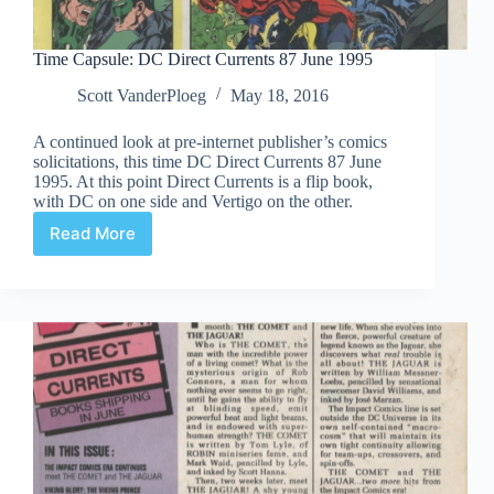
Time Capsule: DC Direct Currents 87 June 1995
Scott VanderPloeg
May 18, 2016
A continued look at pre-internet publisher’s comics
solicitations, this time DC Direct Currents 87 June
1995. At this point Direct Currents is a flip book,
with DC on one side and Vertigo on the other.
Read More
Time
Capsule:
DC
Direct
Currents
87
June
1995