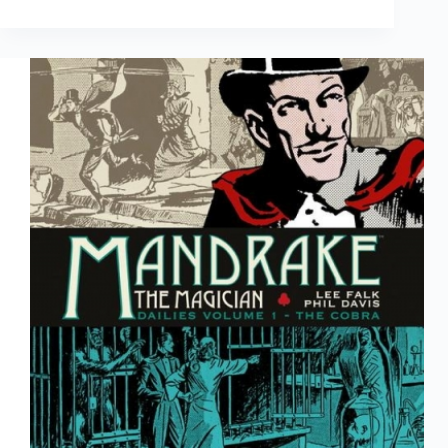
|
Will
Eisner
The
Centennial
Celebration,
1917-
2017