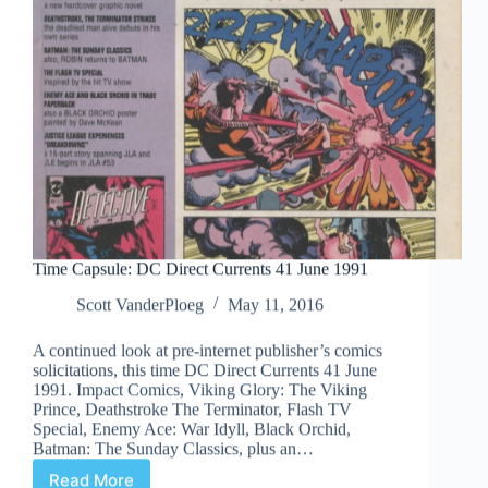
Time Capsule: DC Direct Currents 41 June 1991
Scott VanderPloeg
May 11, 2016
A continued look at pre-internet publisher’s comics
solicitations, this time DC Direct Currents 41 June
1991. Impact Comics, Viking Glory: The Viking
Prince, Deathstroke The Terminator, Flash TV
Special, Enemy Ace: War Idyll, Black Orchid,
Batman: The Sunday Classics, plus an…
Read More