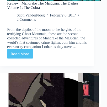
Review | Mandrake The Magician, The Dailies
Volume 1: The Cobra
Scott VanderPloeg
February 6, 2017
2 Comments
From the depths of the moon to the heights of the
terrifying Ghost Mountain, these are the second
collected adventures of Mandrake the Magician, the
world’s first costumed crime fighter. Join him and his
ever-trusty companion Lothar as they travel…
Read More
Review
|
Mandrake
The
Magician,
The
Dailies
Volume
1:
The
Cobra