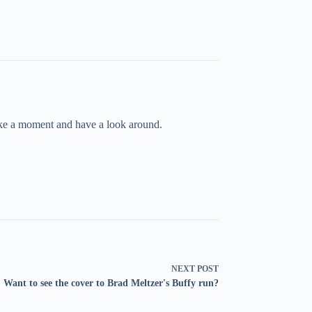
take a moment and have a look around.
NEXT
POST
Want to see the cover to Brad Meltzer's Buffy run?