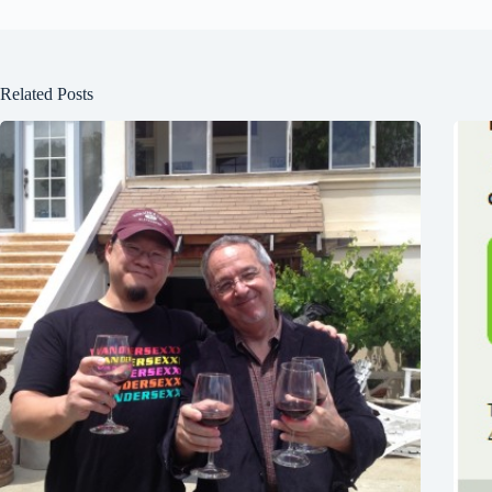
Related Posts