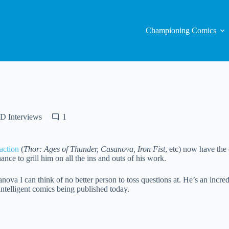
Championing Comics
D Interviews
1
action
(
Thor: Ages of Thunder, Casanova, Iron Fist
, etc) now have the
nce to grill him on all the ins and outs of his work.
va I can think of no better person to toss questions at. He’s an incred
intelligent comics being published today.