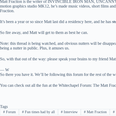
Matt Fraction is the writer of INVINCIBLE IRON MAN, UNCANNY X-
motion graphics studio MK12, he’s made music videos, short films and
Fraction.
It’s been a year or so since Matt last did a residency here, and he has
st
So fire away, and Matt will get to them as best he can.
Note: this thread
is
being watched, and obvious nutters will be disappea
being a nutter in public. Plus, it amuses us.
So, with that out of the way: please speak your brains to my friend Ma
— W
So there you have it. We’ll be following this forum for the rest of the w
You can check out all the fun at
the Whitechapel Forum: The Matt Fract
Tags
#
Forum
#
Fun times had by all
#
Interview
#
Matt Fraction
#