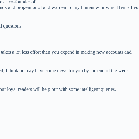
 as co-founder of
onnick and progenitor of and warden to tiny human whirlwind Henry Leo
l questions.
takes a lot less effort than you expend in making new accounts and
ged, I think he may have some news for you by the end of the week.
ur loyal readers will help out with some intelligent queries.