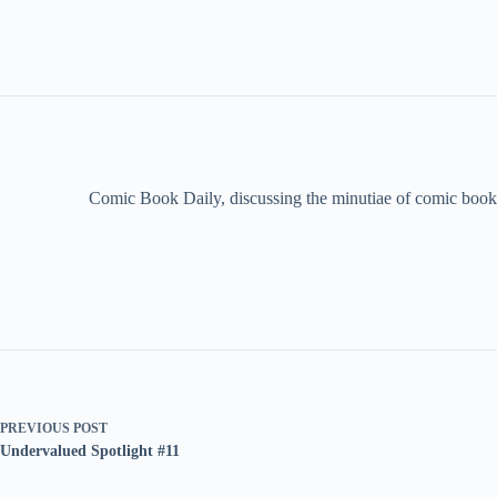
Comic Book Daily, discussing the minutiae of comic book 
PREVIOUS
POST
Undervalued Spotlight #11