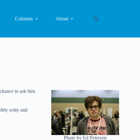
Columns
About
 chance to ask him
ibly witty and
Photo by Ed Peterson