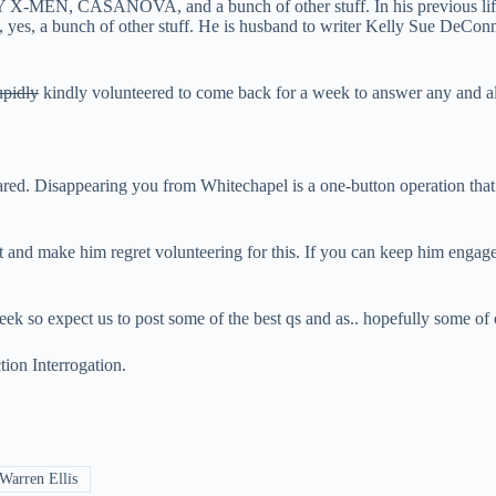
MEN, CASANOVA, and a bunch of other stuff. In his previous life
, yes, a bunch of other stuff. He is husband to writer Kelly Sue DeC
upidly
kindly volunteered to come back for a week to answer any and al
red. Disappearing you from Whitechapel is a one-button operation that 
tt and make him regret volunteering for this. If you can keep him enga
eek so expect us to post some of the best qs and as.. hopefully some of o
ion Interrogation
.
Warren Ellis