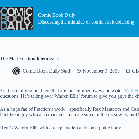
Skip
to
content
Comic Book Daily
Discussing the minutiae of comic book collecting.
The Matt Fraction Interrogation
Comic Book Daily Staff
November 9, 2009
CB
For those of you out there that are fans of uber awesome writer
Matt Fr
questions. He’s taking over Warren Ellis’ forum to give you guys the cha
As a huge fan of Fraction’s work – specifically Rex Mantooth and Casano
intelligent guy who also manages to create some of the most witty and 
Here’s Warren Ellis with an explanation and some guide lines: