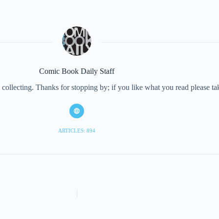
Comic Book Daily Staff
collecting. Thanks for stopping by; if you like what you read please 
ARTICLES: 894