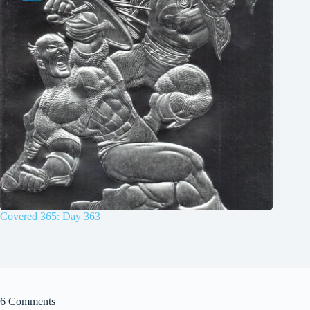
Covered 365: Day 363
6 Comments