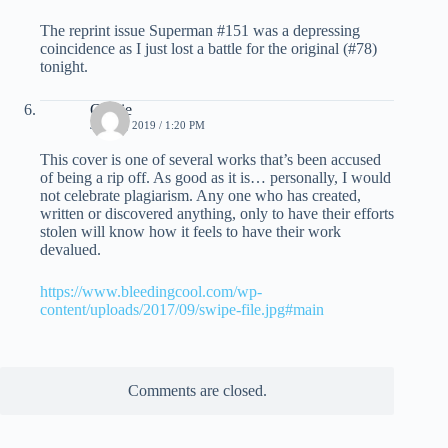
The reprint issue Superman #151 was a depressing
coincidence as I just lost a battle for the original (#78)
tonight.
Charie
JUNE 1, 2019 / 1:20 PM
This cover is one of several works that’s been accused
of being a rip off. As good as it is… personally, I would
not celebrate plagiarism. Any one who has created,
written or discovered anything, only to have their efforts
stolen will know how it feels to have their work
devalued.
https://www.bleedingcool.com/wp-
content/uploads/2017/09/swipe-file.jpg#main
Comments are closed.