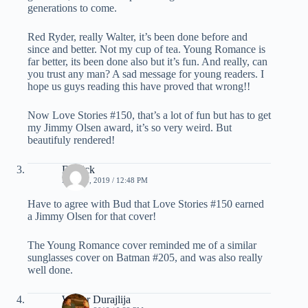
generations to come.
Red Ryder, really Walter, it’s been done before and
since and better. Not my cup of tea. Young Romance is
far better, its been done also but it’s fun. And really, can
you trust any man? A sad message for young readers. I
hope us guys reading this have proved that wrong!!
Now Love Stories #150, that’s a lot of fun but has to get
my Jimmy Olsen award, it’s so very weird. But
beautifuly rendered!
Derrick
MAY 30, 2019 / 12:48 PM
Have to agree with Bud that Love Stories #150 earned
a Jimmy Olsen for that cover!
The Young Romance cover reminded me of a similar
sunglasses cover on Batman #205, and was also really
well done.
Walter Durajlija