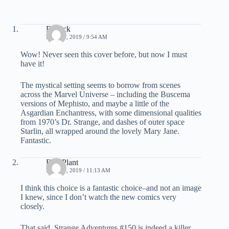
Derrick
MAY 30, 2019 / 9:54 AM
Wow! Never seen this cover before, but now I must
have it!
The mystical setting seems to borrow from scenes
across the Marvel Universe – including the Buscema
versions of Mephisto, and maybe a little of the
Asgardian Enchantress, with some dimensional qualities
from 1970’s Dr. Strange, and dashes of outer space
Starlin, all wrapped around the lovely Mary Jane.
Fantastic.
Bud Plant
MAY 30, 2019 / 11:13 AM
I think this choice is a fantastic choice–and not an image
I knew, since I don’t watch the new comics very
closely.
That said, Strange Adventures #150 is indeed a killer