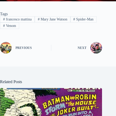
Tags
#
francesco mattina
#
Mary Jane Watson
#
Spider-Man
#
Venom
PREVIOUS
NEXT
Related Posts