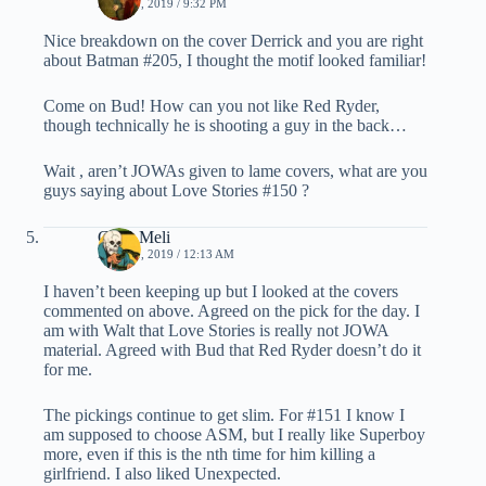
MAY 30, 2019 / 9:32 PM
Nice breakdown on the cover Derrick and you are right
about Batman #205, I thought the motif looked familiar!
Come on Bud! How can you not like Red Ryder,
though technically he is shooting a guy in the back…
Wait , aren’t JOWAs given to lame covers, what are you
guys saying about Love Stories #150 ?
Chris Meli
MAY 31, 2019 / 12:13 AM
I haven’t been keeping up but I looked at the covers
commented on above. Agreed on the pick for the day. I
am with Walt that Love Stories is really not JOWA
material. Agreed with Bud that Red Ryder doesn’t do it
for me.
The pickings continue to get slim. For #151 I know I
am supposed to choose ASM, but I really like Superboy
more, even if this is the nth time for him killing a
girlfriend. I also liked Unexpected.