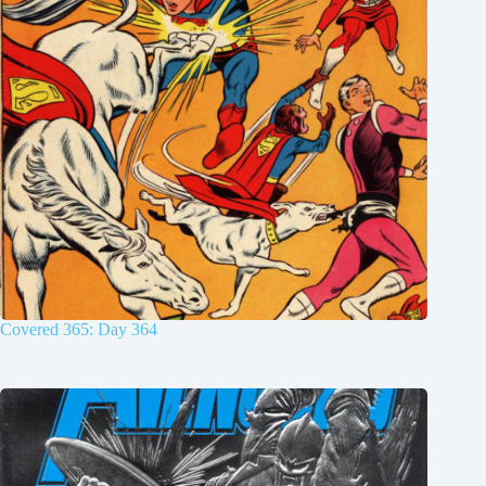
Covered 365: Day 364