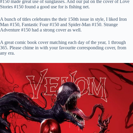
#150 made great use of sunglasses. And our pal on the cover of Love
Stories #150 found a good use for is fishing net.
A bunch of titles celebrates the their 150th issue in style, I liked Iron
Man #150, Fantastic Four #150 and Spider-Man #150. Strange
Adventure #150 had a strong cover as well.
A great comic book cover matching each day of the year, 1 through
365. Please chime in with your favourite corresponding cover, from
any era.