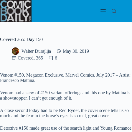
Skip
to
content
Covered 365: Day 150
Walter Durajlija
May 30, 2019
Covered, 365
6
Venom #150, Megacon Exclusive, Marvel Comics, July 2017 – Artist:
Francesco Mattina.
Venom had a slew of #150 variant offerings and this one by Mattina is
a showstopper, I can’t get enough of it.
A close second today had to be Red Ryder, the cover scene tells us so
much and the fear in the horse’s eyes is so real, great cover.
Detective #150 made great use of the search light and Young Romance