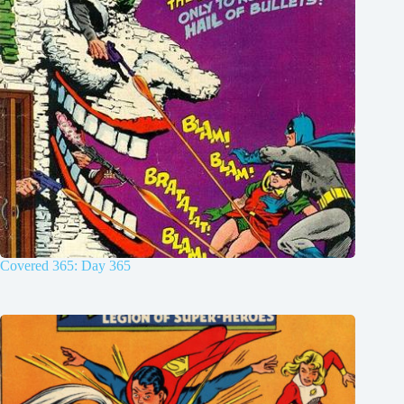
Covered 365: Day 365