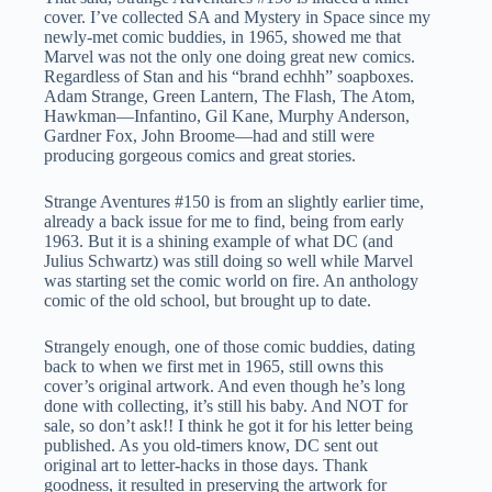
cover. I’ve collected SA and Mystery in Space since my
newly-met comic buddies, in 1965, showed me that
Marvel was not the only one doing great new comics.
Regardless of Stan and his “brand echhh” soapboxes.
Adam Strange, Green Lantern, The Flash, The Atom,
Hawkman—Infantino, Gil Kane, Murphy Anderson,
Gardner Fox, John Broome—had and still were
producing gorgeous comics and great stories.
Strange Aventures #150 is from an slightly earlier time,
already a back issue for me to find, being from early
1963. But it is a shining example of what DC (and
Julius Schwartz) was still doing so well while Marvel
was starting set the comic world on fire. An anthology
comic of the old school, but brought up to date.
Strangely enough, one of those comic buddies, dating
back to when we first met in 1965, still owns this
cover’s original artwork. And even though he’s long
done with collecting, it’s still his baby. And NOT for
sale, so don’t ask!! I think he got it for his letter being
published. As you old-timers know, DC sent out
original art to letter-hacks in those days. Thank
goodness, it resulted in preserving the artwork for