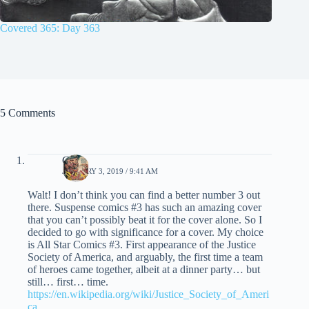
Covered 365: Day 363
5 Comments
Chris
JANUARY 3, 2019 / 9:41 AM
Walt! I don’t think you can find a better number 3 out
there. Suspense comics #3 has such an amazing cover
that you can’t possibly beat it for the cover alone. So I
decided to go with significance for a cover. My choice
is All Star Comics #3. First appearance of the Justice
Society of America, and arguably, the first time a team
of heroes came together, albeit at a dinner party… but
still… first… time.
https://en.wikipedia.org/wiki/Justice_Society_of_Ameri
ca