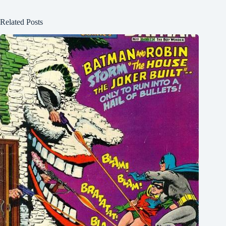
Related Posts