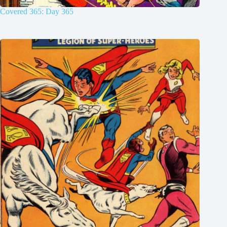
Covered 365: Day 365