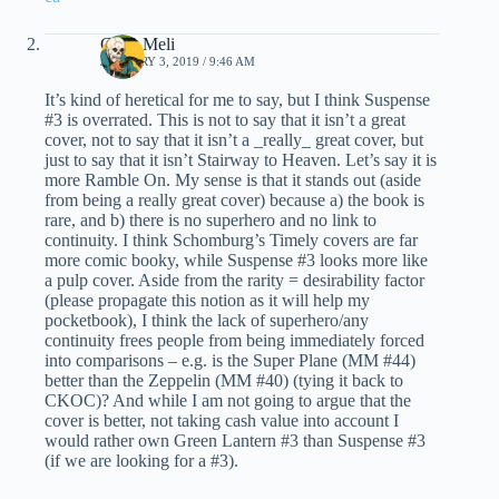
Chris Meli
JANUARY 3, 2019 / 9:46 AM
It’s kind of heretical for me to say, but I think Suspense
#3 is overrated. This is not to say that it isn’t a great
cover, not to say that it isn’t a _really_ great cover, but
just to say that it isn’t Stairway to Heaven. Let’s say it is
more Ramble On. My sense is that it stands out (aside
from being a really great cover) because a) the book is
rare, and b) there is no superhero and no link to
continuity. I think Schomburg’s Timely covers are far
more comic booky, while Suspense #3 looks more like
a pulp cover. Aside from the rarity = desirability factor
(please propagate this notion as it will help my
pocketbook), I think the lack of superhero/any
continuity frees people from being immediately forced
into comparisons – e.g. is the Super Plane (MM #44)
better than the Zeppelin (MM #40) (tying it back to
CKOC)? And while I am not going to argue that the
cover is better, not taking cash value into account I
would rather own Green Lantern #3 than Suspense #3
(if we are looking for a #3).