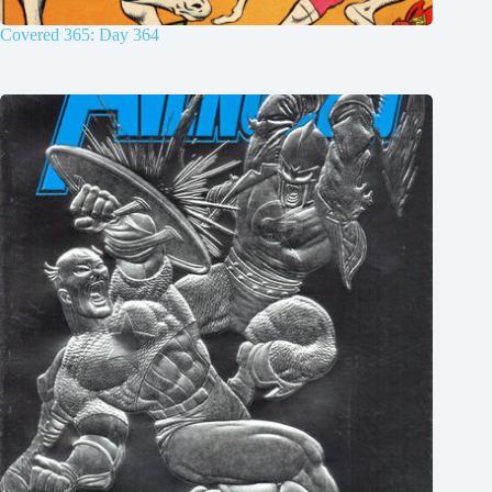
Covered 365: Day 364