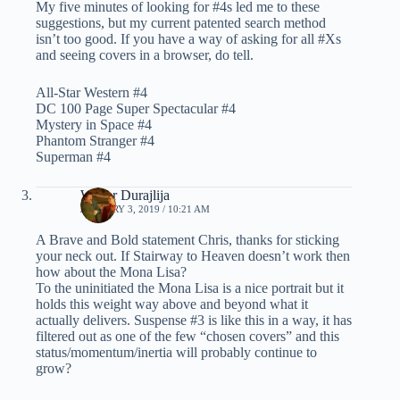
My five minutes of looking for #4s led me to these
suggestions, but my current patented search method
isn’t too good. If you have a way of asking for all #Xs
and seeing covers in a browser, do tell.
All-Star Western #4
DC 100 Page Super Spectacular #4
Mystery in Space #4
Phantom Stranger #4
Superman #4
Walter Durajlija
JANUARY 3, 2019 / 10:21 AM
A Brave and Bold statement Chris, thanks for sticking
your neck out. If Stairway to Heaven doesn’t work then
how about the Mona Lisa?
To the uninitiated the Mona Lisa is a nice portrait but it
holds this weight way above and beyond what it
actually delivers. Suspense #3 is like this in a way, it has
filtered out as one of the few “chosen covers” and this
status/momentum/inertia will probably continue to
grow?