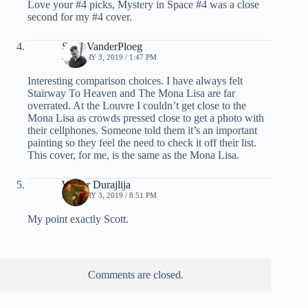
Love your #4 picks, Mystery in Space #4 was a close
second for my #4 cover.
Scott VanderPloeg
JANUARY 3, 2019 / 1:47 PM
Interesting comparison choices. I have always felt
Stairway To Heaven and The Mona Lisa are far
overrated. At the Louvre I couldn’t get close to the
Mona Lisa as crowds pressed close to get a photo with
their cellphones. Someone told them it’s an important
painting so they feel the need to check it off their list.
This cover, for me, is the same as the Mona Lisa.
Walter Durajlija
JANUARY 3, 2019 / 8:51 PM
My point exactly Scott.
Comments are closed.