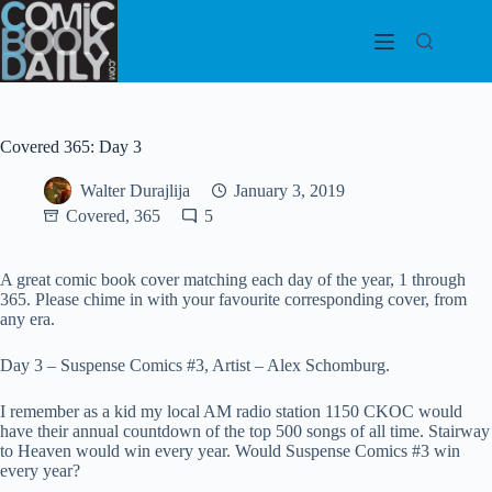
Skip
to
content
Covered 365: Day 3
Walter Durajlija
January 3, 2019
Covered, 365
5
A great comic book cover matching each day of the year, 1 through
365. Please chime in with your favourite corresponding cover, from
any era.
Day 3 – Suspense Comics #3, Artist – Alex Schomburg.
I remember as a kid my local AM radio station 1150 CKOC would
have their annual countdown of the top 500 songs of all time. Stairway
to Heaven would win every year. Would Suspense Comics #3 win
every year?