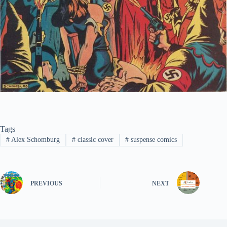
Tags
#
Alex Schomburg
#
classic cover
#
suspense comics
PREVIOUS
NEXT