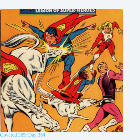
Covered 365: Day 364