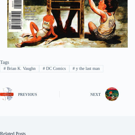
Tags
#
Brian K. Vaughn
#
DC Comics
#
y the last man
PREVIOUS
NEXT
Related Posts