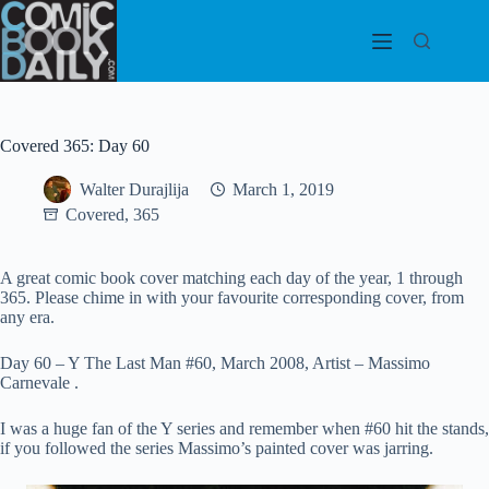
Skip
to
content
Covered 365: Day 60
Walter Durajlija
March 1, 2019
Covered, 365
A great comic book cover matching each day of the year, 1 through
365. Please chime in with your favourite corresponding cover, from
any era.
Day 60 – Y The Last Man #60, March 2008, Artist – Massimo
Carnevale .
I was a huge fan of the Y series and remember when #60 hit the stands,
if you followed the series Massimo’s painted cover was jarring.