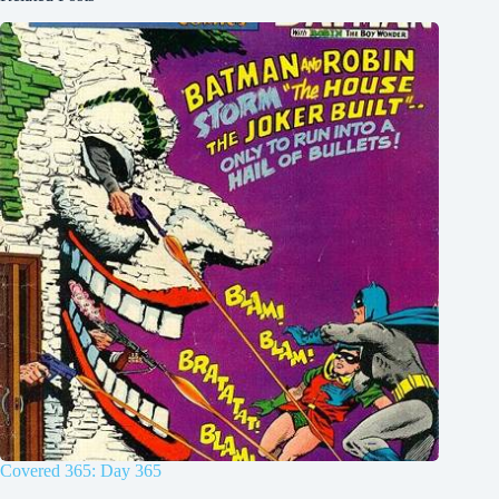
Covered 365: Day 365