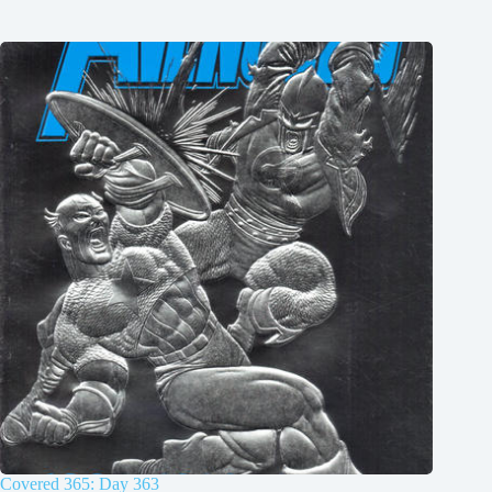
Covered 365: Day 363