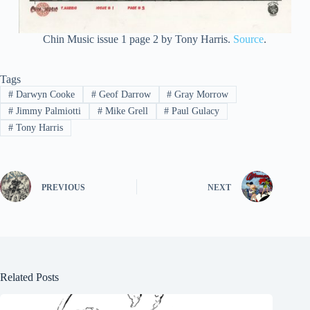
Chin Music issue 1 page 2 by Tony Harris.
Source
.
Tags
#
Darwyn Cooke
#
Geof Darrow
#
Gray Morrow
#
Jimmy Palmiotti
#
Mike Grell
#
Paul Gulacy
#
Tony Harris
PREVIOUS
NEXT
Related Posts