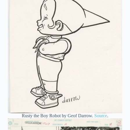
Rusty the Boy Robot by Geof Darrow.
Source
.