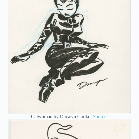
Catwoman by Darwyn Cooke.
Source
.