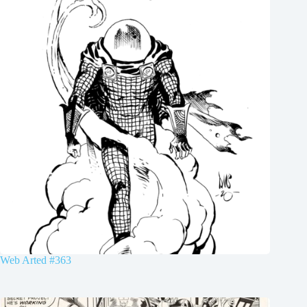
Web Arted #363