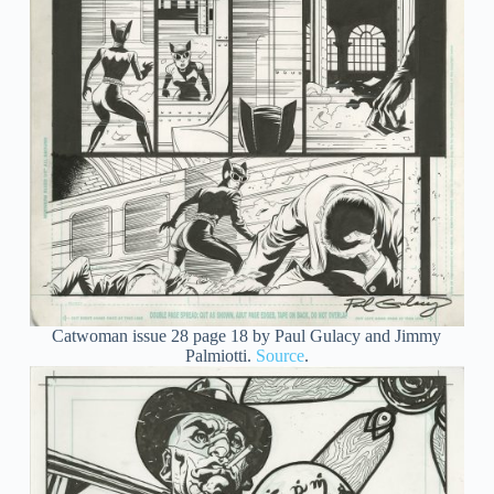
Catwoman issue 28 page 18 by Paul Gulacy and Jimmy
Palmiotti.
Source
.