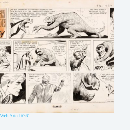
Web Arted #361