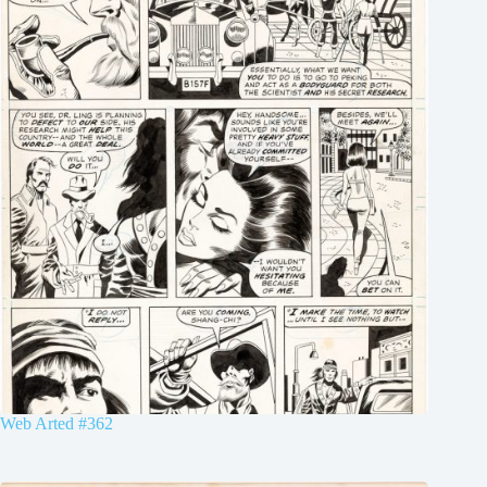
Web Arted #362