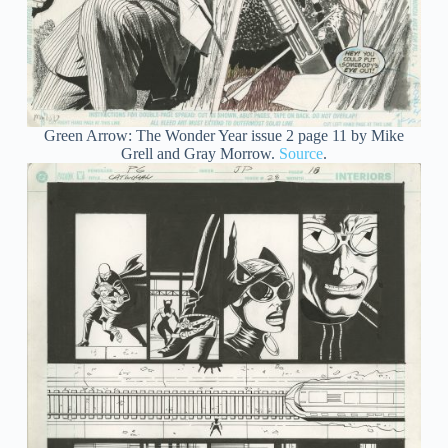
Green Arrow: The Wonder Year issue 2 page 11 by Mike
Grell and Gray Morrow.
Source
.