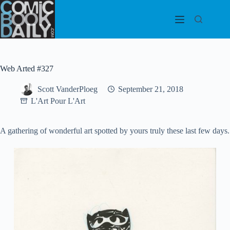
Skip
to
content
Web Arted #327
Scott VanderPloeg
September 21, 2018
L'Art Pour L'Art
A gathering of wonderful art spotted by yours truly these last few days.