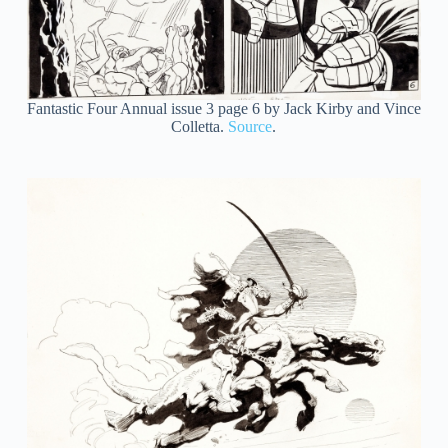
Fantastic Four Annual issue 3 page 6 by Jack Kirby and Vince
Colletta.
Source
.