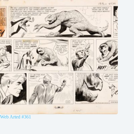
Web Arted #361