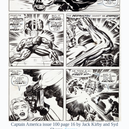
Captain America issue 100 page 16 by Jack Kirby and Syd