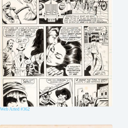
Web Arted #362