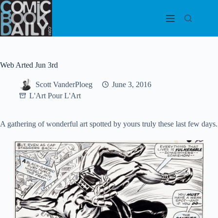
Skip
to
content
Web Arted Jun 3rd
Scott VanderPloeg
June 3, 2016
L'Art Pour L'Art
A gathering of wonderful art spotted by yours truly these last few days.