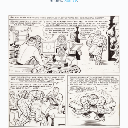
Shores.
Source
.