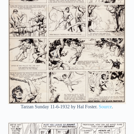
Tarzan Sunday 11-6-1932 by Hal Foster.
Source
.