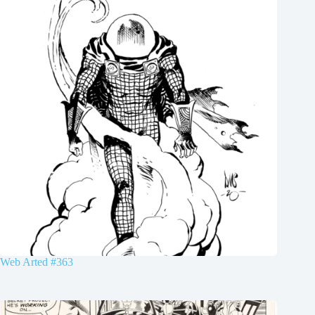
Web Arted #363