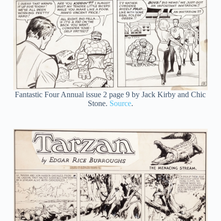
Fantastic Four Annual issue 2 page 9 by Jack Kirby and Chic
Stone.
Source
.