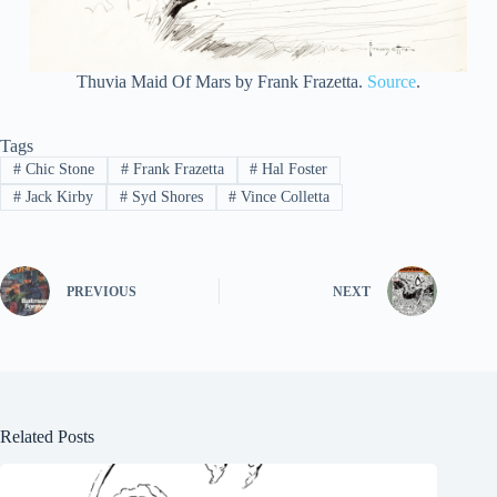
Thuvia Maid Of Mars by Frank Frazetta.
Source
.
Tags
#
Chic Stone
#
Frank Frazetta
#
Hal Foster
#
Jack Kirby
#
Syd Shores
#
Vince Colletta
PREVIOUS
NEXT
Related Posts