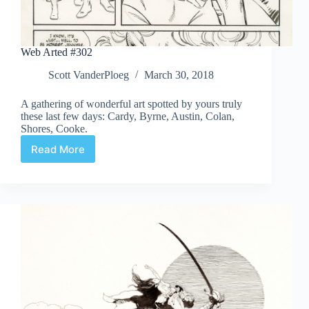
Web Arted #302
Scott VanderPloeg
March 30, 2018
A gathering of wonderful art spotted by yours truly
these last few days: Cardy, Byrne, Austin, Colan,
Shores, Cooke.
Read More
Web
Arted
#302