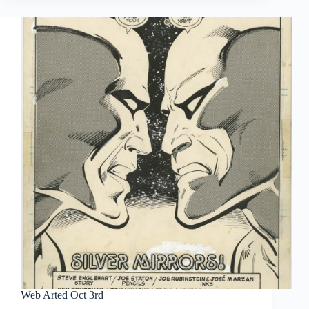
#16
|
Tales
to
Astonish
and
its
Offspring
Web Arted Oct 3rd