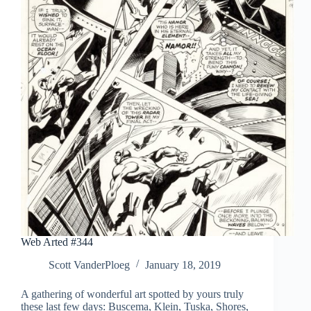
Web Arted #344
Scott VanderPloeg
January 18, 2019
A gathering of wonderful art spotted by yours truly
these last few days: Buscema, Klein, Tuska, Shores,