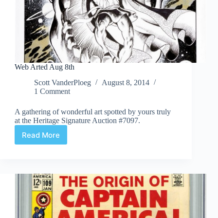
Web Arted Aug 8th
Scott VanderPloeg
August 8, 2014
1 Comment
A gathering of wonderful art spotted by yours truly
at the Heritage Signature Auction #7097.
Read More
Web
Arted
Aug
8th