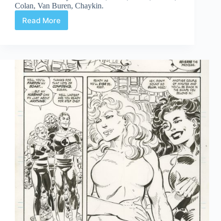
Colan, Van Buren, Chaykin.
Read More
Web
Arted
#344