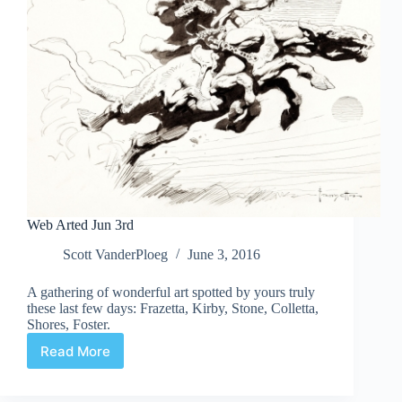
Web Arted Jun 3rd
Scott VanderPloeg
June 3, 2016
A gathering of wonderful art spotted by yours truly
these last few days: Frazetta, Kirby, Stone, Colletta,
Shores, Foster.
Read More
Web
Arted
Jun