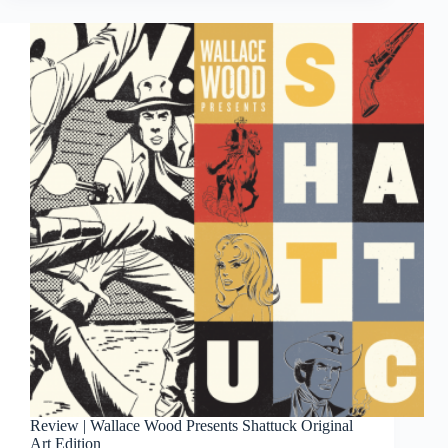
3rd
Review | Wallace Wood Presents Shattuck Original
Art Edition