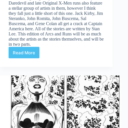
Daredevil and late Original X-Men runs also feature
a stellar group of artists in them, however I think
they fall just a little short of this one. Jack Kirby, Jim
Steranko, John Romita, John Buscema, Sal
Buscema, and Gene Colan all get a crack at Captain
America here. All of the stories are written by Stan
Lee. This edition of Arcs and Runs will be as much
about the artists as the stories themselves, and will be
in two parts.
Read More
Cap’s
Artist
Alley
Part
One:
Captain
America
109-
113