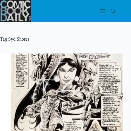
Skip
to
content
Tag
Syd Shores