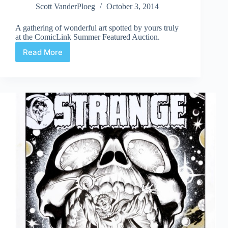
Scott VanderPloeg
October 3, 2014
A gathering of wonderful art spotted by yours truly
at the ComicLink Summer Featured Auction.
Read More
Web
Arted
Oct
3rd