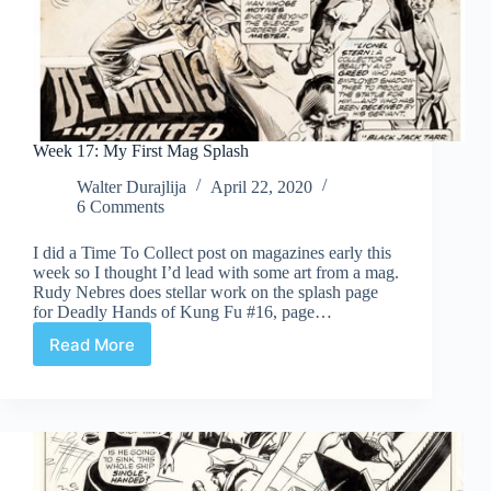
Week 17: My First Mag Splash
Walter Durajlija
April 22, 2020
6 Comments
I did a Time To Collect post on magazines early this
week so I thought I’d lead with some art from a mag.
Rudy Nebres does stellar work on the splash page
for Deadly Hands of Kung Fu #16, page…
Read More
Week
17:
My
First
Mag
Splash