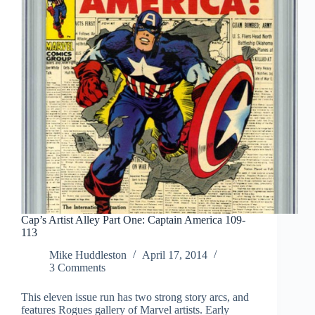
Cap’s Artist Alley Part One: Captain America 109-
113
Mike Huddleston
April 17, 2014
3 Comments
This eleven issue run has two strong story arcs, and
features Rogues gallery of Marvel artists. Early