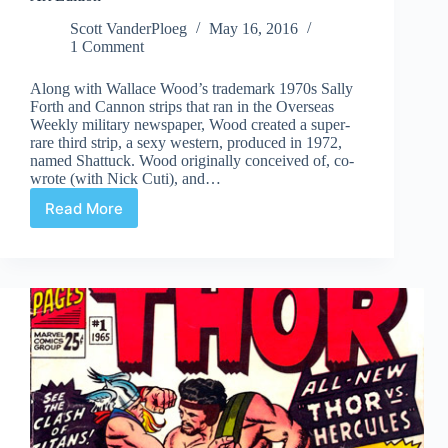
Scott VanderPloeg
May 16, 2016
1 Comment
Along with Wallace Wood’s trademark 1970s Sally
Forth and Cannon strips that ran in the Overseas
Weekly military newspaper, Wood created a super-
rare third strip, a sexy western, produced in 1972,
named Shattuck. Wood originally conceived of, co-
wrote (with Nick Cuti), and…
Read More
Review
|
Wallace
Wood
Presents
Shattuck
Original
Art
Edition