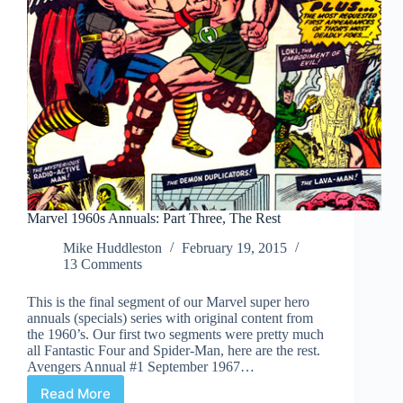
Marvel 1960s Annuals: Part Three, The Rest
Mike Huddleston
February 19, 2015
13 Comments
This is the final segment of our Marvel super hero
annuals (specials) series with original content from
the 1960’s. Our first two segments were pretty much
all Fantastic Four and Spider-Man, here are the rest.
Avengers Annual #1 September 1967…
Read More
Marvel