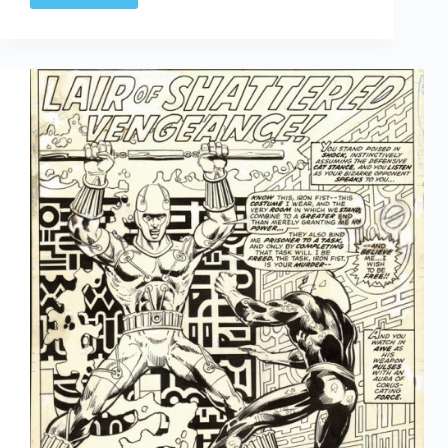
1960s
Annuals:
Part
Three,
The
Rest