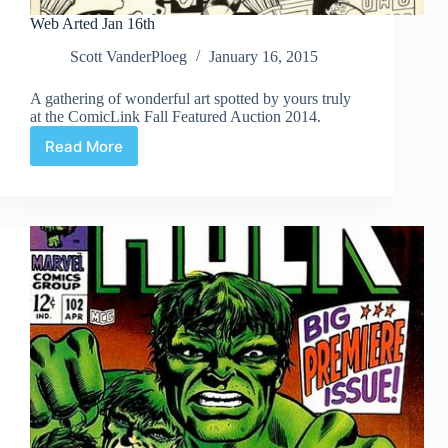
Web Arted Jan 16th
Scott VanderPloeg
January 16, 2015
A gathering of wonderful art spotted by yours truly
at the ComicLink Fall Featured Auction 2014.
Read More
Web
Arted
Jan
16th