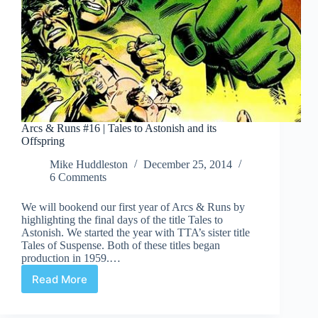
Arcs & Runs #16 | Tales to Astonish and its
Offspring
Mike Huddleston
December 25, 2014
6 Comments
We will bookend our first year of Arcs & Runs by
highlighting the final days of the title Tales to
Astonish. We started the year with TTA’s sister title
Tales of Suspense. Both of these titles began
production in 1959.…
Read More
Arcs
&
Runs