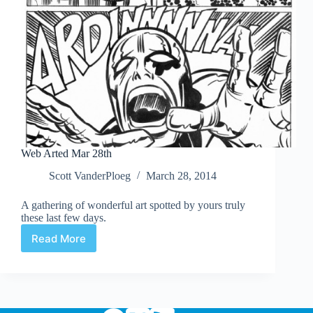
Web Arted Mar 28th
Scott VanderPloeg
March 28, 2014
A gathering of wonderful art spotted by yours truly
these last few days.
Read More
Web
Arted
Mar
28th