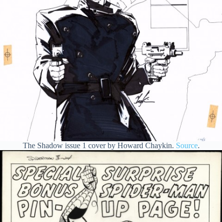
The Shadow issue 1 cover by Howard Chaykin.
Source
.