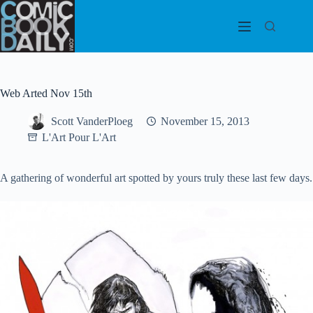
Skip
to
content
Web Arted Nov 15th
Scott VanderPloeg
November 15, 2013
L'Art Pour L'Art
A gathering of wonderful art spotted by yours truly these last few days.