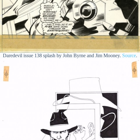
Daredevil issue 138 splash by John Byrne and Jim Mooney.
Source
.