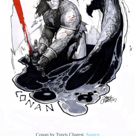
Conan by Travis Charest.
Source
.