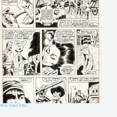
Web Arted #362