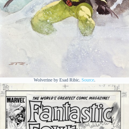
Wolverine by Esad Ribic.
Source
.