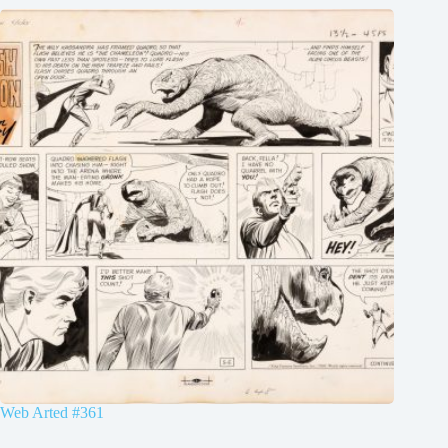
Web Arted #361