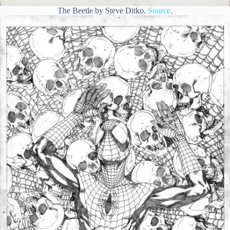
The Beetle by Steve Ditko.
Source
.