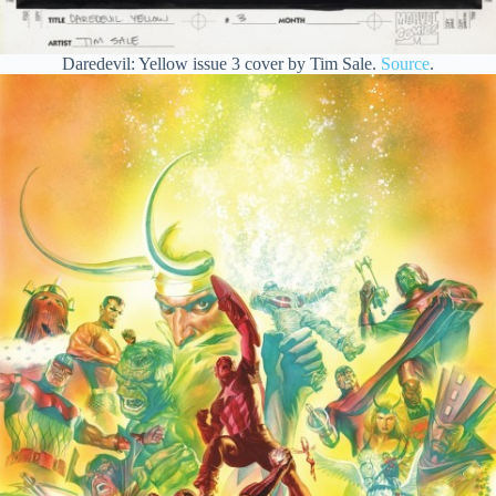
Daredevil: Yellow issue 3 cover by Tim Sale.
Source
.