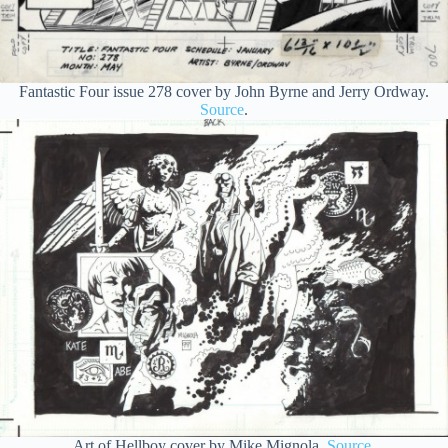
Fantastic Four issue 278 cover by John Byrne and Jerry Ordway.
Source
.
Art of Hellboy cover by Mike Mignola.
Source
.