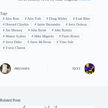
Tags
#
Alex Ross
#
Alex Toth
#
Doug Wildey
#
Esad Ribic
#
Howard Chaykin
#
Jaime Hernandez
#
Jerry Ordway
#
Jim Mooney
#
John Byrne
#
John Romita
#
Matteo Scalera
#
Mike Mignola
#
Paolo Rivera
#
Steve Ditko
#
Steve McNiven
#
Time Sale
#
Travis Charest
PREVIOUS
NEXT
Related Posts