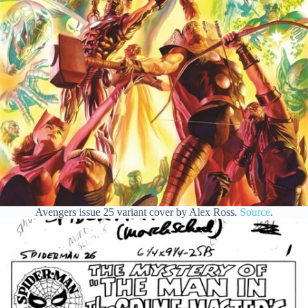
Avengers issue 25 variant cover by Alex Ross.
Source
.