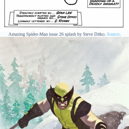
Amazing Spider-Man issue 26 splash by Steve Ditko.
Source
.