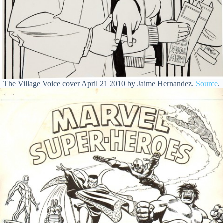
The Village Voice cover April 21 2010 by Jaime Hernandez.
Source
.