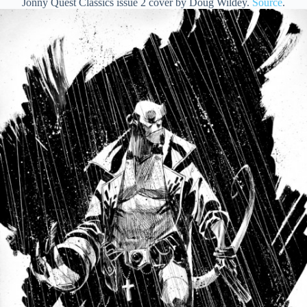
Jonny Quest Classics issue 2 cover by Doug Wildey.
Source
.