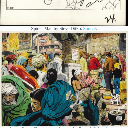
Spider-Man by Steve Ditko.
Source
.