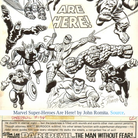
Marvel Super-Heroes Are Here! by John Romita.
Source
.