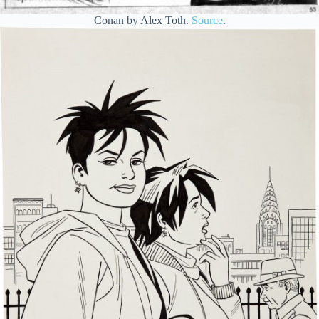
Conan by Alex Toth.
Source
.