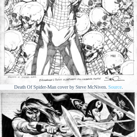
Death Of Spider-Man cover by Steve McNiven.
Source
.