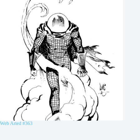
Web Arted #363