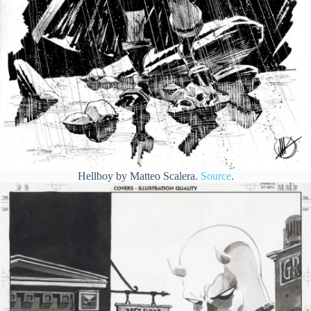
Hellboy by Matteo Scalera.
Source
.