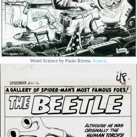
Weird Science by Paolo Rivera.
Source
.