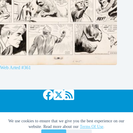
Web Arted #361
Copyright © 2026 Comic Book Daily
We use cookies to ensure that we give you the best experience on our
website. Read more about our
Terms Of Use
.