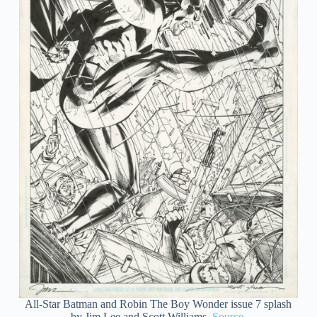
All-Star Batman and Robin The Boy Wonder issue 7 splash
by Jim Lee and Scott Williams.
Source
.