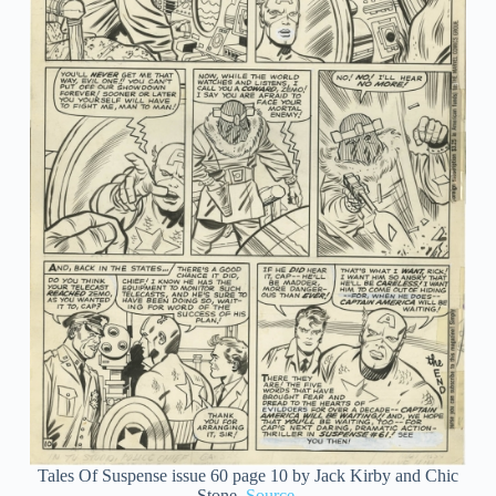
Tales Of Suspense issue 60 page 10 by Jack Kirby and Chic
Stone.
Source
.