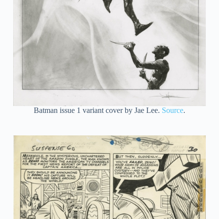
Batman issue 1 variant cover by Jae Lee.
Source
.