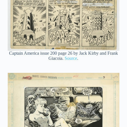
Captain America issue 200 page 26 by Jack Kirby and Frank
Giacoia.
Source
.