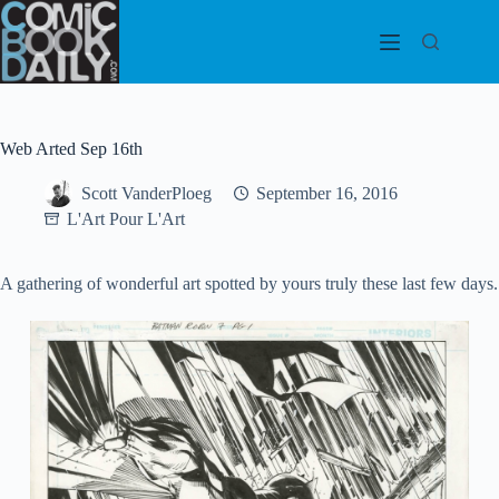
Skip
to
content
Web Arted Sep 16th
Scott VanderPloeg
September 16, 2016
L'Art Pour L'Art
A gathering of wonderful art spotted by yours truly these last few days.