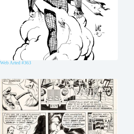
Web Arted #363