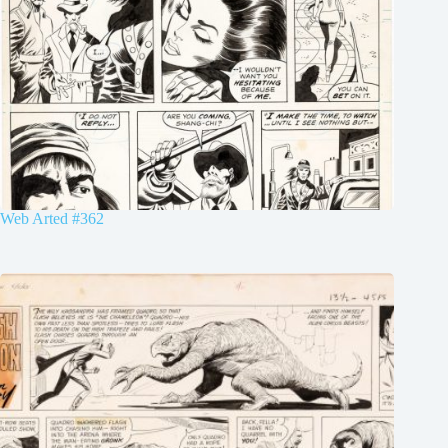
Web Arted #362