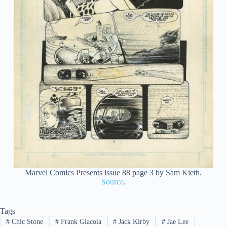
Marvel Comics Presents issue 88 page 3 by Sam Kieth.
Source
.
Tags
#
Chic Stone
#
Frank Giacoia
#
Jack Kirby
#
Jae Lee