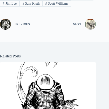
#
Jim Lee
#
Sam Kieth
#
Scott Williams
PREVIOUS
NEXT
Related Posts