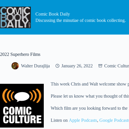
Skip
to
content
Comic Book Daily
Discussing the minutiae of comic book collecting.
2022 Superhero Films
Walter Durajlija
January 26, 2022
Comic Cultur
This week Chris and Walt welcome show pro
Please let us know what you thought of this
Which film are you looking forward to the
Listen on
Apple Podcasts
,
Google Podcast