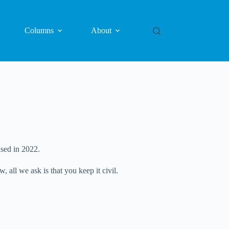
Columns
About
sed in 2022.
all we ask is that you keep it civil.