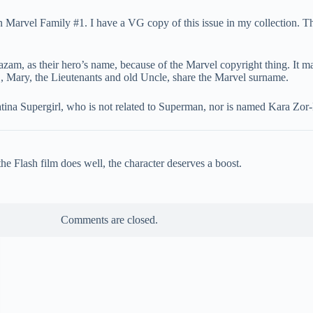
 Marvel Family #1. I have a VG copy of this issue in my collection.
zam, as their hero’s name, because of the Marvel copyright thing. It m
., Mary, the Lieutenants and old Uncle, share the Marvel surname.
ina Supergirl, who is not related to Superman, nor is named Kara Zor-
e Flash film does well, the character deserves a boost.
Comments are closed.