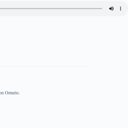
on Ontario.