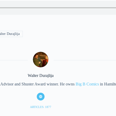
ter Durajlija
Walter Durajlija
eet Advisor and Shuster Award winner. He owns
Big B Comics
in Hamilt
ARTICLES: 1877