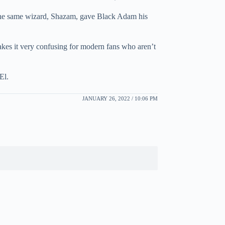
 The same wizard, Shazam, gave Black Adam his
akes it very confusing for modern fans who aren’t
El.
JANUARY 26, 2022 / 10:06 PM