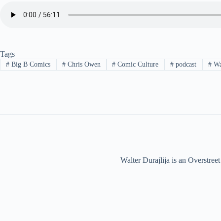
Tags
#
Big B Comics
#
Chris Owen
#
Comic Culture
#
podcast
#
Wal
Walter Durajlija is an Overstr