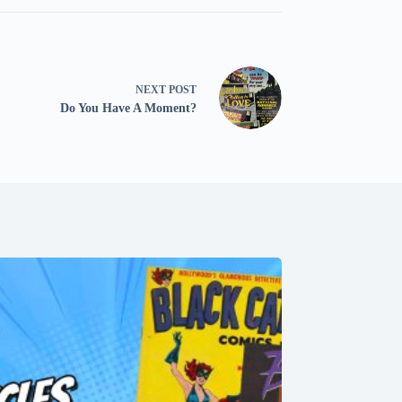
NEXT
POST
Do You Have A Moment?