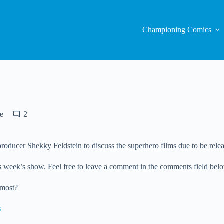
Championing Comics
e
2
ducer Shekky Feldstein to discuss the superhero films due to be relea
 week’s show. Feel free to leave a comment in the comments field below, 
 most?
s