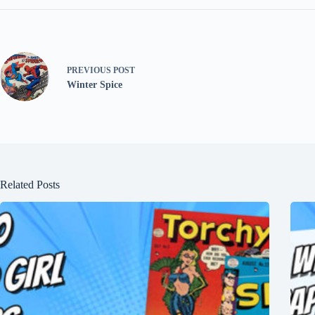
PREVIOUS
POST
Winter Spice
Related Posts