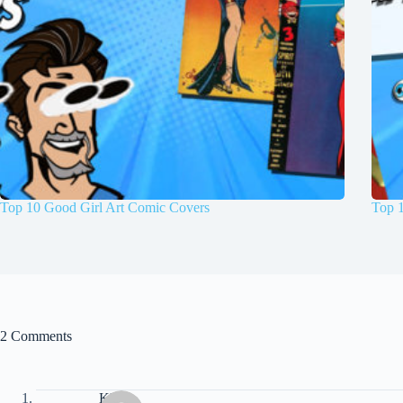
Top 10 Good Girl Art Comic Covers
Top 
2 Comments
Klaus