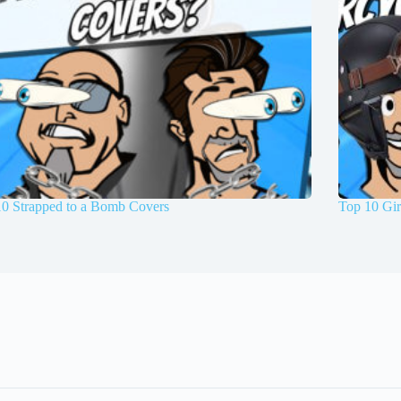
10 Strapped to a Bomb Covers
Top 10 Gir