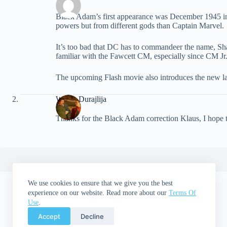
Black Adam’s first appearance was December 1945 in
powers but from different gods than Captain Marvel.
It’s too bad that DC has to commandeer the name, Sha
familiar with the Fawcett CM, especially since CM Jr
The upcoming Flash movie also introduces the new lat
Walter Durajlija
Thanks for the Black Adam correction Klaus, I hope th
We use cookies to ensure that we give you the best
experience on our website. Read more about our
Terms Of
Use
.
Accept
Decline