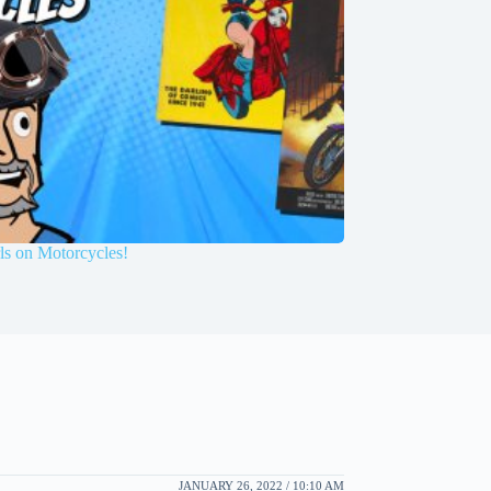
ls on Motorcycles!
JANUARY 26, 2022 / 10:10 AM