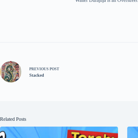
Walter Durajlija is an Overstr
PREVIOUS
POST
Stacked
Related Posts