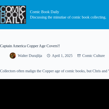
Skip
to
content
Comic Book Daily
Discussing the minutiae of comic book collecting.
Captain America Copper Age Covers!!
Walter Durajlija
April 1, 2025
Comic Culture
Collectors often malign the Copper age of comic books, but Chris and