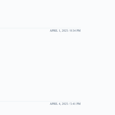
APRIL 1, 2025 / 8:54 PM
APRIL 4, 2025 / 5:41 PM