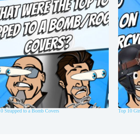
10 Strapped to a Bomb Covers
Top 10 Gir