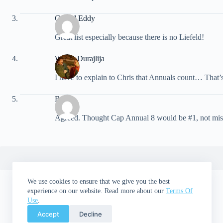
Gerald Eddy
Great list especially because there is no Liefeld!
Walter Durajlija
I have to explain to Chris that Annuals count… That’s 
Brian
Agreed. Thought Cap Annual 8 would be #1, not miss th
We use cookies to ensure that we give you the best
experience on our website. Read more about our
Terms Of
Use
.
Accept
Decline