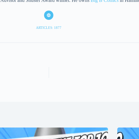
eet Advisor and Shuster Award winner. He owns
Big B Comics
in Hamilt
ARTICLES: 1877