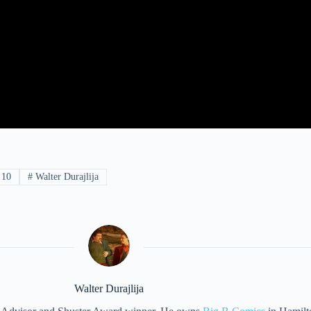
 10
#
Walter Durajlija
Walter Durajlija