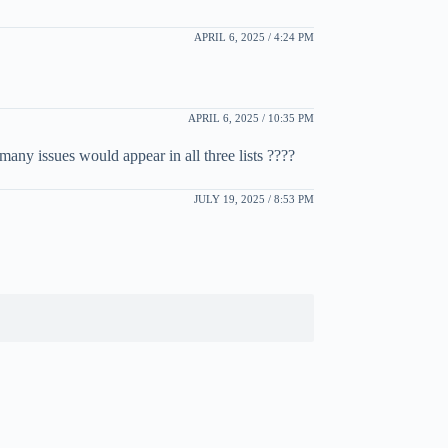
APRIL 6, 2025 / 4:24 PM
APRIL 6, 2025 / 10:35 PM
many issues would appear in all three lists ????
JULY 19, 2025 / 8:53 PM