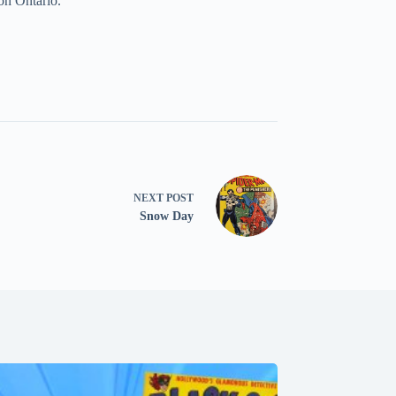
on Ontario.
NEXT
POST
Snow Day