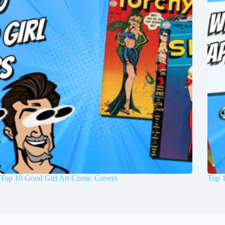
Top 10 Good Girl Art Comic Covers
Top 