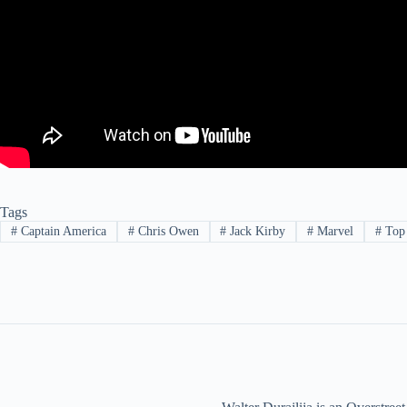
Tags
#
Captain America
#
Chris Owen
#
Jack Kirby
#
Marvel
#
Top