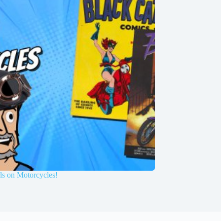
ls on Motorcycles!