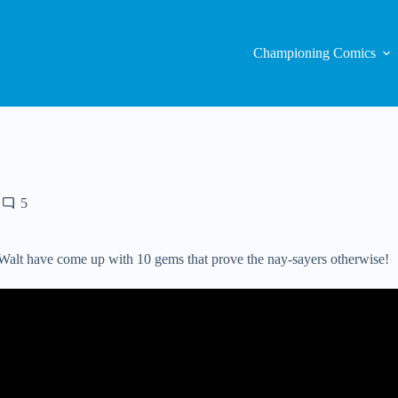
Championing Comics
5
 Walt have come up with 10 gems that prove the nay-sayers otherwise!