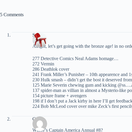
5 Comments
Spider
Alright, let’s get going with the bronze age! in no 
277 Detective Comics Neal Adams homage…
272 Vermin
286 Deathlok cover
241 Frank Miller’s Punisher – 10th appearence and 1
230 Hulk smash – didn’t get the bost it deserved fro
125 Marie Severin chewing gum and kicking @ss….an
137 spider-man as villian in almost a Mysterio-like p
154 picture frame + avengers
198 if I don’t put a Jack kirby in here I’ll get feedbac
224 Bob McLeod cover over mike Zeck’s first pencil
Carey
Where’s Captain America Annual #8?