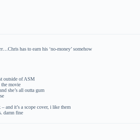
order…Chris has to earn his ‘no-money’ somehow
st outside of ASM
m the movie
d she’s all outta gum
ose
k – and it’s a scope cover, i like them
s. damn fine