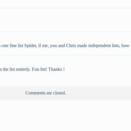
one fine list Spider, if me, you and Chris made independent lists, how 
e list entirely. Fun list! Thanks !
Comments are closed.