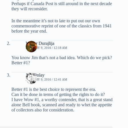
Perhaps if Canada Post is still around in the next decade
they will reconsider.
In the meantime it’s not to late to put out our own
commemorative reprint of one of the classics from 1941
before the year end.
Walter Durajlija
JANUARY 9, 2016 / 12:18 AM
You know Jim that’s not a bad idea. Which do we pick?
Better #1?
Jim Finlay
JANUARY 9, 2016 / 12:41 AM
Better #1 is the best choice to represent the era.
Can it be done in terms of getting the rights to do it?
I have Wow #1, a worthy contender, that is a great stand
alone Bell book, scanned and ready to whet the appetite
of collectors also for consideration.