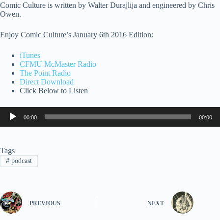
Comic Culture is written by Walter Durajlija and engineered by Chris
Owen.
Enjoy Comic Culture’s January 6th 2016 Edition:
iTunes
CFMU McMaster Radio
The Point Radio
Direct Download
Click Below to Listen
Audio
00:00
00:00
Player
Tags
#
podcast
PREVIOUS
NEXT