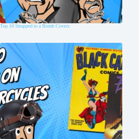
Top 10 Strapped to a Bomb Covers