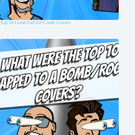
Top 10 Good Girl Art Comic Covers