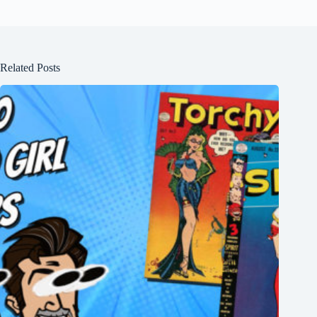
Related Posts