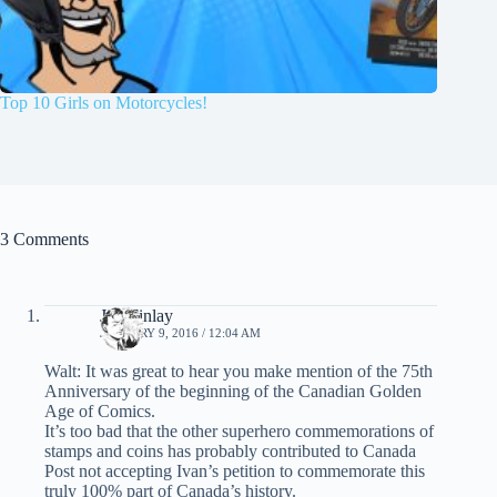
Top 10 Girls on Motorcycles!
3 Comments
Jim Finlay
JANUARY 9, 2016 / 12:04 AM
Walt: It was great to hear you make mention of the 75th
Anniversary of the beginning of the Canadian Golden
Age of Comics.
It’s too bad that the other superhero commemorations of
stamps and coins has probably contributed to Canada
Post not accepting Ivan’s petition to commemorate this
truly 100% part of Canada’s history.