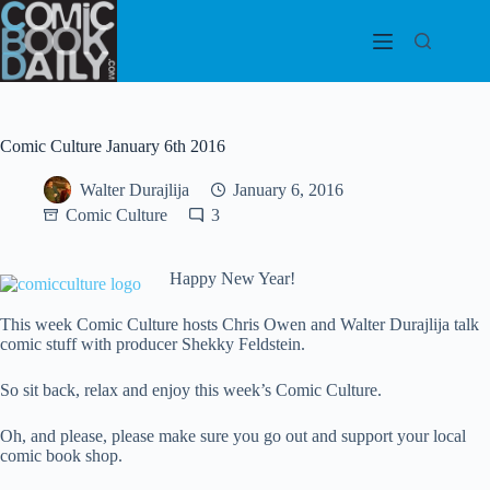
Skip
to
content
Comic Culture January 6th 2016
Walter Durajlija
January 6, 2016
Comic Culture
3
Happ
y New Year!
This week Comic Culture hosts Chris Owen and Walter Durajlija talk
comic stuff with producer Shekky Feldstein.
So sit back, relax and enjoy this week’s Comic Culture.
Oh, and please, please make sure you go out and support your local
comic book shop.