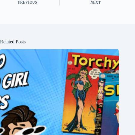
PREVIOUS
NEXT
Related Posts