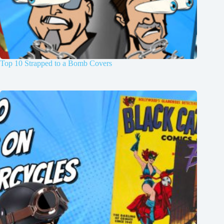
Top 10 Strapped to a Bomb Covers