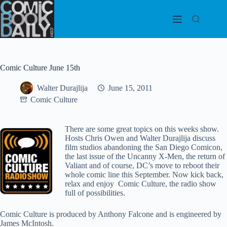
Skip
to
content
Comic Culture June 15th
Walter Durajlija
June 15, 2011
Comic Culture
There are some great topics on this weeks show.
Hosts Chris Owen and Walter Durajlija discuss
film studios abandoning the San Diego Comicon,
the last issue of the Uncanny X-Men, the return of
Valiant and of course, DC’s move to reboot their
whole comic line this September. Now kick back,
relax and enjoy Comic Culture, the radio show
full of possibilities.
Comic Culture is produced by Anthony Falcone and is engineered by
James McIntosh.