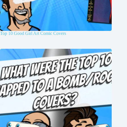
Top 10 Good Girl Art Comic Covers