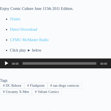
Enjoy Comic Culture June 115th 2011 Edition.
iTunes
Direct Download
CFMU McMaster Radio
Click play ► below
Audio
00:00
00:00
Player
Tags
#
DC Reboot
#
Flashpoint
#
san diego comicon
#
Uncanny X-Men
#
Valiant Comics