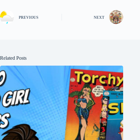
PREVIOUS
NEXT
Related Posts