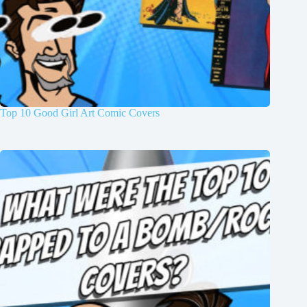
Top 10 Good Girl Art Comic Covers