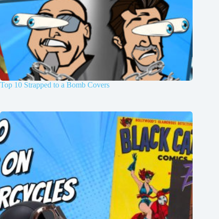
Top 10 Strapped to a Bomb Covers