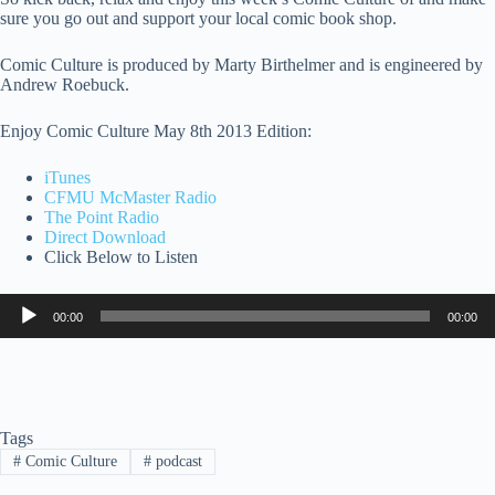
sure you go out and support your local comic book shop.
Comic Culture is produced by Marty Birthelmer and is engineered by
Andrew Roebuck.
Enjoy Comic Culture May 8th 2013 Edition:
iTunes
CFMU McMaster Radio
The Point Radio
Direct Download
Click Below to Listen
Audio
00:00
00:00
Player
Tags
#
Comic Culture
#
podcast