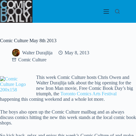
Skip
to
content
Comic Culture May 8th 2013
Walter Durajlija
May 8, 2013
Comic Culture
This week Comic Culture hosts Chris Owen and
Walter Durajlija talk about the big opening for the
new Iron Man movie, Free Comic Book Day’s big
triumph, the
Toronto Comics Arts Festival
happening this coming weekend and a whole lot more.
The boys also open up the Comic Culture mailbag and as always
discuss comics hitting the new this week stands at the local comic book
shops.
So kick back, relax and enjoy this week’s Comic Culture of and make