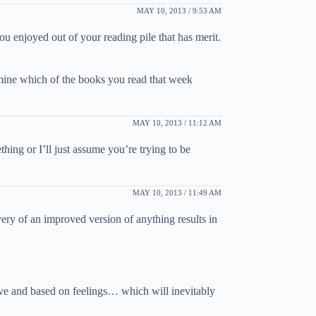
MAY 10, 2013 / 9:53 AM
ou enjoyed out of your reading pile that has merit.
rmine which of the books you read that week
MAY 10, 2013 / 11:12 AM
ing or I’ll just assume you’re trying to be
MAY 10, 2013 / 11:49 AM
ery of an improved version of anything results in
ctive and based on feelings… which will inevitably