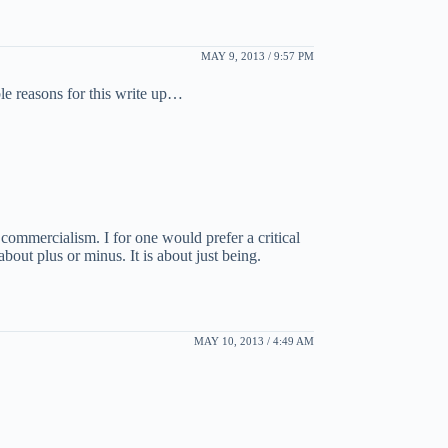
MAY 9, 2013 / 9:57 PM
le reasons for this write up…
commercialism. I for one would prefer a critical
about plus or minus. It is about just being.
MAY 10, 2013 / 4:49 AM