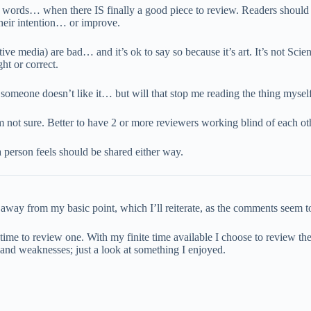
re words… when there IS finally a good piece to review. Readers should
their intention… or improve.
ve media) are bad… and it’s ok to say so because it’s art. It’s not Scie
ht or correct.
someone doesn’t like it… but will that stop me reading the thing myself
m not sure. Better to have 2 or more reviewers working blind of each o
 person feels should be shared either way.
ay from my basic point, which I’ll reiterate, as the comments seem to f
 time to review one. With my finite time available I choose to review th
hs and weaknesses; just a look at something I enjoyed.