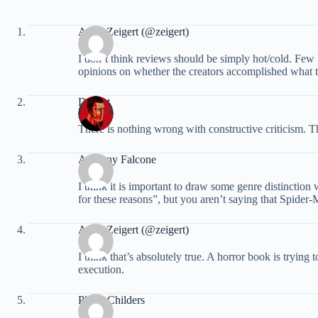
Andy Zeigert (@zeigert)
I don’t think reviews should be simply hot/cold. Few b
opinions on whether the creators accomplished what th
Dstinct
There is nothing wrong with constructive criticism. T
Anthony Falcone
I think it is important to draw some genre distinction
for these reasons”, but you aren’t saying that Spider
Andy Zeigert (@zeigert)
I think that’s absolutely true. A horror book is trying 
execution.
Philip Childers