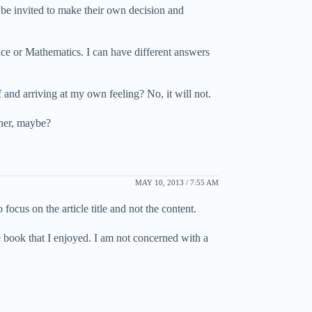
 be invited to make their own decision and
nce or Mathematics. I can have different answers
 and arriving at my own feeling? No, it will not.
ther, maybe?
MAY 10, 2013 / 7:55 AM
ocus on the article title and not the content.
e book that I enjoyed. I am not concerned with a