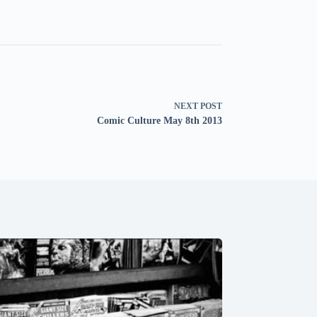
NEXT
POST
Comic Culture May 8th 2013