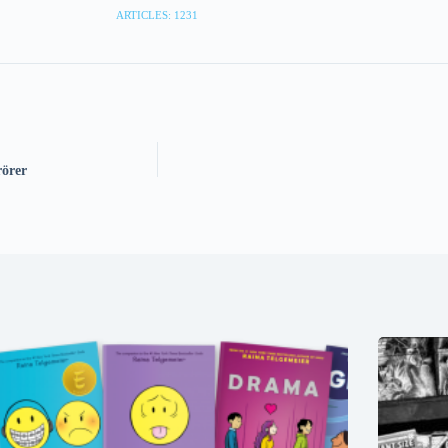
ARTICLES: 1231
örer