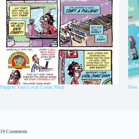
Support Your Local Comic Shop
New 
19 Comments