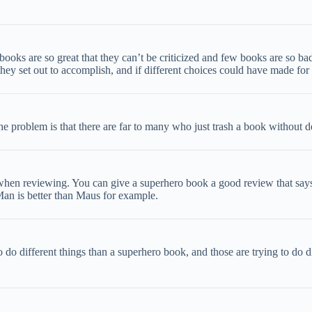
ooks are so great that they can’t be criticized and few books are so bad
ey set out to accomplish, and if different choices could have made for 
he problem is that there are far to many who just trash a book without 
 when reviewing. You can give a superhero book a good review that says “
-Man is better than Maus for example.
to do different things than a superhero book, and those are trying to do d