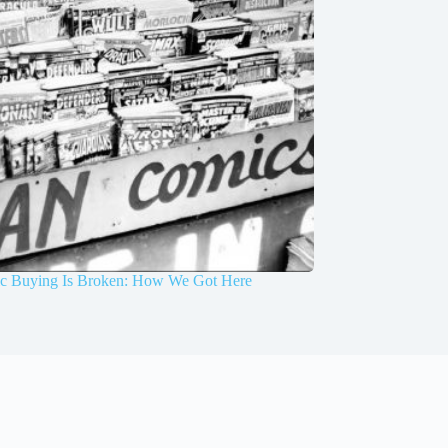
 Buying Is Broken: How We Got Here