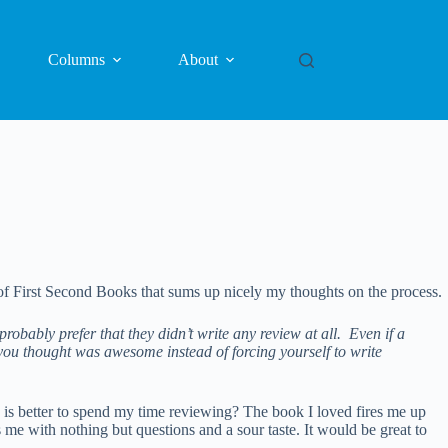
Columns
About
f First Second Books that sums up nicely my thoughts on the process.
robably prefer that they didn’t write any review at all. Even if a
 you thought was awesome instead of forcing yourself to write
h is better to spend my time reviewing? The book I loved fires me up
me with nothing but questions and a sour taste. It would be great to