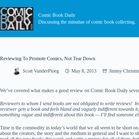
Skip
to
content
Comic Book Daily
Discussing the minutiae of comic book collecting.
Reviewing To Promote Comics, Not Tear Down
Scott VanderPloeg
May 8, 2013
Jiminy Christm
We’ve covered what makes a good review on Comic Book Daily several 
Reviewers to whom I send books are not obligated to write reviews! In f
reviewer gets a book and feels bland and vaguely indifferent towards it
something vague and indifferent about this book — I’ll find someone else
Time is the commodity in today’s world that we all seem to be short on.
about the creators, the story and the medium in general and I want to s
read all the new books this week and write a review for all of them, b