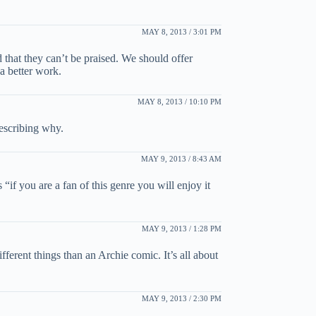
MAY 8, 2013 / 3:01 PM
 that they can’t be praised. We should offer
a better work.
MAY 8, 2013 / 10:10 PM
describing why.
MAY 9, 2013 / 8:43 AM
if you are a fan of this genre you will enjoy it
MAY 9, 2013 / 1:28 PM
ifferent things than an Archie comic. It’s all about
MAY 9, 2013 / 2:30 PM