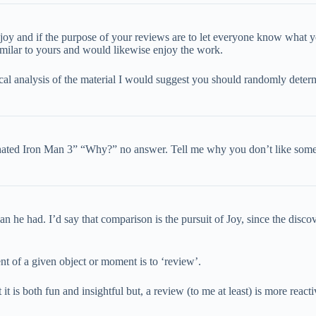
njoy and if the purpose of your reviews are to let everyone know what y
similar to yours and would likewise enjoy the work.
cal analysis of the material I would suggest you should randomly dete
I hated Iron Man 3” “Why?” no answer. Tell me why you don’t like someth
 he had. I’d say that comparison is the pursuit of Joy, since the discov
nt of a given object or moment is to ‘review’.
 it is both fun and insightful but, a review (to me at least) is more rea