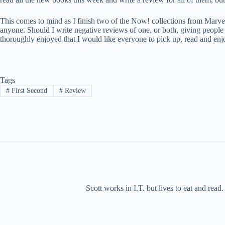
This comes to mind as I finish two of the Now! collections from Ma
anyone. Should I write negative reviews of one, or both, giving peopl
thoroughly enjoyed that I would like everyone to pick up, read and enj
Tags
#
First Second
#
Review
Scott works in I.T. but lives to eat and rea