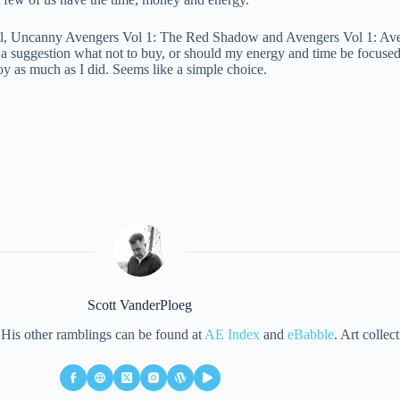
rvel, Uncanny Avengers Vol 1: The Red Shadow and Avengers Vol 1: Av
e a suggestion what not to buy, or should my energy and time be focus
oy as much as I did. Seems like a simple choice.
Scott VanderPloeg
d. His other ramblings can be found at
AE Index
and
eBabble
. Art collec