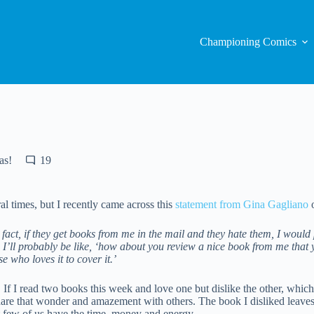
Championing Comics
as!
19
times, but I recently came across this
statement from Gina Gagliano
o
act, if they get books from me in the mail and they hate them, I would p
, I’ll probably be like, ‘how about you review a nice book from me that
 who loves it to cover it.’
 If I read two books this week and love one but dislike the other, whic
hare that wonder and amazement with others. The book I disliked leaves 
ut few of us have the time, money and energy.