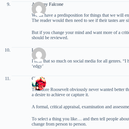
Anthony Falcone
We all have a predisposition for things that we will e
The reader would then need to see if their tastes are 
But if you change your mind and want more of a criti
should be reviewed.
Laura
I hear that so much on social media for all genres. “
‘edgy’
Champ
Theodore Roosevelt obviously never wanted better than
a desire to achieve or capture it.
A formal, critical appraisal, examination and assessme
To select a thing you like… and then tell people about
change from person to person.