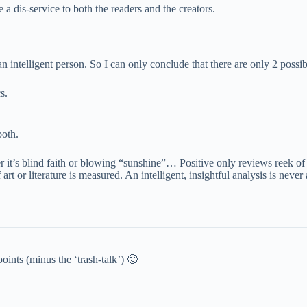
 a dis-service to both the readers and the creators.
ntelligent person. So I can only conclude that there are only 2 possib
s.
both.
it’s blind faith or blowing “sunshine”… Positive only reviews reek of 
t or literature is measured. An intelligent, insightful analysis is never 
oints (minus the ‘trash-talk’) 🙂