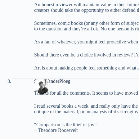
An honest reviewer will maintain value in their futu
creators should take the opportunity to either defend 
Sometimes, comic books (or any other form of subjecti
to the question and they’re all ok. No one person is rig
As a fan of whatever, you might feel protective when 
Should there even be a choice involved in review? I’
Art is about making people feel something and what a
Scott VanderPloeg
Thanks for all the comments. It seems to have moved aw
I read several books a week, and really only have the
critique of the material, or an analysis of it’s strengt
“Comparison is the thief of joy.”
– Theodore Roosevelt