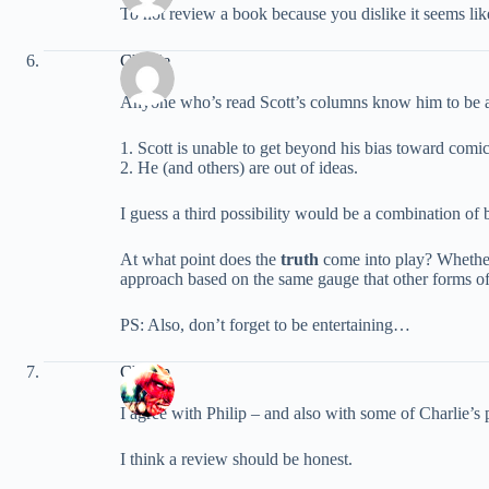
To not review a book because you dislike it seems like
Charlie
Anyone who’s read Scott’s columns know him to be an i
1. Scott is unable to get beyond his bias toward comic
2. He (and others) are out of ideas.
I guess a third possibility would be a combination of 
At what point does the
truth
come into play? Whether 
approach based on the same gauge that other forms of ar
PS: Also, don’t forget to be entertaining…
Champ
I agree with Philip – and also with some of Charlie’s p
I think a review should be honest.