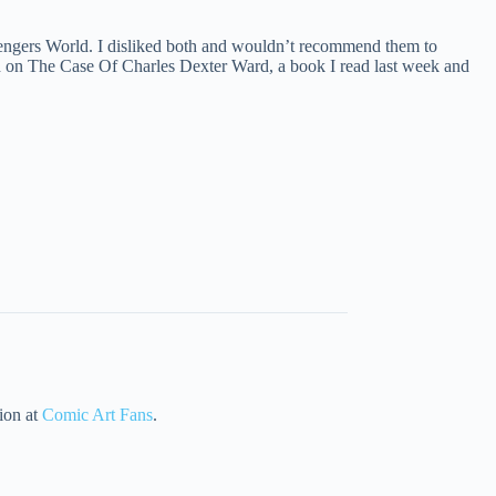
engers World. I disliked both and wouldn’t recommend them to
ed on The Case Of Charles Dexter Ward, a book I read last week and
tion at
Comic Art Fans
.