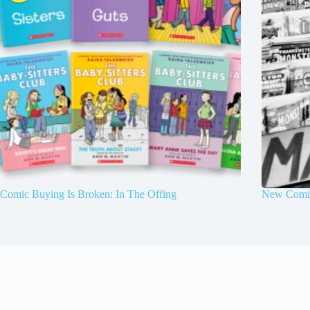
Comic Buying Is Broken: In The Offing
New Comic