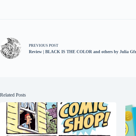
PREVIOUS
POST
Review | BLACK IS THE COLOR and others by Julia Gfr
Related Posts