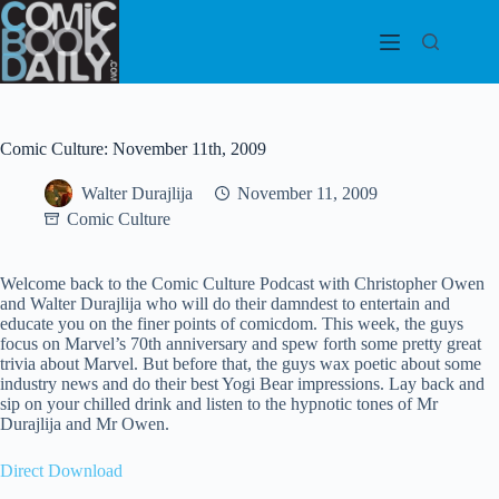
Skip
to
content
Comic Culture: November 11th, 2009
Walter Durajlija
November 11, 2009
Comic Culture
Welcome back to the Comic Culture Podcast with Christopher Owen
and Walter Durajlija who will do their damndest to entertain and
educate you on the finer points of comicdom. This week, the guys
focus on Marvel’s 70th anniversary and spew forth some pretty great
trivia about Marvel. But before that, the guys wax poetic about some
industry news and do their best Yogi Bear impressions. Lay back and
sip on your chilled drink and listen to the hypnotic tones of Mr
Durajlija and Mr Owen.
Direct Download