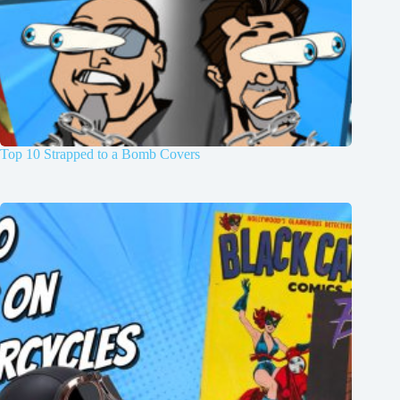
Top 10 Strapped to a Bomb Covers