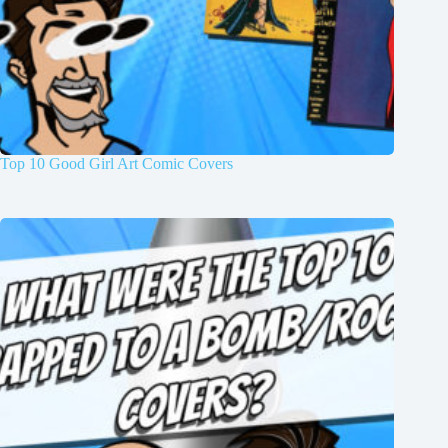
Top 10 Good Girl Art Comic Covers