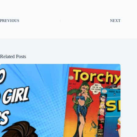
PREVIOUS
NEXT
Related Posts