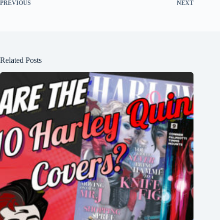
PREVIOUS
NEXT
Related Posts