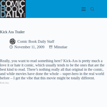
Skip
to
content
Kick Ass Trailer
Comic Book Daily Staff
November 11, 2009
Minutiae
Really, you want to read something here? Kick-Ass is pretty much a
love it or hate it comic, which usually tends to be the ones that are the
best kind to read. There’s nothing really all that original in the comic,
and while movies have done the whole – super-hero in the real world
before – I get the vibe that this movie might be totally different.
Kick-Ass