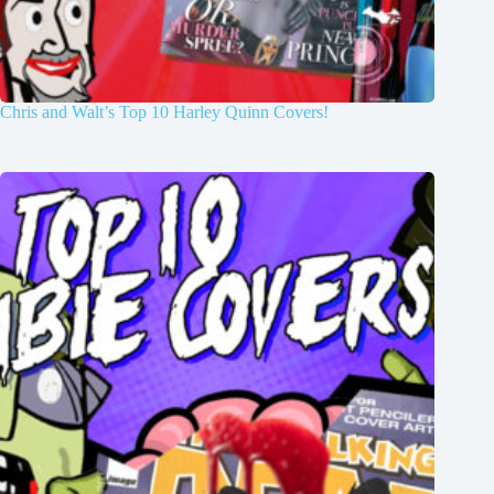
Chris and Walt’s Top 10 Harley Quinn Covers!