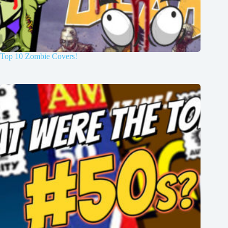
Top 10 Zombie Covers!