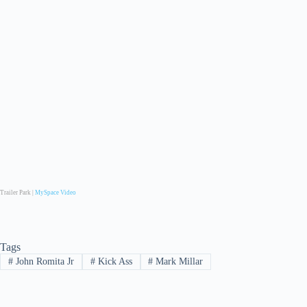
Trailer Park |
MySpace Video
Tags
#
John Romita Jr
#
Kick Ass
#
Mark Millar