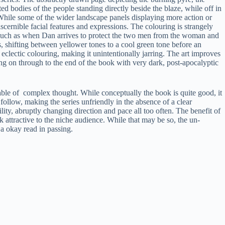
ted bodies of the people standing directly beside the blaze, while off in
While some of the wider landscape panels displaying more action or
iscernible facial features and expressions. The colouring is strangely
ns such as when Dan arrives to protect the two men from the woman and
s, shifting between yellower tones to a cool green tone before an
 eclectic colouring, making it unintentionally jarring. The art improves
ing on through to the end of the book with very dark, post-apocalyptic
able of complex thought. While conceptually the book is quite good, it
or follow, making the series unfriendly in the absence of a clear
lity, abruptly changing direction and pace all too often. The benefit of
ook attractive to the niche audience. While that may be so, the un-
 a okay read in passing.