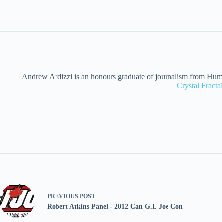
Andrew Ardizzi is an honours graduate of journalism from Humber
Crystal Fract
PREVIOUS
POST
Robert Atkins Panel - 2012 Can G.I. Joe Con