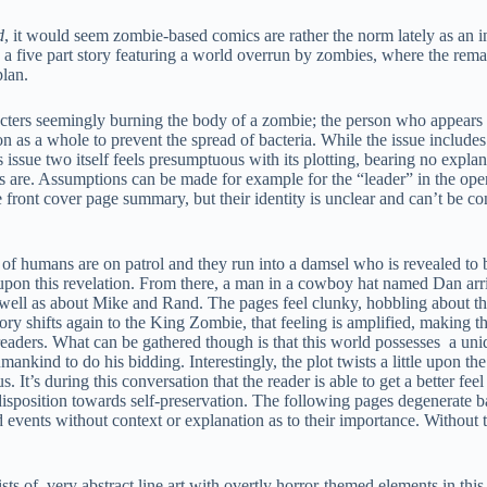
d
, it would seem zombie-based comics are rather the norm lately as an 
 a five part story featuring a world overrun by zombies, where the rem
plan.
ters seemingly burning the body of a zombie; the person who appears t
on as a whole to prevent the spread of bacteria. While the issue includes
s issue two itself feels presumptuous with its plotting, bearing no expla
rs are. Assumptions can be made for example for the “leader” in the ope
front cover page summary, but their identity is unclear and can’t be co
 of humans are on patrol and they run into a damsel who is revealed to 
pon this revelation. From there, a man in a cowboy hat named Dan arriv
well as about Mike and Rand. The pages feel clunky, hobbling about th
tory shifts again to the King Zombie, that feeling is amplified, making th
new readers. What can be gathered though is that this world possesses a un
ankind to do his bidding. Interestingly, the plot twists a little upon th
t’s during this conversation that the reader is able to get a better feel 
isposition towards self-preservation. The following pages degenerate b
events without context or explanation as to their importance. Without t
s of very abstract line art with overtly horror-themed elements in this 