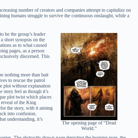
increasing number of creators and companies attempt to capitalize on
aining humans struggle to survive the continuous onslaught, while a
o be the group’s leader
 a short synopsis on the
nations as to what caused
ning pages, as a person
nclusively discerned. This
be nothing more than bait
es to rescue the patrol
e plot without explanation
e story feel as though it’s
ique plot twist which places
e reveal of the King
for the story, with it aiming
ack into confusion,
hat understanding, it’s
The opening page of “Dead
World.”
series. The abstractly drawn page depicting the burning pyre, the