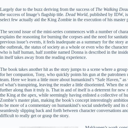
Largely due to the buzz deriving from the success of
The Walking Dea
the success of Image’s flagship title.
Dead World
, published by IDW, is
select few actually aid the King Zombie in the execution of his master 
The second issue of the mini-series commences with a number of charac
explains the reasoning for burning the corpses and the need for sanitati
previous issue’s events, it feels inadequate as a summary for the story a
the outbreak, the status of society as a whole or even who the characte
who is half human, half zombie named Donna is described in the inside 
in itself takes away from the reading experience.
The book takes another hit as the story jumps to a scene where a group
for her companion, Tony, who quickly points his gun at the patrolmen u
team. Here we learn a little more about humankind’s “Safe Haven,” as 
of what’s transpiring, leaving the reader a little disoriented. When the s
further along than it truly is. That in and of itself is a deterrent for 
the King at the apex, while seemingly having enlisted a collective of hum
Zombie’s master plan, making the book’s concept interestingly ambitious. I
to be more of a commentary on humankind’s social underbelly and its d
seamlessly slipping back and forth between character conversations and 
difficult to really get or grasp the story.
Makkonen’s work consist