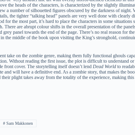
ve the heads of the characters, is characterized by the slightly illumina
ew a number of silhouetted figures obscured by the darkness of night. 
ails, the tighter “talking head” panels are very well done with clearly d
d for the most part, it’s hard to place the characters in some situatio
 There are abrupt colour shifts in the overall presentation of the panel
d grey panel towards the end of the page. There’s no real reason for the
 in the middle of the book upon visiting the King’s stronghold, continu
rent take on the zombie genre, making them fully functional ghouls cap
ution. Without reading the first issue, the plot is difficult to understand 
de front cover. The storytelling itself doesn’t lend
Dead World
to readabi
 finite and will have a definitive end. As a zombie story, that makes the b
their plight takes away from the totality of the experience, making this
#
Sam Makkonen