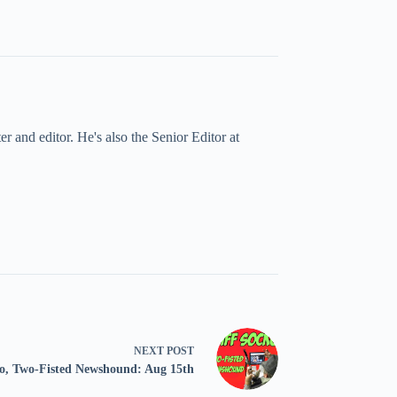
 and editor. He's also the Senior Editor at
NEXT
POST
ko, Two-Fisted Newshound: Aug 15th