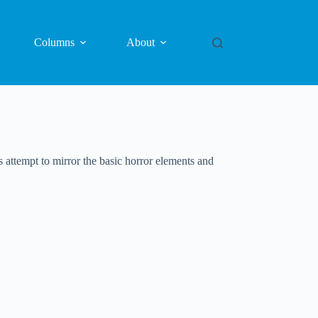
Columns
About
attempt to mirror the basic horror elements and