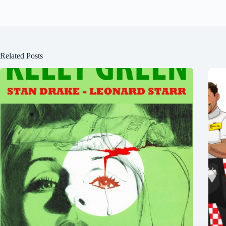
Related Posts