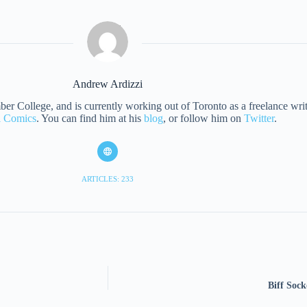
Andrew Ardizzi
 College, and is currently working out of Toronto as a freelance writer
al Comics
. You can find him at his
blog
, or follow him on
Twitter
.
ARTICLES: 233
Biff Soc