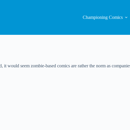
Championing Comics
, it would seem zombie-based comics are rather the norm as companies 