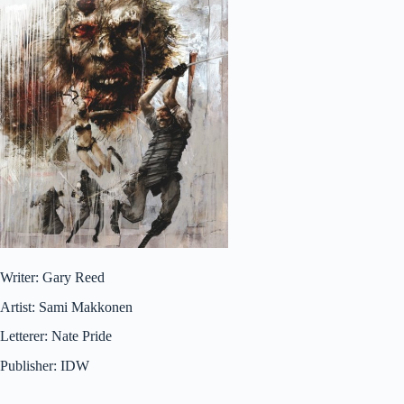
Writer: Gary Reed
Artist: Sami Makkonen
Letterer: Nate Pride
Publisher: IDW