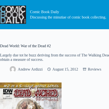
Skip
to
content
Comic Book Daily
Discussing the minutiae of comic book collecting.
Dead World: War of the Dead #2
Largely due tot he buzz deriving from the success of The Walking Dead
obtain a measure of success.
Andrew Ardizzi
August 15, 2012
Reviews