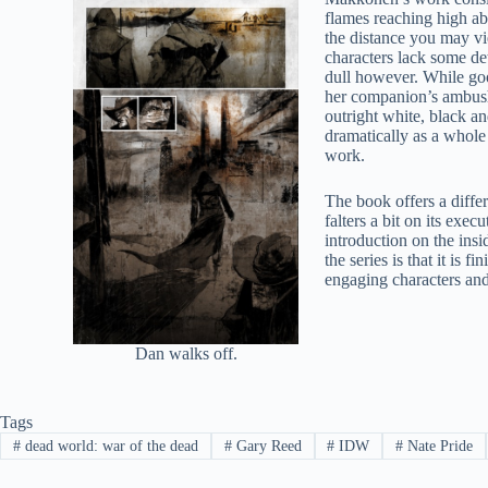
flames reaching high abo
the distance you may vi
characters lack some det
dull however. While goo
her companion’s ambush.
outright white, black an
dramatically as a whole
work.
The book offers a diffe
falters a bit on its exec
introduction on the insi
the series is that it is
engaging characters and 
Dan walks off.
Tags
#
dead world: war of the dead
#
Gary Reed
#
IDW
#
Nate Pride