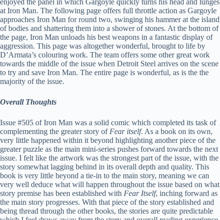
enjoyed the panel in which Gargoyle quickly turns his head and lunges
at Iron Man. The following page offers full throttle action as Gargoyle
approaches Iron Man for round two, swinging his hammer at the island
of bodies and shattering them into a shower of stones. At the bottom of
the page, Iron Man unloads his best weapons in a fantastic display of
aggression. This page was altogether wonderful, brought to life by
D’Armata’s colouring work. The team offers some other great work
towards the middle of the issue when Detroit Steel arrives on the scene
to try and save Iron Man. The entire page is wonderful, as is the the
majority of the issue.
Overall Thoughts
Issue #505 of Iron Man was a solid comic which completed its task of
complementing the greater story of
Fear itself
. As a book on its own,
very little happened within it beyond highlighting another piece of the
greater puzzle as the main mini-series pushes forward towards the next
issue. I felt like the artwork was the strongest part of the issue, with the
story somewhat lagging behind in its overall depth and quality. This
book is very little beyond a tie-in to the main story, meaning we can
very well deduce what will happen throughout the issue based on what
story premise has been established with
Fear Itself
, inching forward as
the main story progresses. With that piece of the story established and
being thread through the other books, the stories are quite predictable
which I feel draws away from the story and overall reading experience.