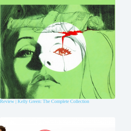
Review | Kelly Green: The Complete Collection