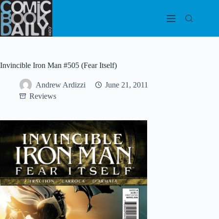
Skip
to
content
Invincible Iron Man #505 (Fear Itself)
Andrew Ardizzi
June 21, 2011
Reviews