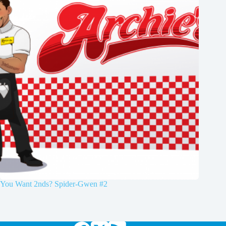
You Want 2nds? Spider-Gwen #2