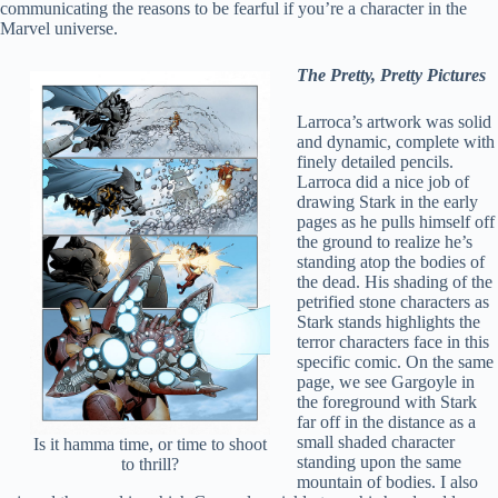
communicating the reasons to be fearful if you’re a character in the
Marvel universe.
The Pretty, Pretty Pictures
Larroca’s artwork was solid
and dynamic, complete with
finely detailed pencils.
Larroca did a nice job of
drawing Stark in the early
pages as he pulls himself off
the ground to realize he’s
standing atop the bodies of
the dead. His shading of the
petrified stone characters as
Stark stands highlights the
terror characters face in this
specific comic. On the same
page, we see Gargoyle in
the foreground with Stark
far off in the distance as a
small shaded character
Is it hamma time, or time to shoot
standing upon the same
to thrill?
mountain of bodies. I also