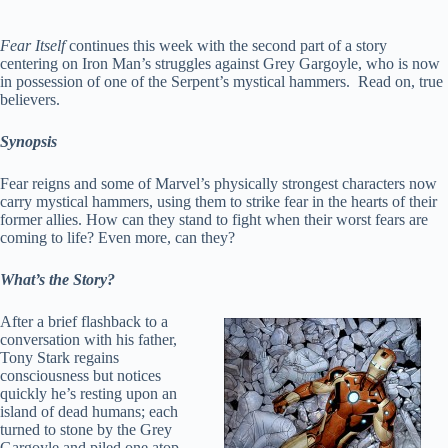
Fear Itself
continues this week with the second part of a story
centering on Iron Man’s struggles against Grey Gargoyle, who is now
in possession of one of the Serpent’s mystical hammers. Read on, true
believers.
Synopsis
Fear reigns and some of Marvel’s physically strongest characters now
carry mystical hammers, using them to strike fear in the hearts of their
former allies. How can they stand to fight when their worst fears are
coming to life? Even more, can they?
What’s the Story?
After a brief flashback to a
conversation with his father,
Tony Stark regains
consciousness but notices
quickly he’s resting upon an
island of dead humans; each
turned to stone by the Grey
Gargoyle and piled one atop