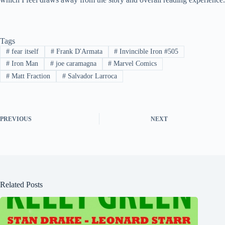
Tags
#
fear itself
#
Frank D'Armata
#
Invincible Iron #505
#
Iron Man
#
joe caramagna
#
Marvel Comics
#
Matt Fraction
#
Salvador Larroca
PREVIOUS
NEXT
Related Posts