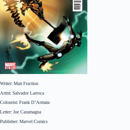
Writer: Matt Fraction
Artist: Salvador Larroca
Colourist: Frank D’Armata
Letter: Joe Caramagna
Publisher: Marvel Comics