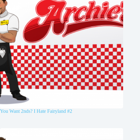
You Want 2nds? I Hate Fairyland #2