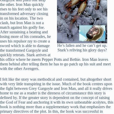
the other. Iron Man quickly
rises to his feet only to see his
transformed adversary closing
in on his location. The two
clash, but Iron Man is not a
match against his godly foe.
After sustaining a beating and
losing more of his comrades, he
uses his repulsor ray to create a
He’s fallen and he can’t get up.
sword which is able to damage
Stark’s reliving his glory days?
the transformed Gargoyle and
quickly retreats. Stark arrives at
his office where he meets Pepper Potts and Bethie. Iron Man leaves
them behind after telling them he has to go patch up his suit and meet
with the other Avengers.
I felt like the story was methodical and contained, but altogether short
with very little transpiring in the issue. Much of the book centres upon
the fight between Grey Gargoyle and Iron Man, and all it really drives
home to me as a reader is the direness of circumstance this story is
defined by. If the greater story is dependent on the concept of raising
the God of Fear and anchoring it with its own unbeatable acolytes, this
book is nothing more than a supplementary work that emphasizes the
primary directives of the plot. In this, the book was successful in