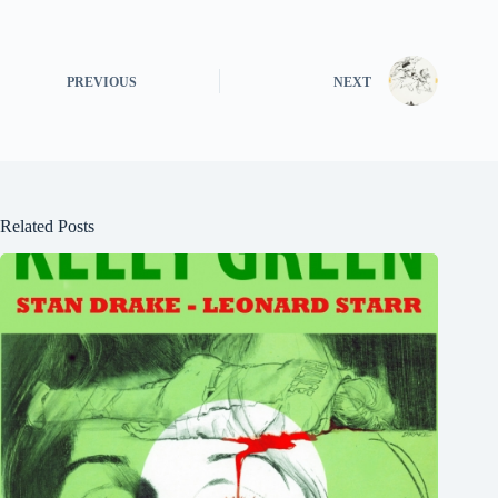
PREVIOUS
NEXT
Related Posts