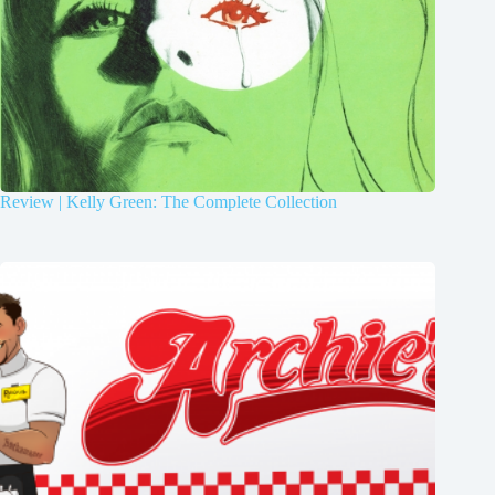
Review | Kelly Green: The Complete Collection