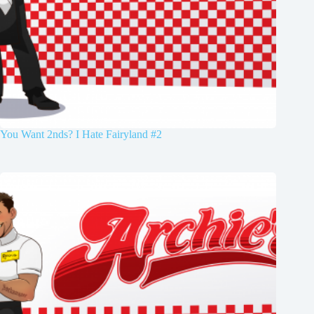
You Want 2nds? I Hate Fairyland #2