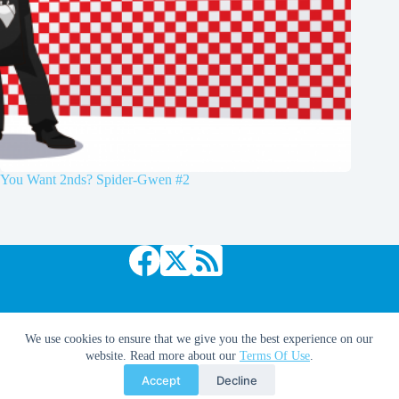
You Want 2nds? Spider-Gwen #2
Copyright © 2026 Comic Book Daily
We use cookies to ensure that we give you the best experience on our
website. Read more about our
Terms Of Use
.
Accept
Decline