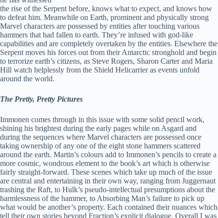
the rise of the Serpent before, knows what to expect, and knows how
to defeat him. Meanwhile on Earth, prominent and physically strong
Marvel characters are possessed by entities after touching various
hammers that had fallen to earth. They’re infused with god-like
capabilities and are completely overtaken by the entities. Elsewhere the
Serpent moves his forces out from their Antarctic stronghold and begin
to terrorize earth’s citizens, as Steve Rogers, Sharon Carter and Maria
Hill watch helplessly from the Shield Helicarrier as events unfold
around the world.
The Pretty, Pretty Pictures
Immonen comes through in this issue with some solid pencil work,
shining his brightest during the early pages while on Asgard and
during the sequences where Marvel characters are possessed once
taking ownership of any one of the eight stone hammers scattered
around the earth. Martin’s colours add to Immonen’s pencils to create a
more cosmic, wondrous element to the book’s art which is otherwise
fairly straight-forward. These scenes which take up much of the issue
are central and entertaining in their own way, ranging from Juggernaut
trashing the Raft, to Hulk’s pseudo-intellectual presumptions about the
harmlessness of the hammer, to Absorbing Man’s failure to pick up
what would be another’s property. Each contained their nuances which
tell their own stories beyond Fraction’s explicit dialogue. Overall I was