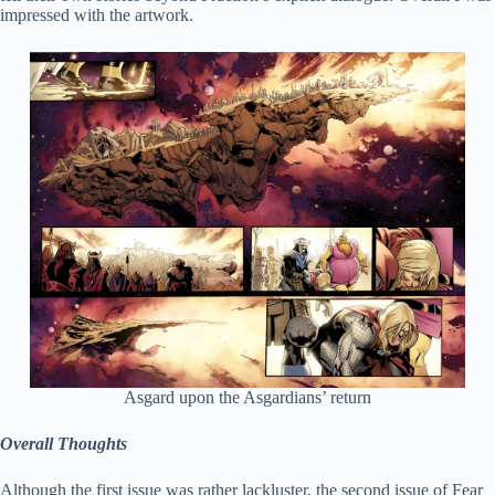
impressed with the artwork.
Asgard upon the Asgardians’ return
Overall Thoughts
Although the first issue was rather lackluster, the second issue of Fear