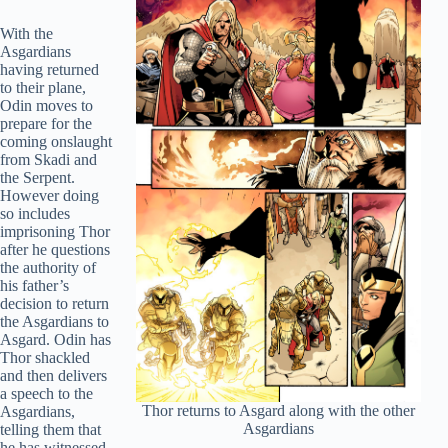
With the
Asgardians
having returned
to their plane,
Odin moves to
prepare for the
coming onslaught
from Skadi and
the Serpent.
However doing
so includes
imprisoning Thor
after he questions
the authority of
his father’s
decision to return
the Asgardians to
Asgard. Odin has
Thor shackled
and then delivers
a speech to the
Thor returns to Asgard along with the other
Asgardians,
Asgardians
telling them that
he has witnessed