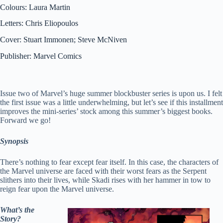
Colours: Laura Martin
Letters: Chris Eliopoulos
Cover: Stuart Immonen; Steve McNiven
Publisher: Marvel Comics
Issue two of Marvel’s huge summer blockbuster series is upon us. I felt
the first issue was a little underwhelming, but let’s see if this installment
improves the mini-series’ stock among this summer’s biggest books.
Forward we go!
Synopsis
There’s nothing to fear except fear itself. In this case, the characters of
the Marvel universe are faced with their worst fears as the Serpent
slithers into their lives, while Skadi rises with her hammer in tow to
reign fear upon the Marvel universe.
What’s the
Story?