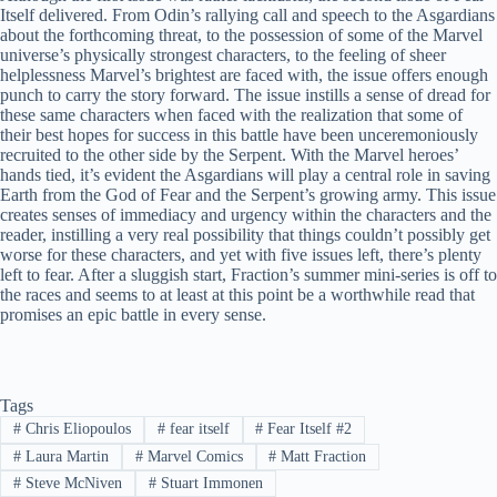
Itself delivered. From Odin’s rallying call and speech to the Asgardians
about the forthcoming threat, to the possession of some of the Marvel
universe’s physically strongest characters, to the feeling of sheer
helplessness Marvel’s brightest are faced with, the issue offers enough
punch to carry the story forward. The issue instills a sense of dread for
these same characters when faced with the realization that some of
their best hopes for success in this battle have been unceremoniously
recruited to the other side by the Serpent. With the Marvel heroes’
hands tied, it’s evident the Asgardians will play a central role in saving
Earth from the God of Fear and the Serpent’s growing army. This issue
creates senses of immediacy and urgency within the characters and the
reader, instilling a very real possibility that things couldn’t possibly get
worse for these characters, and yet with five issues left, there’s plenty
left to fear. After a sluggish start, Fraction’s summer mini-series is off to
the races and seems to at least at this point be a worthwhile read that
promises an epic battle in every sense.
Tags
#
Chris Eliopoulos
#
fear itself
#
Fear Itself #2
#
Laura Martin
#
Marvel Comics
#
Matt Fraction
#
Steve McNiven
#
Stuart Immonen