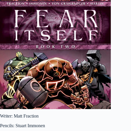
Writer: Matt Fraction
Pencils: Stuart Immonen