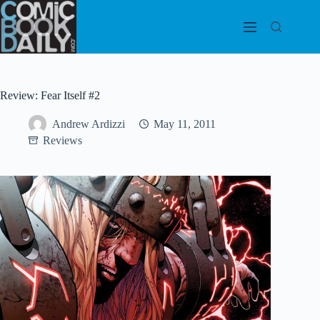
Skip
to
content
Review: Fear Itself #2
Andrew Ardizzi
May 11, 2011
Reviews