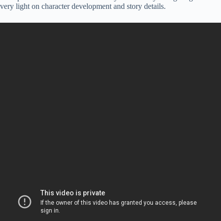
very light on character development and story details.