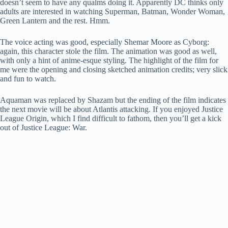
doesn’t seem to have any qualms doing it. Apparently DC thinks only
adults are interested in watching Superman, Batman, Wonder Woman,
Green Lantern and the rest. Hmm.
The voice acting was good, especially Shemar Moore as Cyborg:
again, this character stole the film. The animation was good as well,
with only a hint of anime-esque styling. The highlight of the film for
me were the opening and closing sketched animation credits; very slick
and fun to watch.
Aquaman was replaced by Shazam but the ending of the film indicates
the next movie will be about Atlantis attacking. If you enjoyed Justice
League Origin, which I find difficult to fathom, then you’ll get a kick
out of Justice League: War.