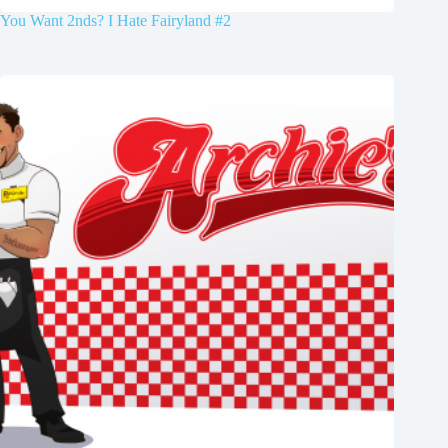
You Want 2nds? I Hate Fairyland #2