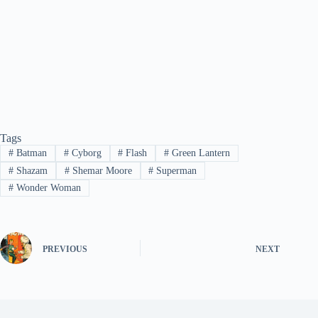
Tags
#
Batman
#
Cyborg
#
Flash
#
Green Lantern
#
Shazam
#
Shemar Moore
#
Superman
#
Wonder Woman
PREVIOUS
NEXT