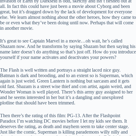
invasion of Earth by Darkseid is odd, sketchy and isn’t fleshed out at
all. In fact this could have just been a movie about Cyborg and been
great, but it’s dragged down by the lack of development for everyone
else. We learn almost nothing about the other heroes, how they came to
be or even what they’ve been doing until now. Perhaps that will come
in another movie.
It’s great to see Captain Marvel in a movie…oh wait, he’s called
Shazam now. And he transforms by saying Shazam but then saying his
name later doesn’t do anything so that’s just off. How do you introduce
yourself if your name activates and deactivates your powers?
The Flash is well written and portrays a straight laced nice guy.
Batman is dark and brooding, and to an extent so is Superman, which
again is just weird. Green Lantern is nothing but sarcasm and it gets
old fast. Shazam is a street wise thief and con artist, again weird, and
Wonder Woman is well played. There’s this army guy assigned to her
and he seems interested in her but it’s a dangling and unexplored
plotline that should have been trimmed.
Then there’s the rating of this film: PG-13. After the Flashpoint
Paradox I’m watching DC movies before I let my kids see them. It
deserves the rating, as death and mayhem seem to take center stage.
Just like the comic, Superman is killing parademons willy nilly and