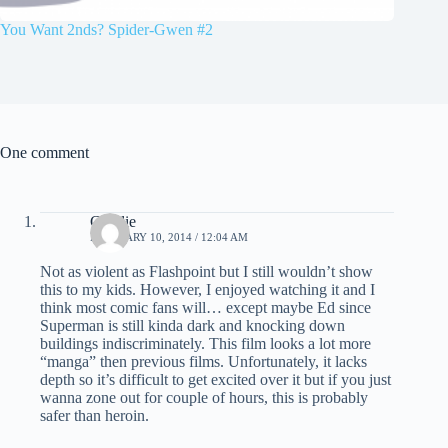
You Want 2nds? Spider-Gwen #2
One comment
Charlie
FEBRUARY 10, 2014 / 12:04 AM
Not as violent as Flashpoint but I still wouldn’t show
this to my kids. However, I enjoyed watching it and I
think most comic fans will… except maybe Ed since
Superman is still kinda dark and knocking down
buildings indiscriminately. This film looks a lot more
“manga” then previous films. Unfortunately, it lacks
depth so it’s difficult to get excited over it but if you just
wanna zone out for couple of hours, this is probably
safer than heroin.