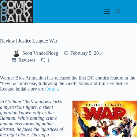
Skip
to
content
Review | Justice League: War
Scott VanderPloeg
February 5, 2014
Reviews
1
Warner Bros Animation has released the first DC comics feature in the
“new 52” universe, following the Geoff Johns and Jim Lee Justice
League initial story arc
Origin
.
In Gotham City’s shadows lurks
a mysterious figure, a silent
guardian known only as the
Batman. While battling crime
and an ever-growing public
distrust, he faces the injustices of
the night alone. During a