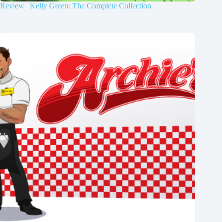
Review | Kelly Green: The Complete Collection