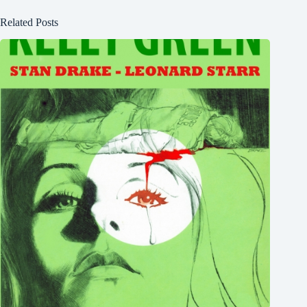
Related Posts