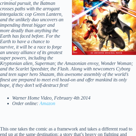
criminal pursuit, the Batman
crosses paths with the arrogant
intergalactic cop Green Lantern,
and the unlikely duo uncovers an
impending threat bigger and
more deadly than anything the
Earth has faced before. For the
Earth to have a chance to
survive, it will be a race to forge
an uneasy alliance of its greatest
super powers, including the
Kryptonian alien, Superman; the Amazonian envoy, Wonder Woman;
and the Scarlet Speedster, the Flash. Along with newcomers Cyborg
and teen super hero Shazam, this awesome assembly of the world’s
finest are prepared to meet evil head-on and offer mankind its only
hope, if they don’t self-destruct first!
Warner Home Video, February 4th 2014
Order online:
Amazon
This one takes the comic as a framework and takes a different road to
end up at the same destination: a story that’s heavy on fighting and