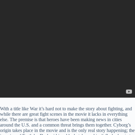
With a title like War it’s hard not to make the story about fighting, and
while there are great fight scenes in the movie it lacks in everything
else. The premise is that heroes have been making news in cities
around the U.S. and a common threat brings them together. Cyborg’s
origin takes place in the movie and is the only real story happening; the