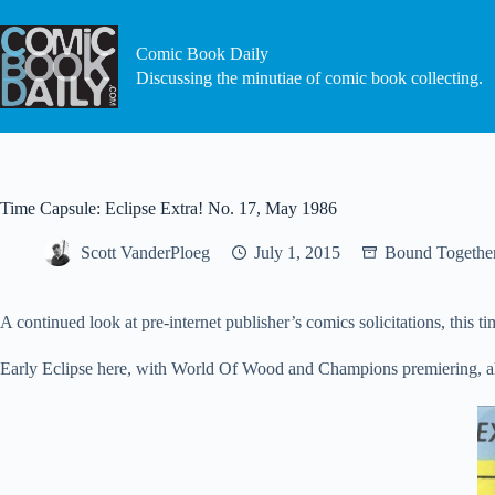
Skip
to
content
Comic Book Daily
Discussing the minutiae of comic book collecting.
Time Capsule: Eclipse Extra! No. 17, May 1986
Scott VanderPloeg
July 1, 2015
Bound Togethe
A continued look at pre-internet publisher’s comics solicitations, this 
Early Eclipse here, with World Of Wood and Champions premiering, a