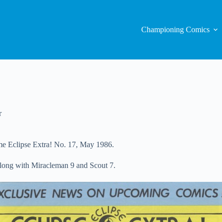
Championing Comics
r
time Eclipse Extra! No. 17, May 1986.
long with Miracleman 9 and Scout 7.