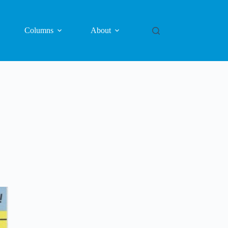
Columns
About