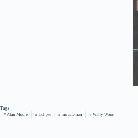
Tags
#
Alan Moore
#
Eclipse
#
miracleman
#
Wally Wood