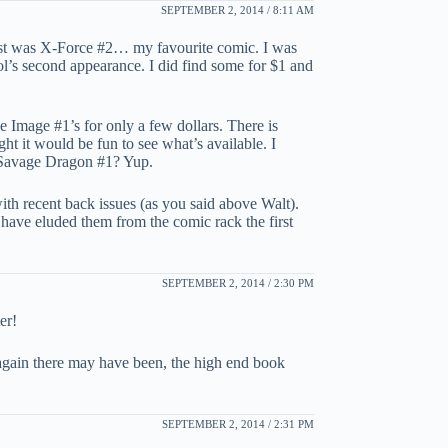
SEPTEMBER 2, 2014 / 8:11 AM
list was X-Force #2… my favourite comic. I was
ol’s second appearance. I did find some for $1 and
he Image #1’s for only a few dollars. There is
 it would be fun to see what’s available. I
d Savage Dragon #1? Yup.
ith recent back issues (as you said above Walt).
have eluded them from the comic rack the first
SEPTEMBER 2, 2014 / 2:30 PM
er!
again there may have been, the high end book
SEPTEMBER 2, 2014 / 2:31 PM