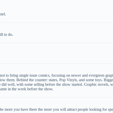
nel.
ll to do.
not to bring single issue comics, focusing on newer and evergreen graph
ow them. Behind the counter: states, Pop Vinyls, and some toys. Bigg
 did well, with some selling before the show started. Graphic novels, 
 came in the week before the show.
 the more you have there the more you will attract people looking for spe