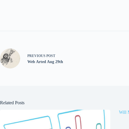
PREVIOUS
POST
Web Arted Aug 29th
Related Posts
Will 