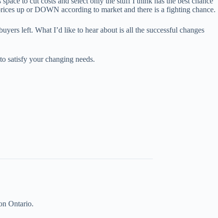
space to cut costs and select only the stuff I think has the best chance
st prices up or DOWN according to market and there is a fighting chance.
yers left. What I’d like to hear about is all the successful changes
o satisfy your changing needs.
on Ontario.