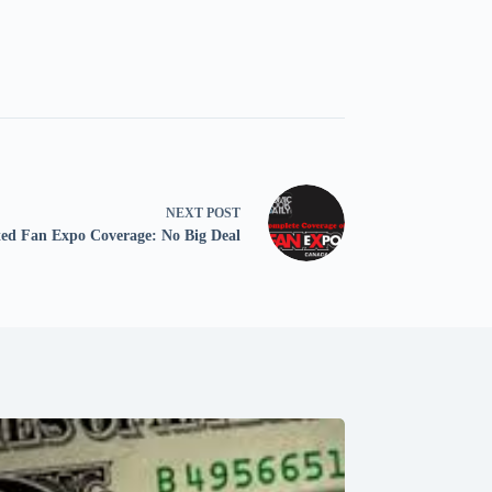
NEXT
POST
ed Fan Expo Coverage: No Big Deal