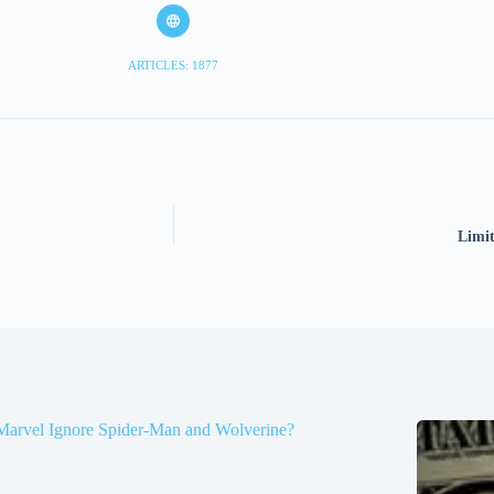
ARTICLES: 1877
Limit
Marvel Ignore Spider-Man and Wolverine?