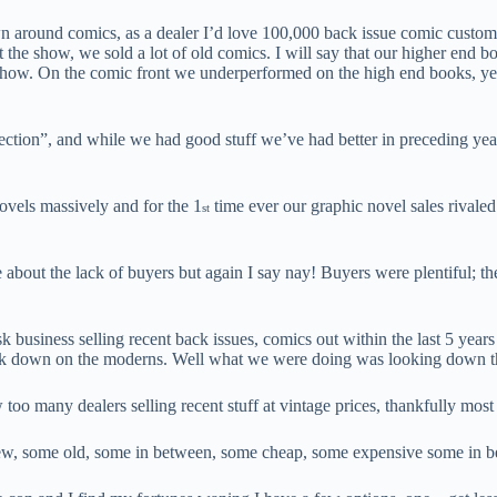
around comics, as a dealer I’d love 100,000 back issue comic customers, 
t the show, we sold a lot of old comics. I will say that our higher end b
he show. On the comic front we underperformed on the high end books, ye
ection”, and while we had good stuff we’ve had better in preceding years
vels massively and for the 1
time ever our graphic novel sales rivaled 
st
 about the lack of buyers but again I say nay! Buyers were plentiful; th
sk business selling recent back issues, comics out within the last 5 yea
ok down on the moderns. Well what we were doing was looking down the a
oo many dealers selling recent stuff at vintage prices, thankfully mos
new, some old, some in between, some cheap, some expensive some in b