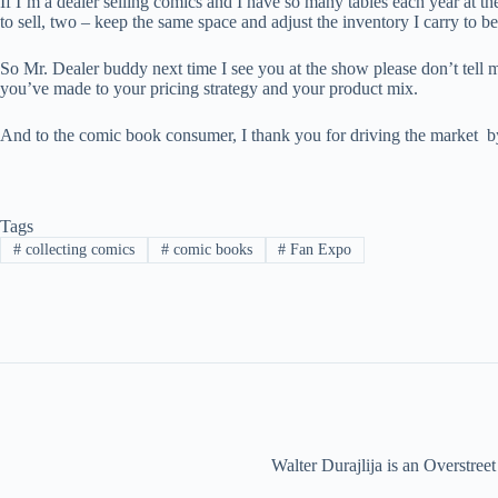
If I’m a dealer selling comics and I have so many tables each year at th
to sell, two – keep the same space and adjust the inventory I carry to 
So Mr. Dealer buddy next time I see you at the show please don’t tell me
you’ve made to your pricing strategy and your product mix.
And to the comic book consumer, I thank you for driving the market b
Tags
#
collecting comics
#
comic books
#
Fan Expo
Walter Durajlija is an Overstr