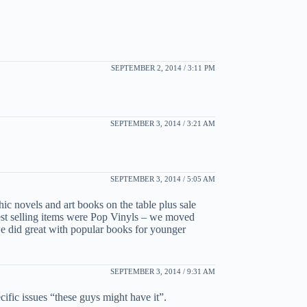
SEPTEMBER 2, 2014 / 3:11 PM
SEPTEMBER 3, 2014 / 3:21 AM
SEPTEMBER 3, 2014 / 5:05 AM
ic novels and art books on the table plus sale
est selling items were Pop Vinyls – we moved
we did great with popular books for younger
SEPTEMBER 3, 2014 / 9:31 AM
cific issues “these guys might have it”.