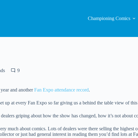
Championing Comics
nds
9
 year and another
Fan Expo attendance record
.
t up at every Fan Expo so far giving us a behind the table view of thi
 dealers griping about how the show has changed, how it’s not about 
ll very much about comics. Lots of dealers were there selling the highest
llector or just had general interest in reading them you’d find lots at 