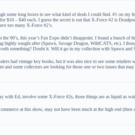
ugh some long boxes to see what kind of deals I could find. #1 on my 
 for $10 – $40 each. I guess the secret is out that X-Force #2 is Deadpo
have too many X-Force #2’s.
om the 90’s, this year’s Fan Expo didn’t disappoint. I found a bunch of t
g highly sought after (Spawn, Savage Dragon, WildCATS, etc). I thought
worth something? Doubt it. Will it go in my collection with Spawn an
lers had vintage key books, but it was also nice to see some retailers w
nd some collectors are looking for those one or two issues that may 
 with Ed, involve some X-Force #2s, those things are as liquid as wat
 commerce at this show, may not have been much at the high end (then 