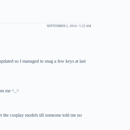
SEPTEMBER 2, 2014 / 1:22 AM
updated so I managed to snag a few keys at last
from me ^_^
eet the cosplay models till someone told me no