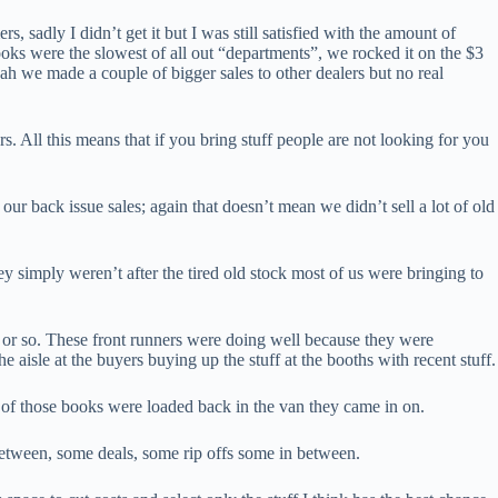
sadly I didn’t get it but I was still satisfied with the amount of
ooks were the slowest of all out “departments”, we rocked it on the $3
ah we made a couple of bigger sales to other dealers but no real
. All this means that if you bring stuff people are not looking for you
our back issue sales; again that doesn’t mean we didn’t sell a lot of old
ey simply weren’t after the tired old stock most of us were bringing to
rs or so. These front runners were doing well because they were
isle at the buyers buying up the stuff at the booths with recent stuff.
t of those books were loaded back in the van they came in on.
etween, some deals, some rip offs some in between.