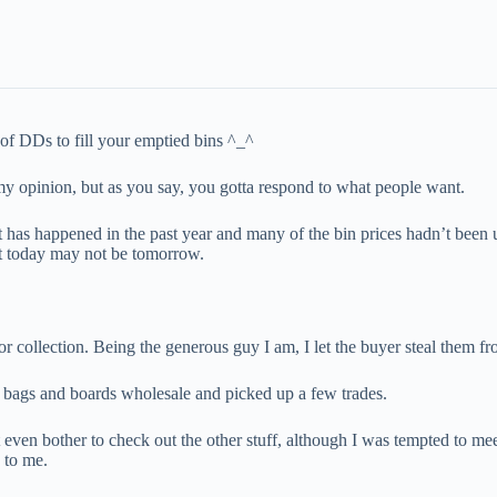
of DDs to fill your emptied bins ^_^
my opinion, but as you say, you gotta respond to what people want.
ot has happened in the past year and many of the bin prices hadn’t been 
ot today may not be tomorrow.
or collection. Being the generous guy I am, I let the buyer steal them 
 bags and boards wholesale and picked up a few trades.
t even bother to check out the other stuff, although I was tempted to m
 to me.