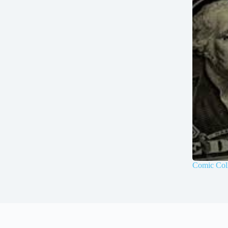
Comic Coll