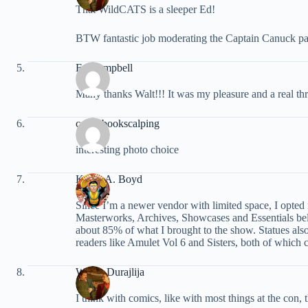
That WildCATS is a sleeper Ed!
BTW fantastic job moderating the Captain Canuck pa
Ed Campbell
Many thanks Walt!!! It was my pleasure and a real thri
comicbookscalping
interesting photo choice
Kevin A. Boyd
Since I’m a newer vendor with limited space, I opted 
Masterworks, Archives, Showcases and Essentials bel
about 85% of what I brought to the show. Statues also
readers like Amulet Vol 6 and Sisters, both of which
Walter Durajlija
I think with comics, like with most things at the con,