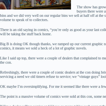
The show has grown 
buyers there were a
bins and we did very well on our regular bins we sell at half off at t
volume to speak of to collectors.
There is an old saying in comics, “you’re only as good as your last coll
will be taking the stuff back home.
Big B is doing OK though thanks, we ramped up our current graphic no
comics, it means we sold a heck of a lot of graphic novels.
Like I said up top, there were a couple of dealers that complained to me
the con.
Refreshingly, there were a couple of comic dealers at the con doing bri
servicing a need we old timers refuse to service; we “vintage guys” lo
OK maybe I’m oversimplifying. For me it seemed like there were a few t
The point is a massive volume of comics were sold at this con, some 