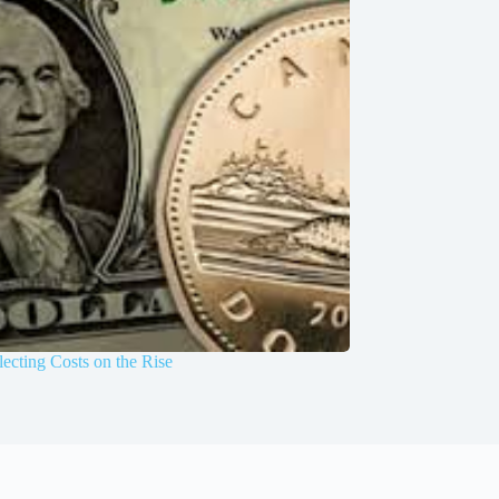
ecting Costs on the Rise