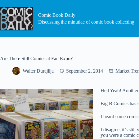
Skip
to
content
Comic Book Daily
Discussing the minutiae of comic book collecting.
Are There Still Comics at Fan Expo?
Walter Durajlija
September 2, 2014
Market Tre
Hell Yeah! Another
Big B Comics has se
I heard some comic
I disagree; it’s sti
you were a comic co