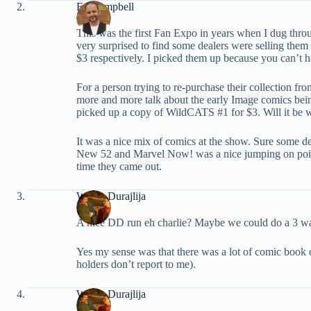
Ed Campbell
This was the first Fan Expo in years when I dug thro
very surprised to find some dealers were selling them
$3 respectively. I picked them up because you can’t 
For a person trying to re-purchase their collection fr
more and more talk about the early Image comics bein
picked up a copy of WildCATS #1 for $3. Will it be 
It was a nice mix of comics at the show. Sure some dea
New 52 and Marvel Now! was a nice jumping on point a
time they came out.
Walter Durajlija
A nice DD run eh charlie? Maybe we could do a 3 way
Yes my sense was that there was a lot of comic book
holders don’t report to me).
Walter Durajlija