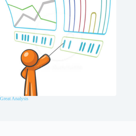
Great Analysis