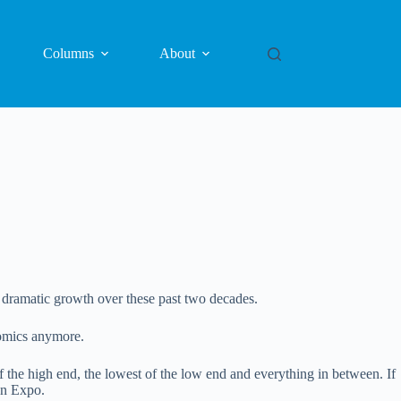
Columns
About
s dramatic growth over these past two decades.
comics anymore.
 of the high end, the lowest of the low end and everything in between. If
Fan Expo.