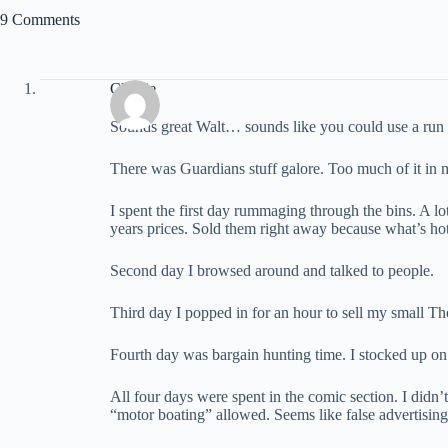
9 Comments
Charlie
Sounds great Walt… sounds like you could use a run 
There was Guardians stuff galore. Too much of it in 
I spent the first day rummaging through the bins. A l
years prices. Sold them right away because what’s h
Second day I browsed around and talked to people.
Third day I popped in for an hour to sell my small Th
Fourth day was bargain hunting time. I stocked up on
All four days were spent in the comic section. I didn’
“motor boating” allowed. Seems like false advertising