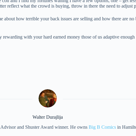
e con and I find my fortunes waning I have a few options, one – get less 
better reflect what the crowd is buying, throw in there the need to adju
 about how terrible your back issues are selling and how there are no bu
y rewarding with your hard earned money those of us adaptive enough t
Walter Durajlija
eet Advisor and Shuster Award winner. He owns
Big B Comics
in Hamilt