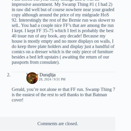
impressive assortment. My Swamp Thing #1 ( I had 2)
in raw did well but of course nowhere near your graded
copy although around the price of my midgrade HoS
92. Interestingly the rest of the Bernie run was slower to
sell.. You had a couple nice FF’s that are among the run
I kept. I kept FF 35-75 which I feel is probably the best
40 issue run of any book, any decade! Because my
house is mostly empty and no more displays on walls, I
do keep three plate holders and display just a handful of
comics on a dresser which is the only piece of furniture
besides a bed left upstairs ( awaiting the return of our
passports from consulate).
Walter Durajlija
MARCH 28, 2024 / 9:51 PM
Gerald, you’re not alone re that FF run. Swamp Thing 7
is the easiest of the rest to sell thanks to that Batman
cover!
Comments are closed.