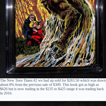
The New Teen Titans #2 we had up sold for $283.50 which was down
about 8% from the previous sale of $309. This book got as high as
$626 but is now trading in the $235 to $425 range it was trading back
in 2016.