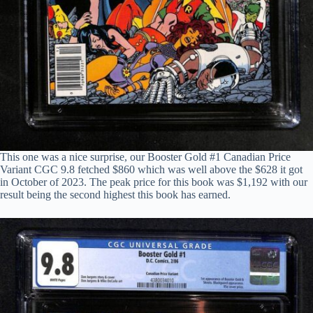
This one was a nice surprise, our Booster Gold #1 Canadian Price
Variant CGC 9.8 fetched $860 which was well above the $628 it got
in October of 2023. The peak price for this book was $1,192 with our
result being the second highest this book has earned.