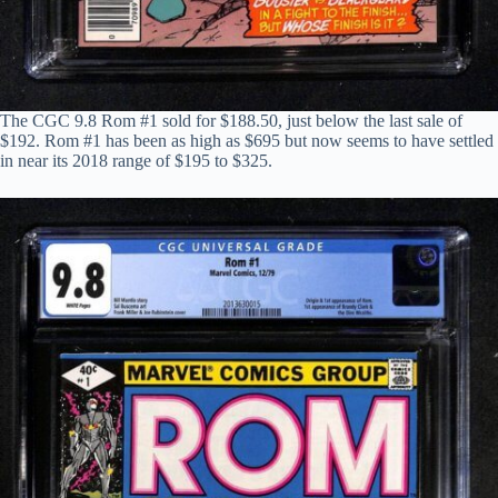
The CGC 9.8 Rom #1 sold for $188.50, just below the last sale of
$192. Rom #1 has been as high as $695 but now seems to have settled
in near its 2018 range of $195 to $325.