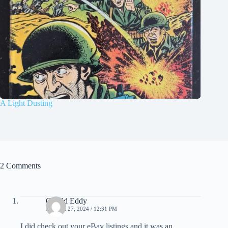
A Light Dusting
2 Comments
Gerald Eddy
MARCH 27, 2024 / 12:31 PM
I did check out your eBay listings and it was an