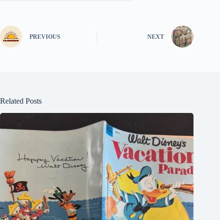
PREVIOUS
NEXT
Related Posts