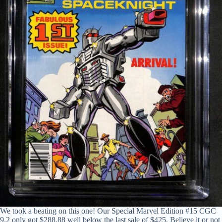
We took a beating on this one! Our Special Marvel Edition #15 CGC
9.2 only got $288.88 well below the last sale of $425. Believe it or not