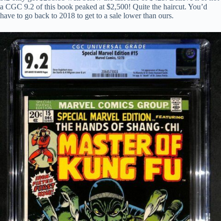
a CGC 9.2 of this book peaked at $2,500! Quite the haircut. You’d
have to go back to 2018 to get to a sale lower than ours.