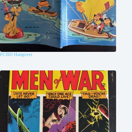
FCBD Hangover