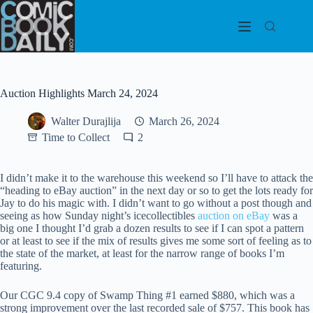
Skip
to
content
Auction Highlights March 24, 2024
Walter Durajlija
March 26, 2024
Time to Collect
2
I didn’t make it to the warehouse this weekend so I’ll have to attack the
“heading to eBay auction” in the next day or so to get the lots ready for
Jay to do his magic with. I didn’t want to go without a post though and
seeing as how Sunday night’s icecollectibles
auction on eBay
was a
big one I thought I’d grab a dozen results to see if I can spot a pattern
or at least to see if the mix of results gives me some sort of feeling as to
the state of the market, at least for the narrow range of books I’m
featuring.
Our CGC 9.4 copy of Swamp Thing #1 earned $880, which was a
strong improvement over the last recorded sale of $757. This book has