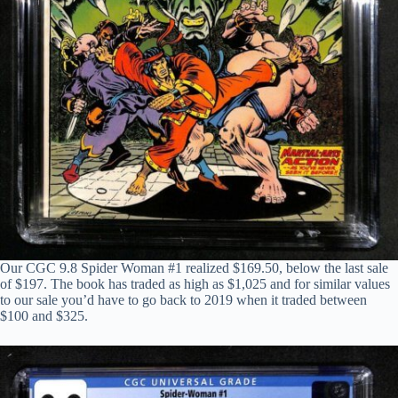
Our CGC 9.8 Spider Woman #1 realized $169.50, below the last sale
of $197. The book has traded as high as $1,025 and for similar values
to our sale you’d have to go back to 2019 when it traded between
$100 and $325.