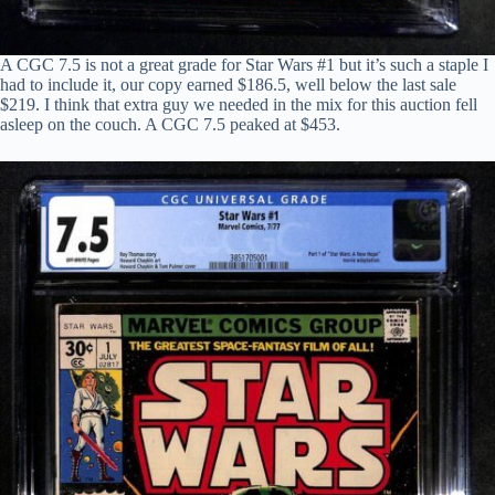
A CGC 7.5 is not a great grade for Star Wars #1 but it’s such a staple I
had to include it, our copy earned $186.5, well below the last sale
$219. I think that extra guy we needed in the mix for this auction fell
asleep on the couch. A CGC 7.5 peaked at $453.