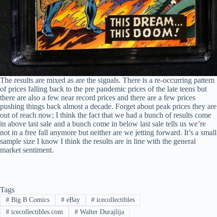
The results are mixed as are the signals. There is a re-occurring pattern
of prices falling back to the pre pandemic prices of the late teens but
there are also a few near record prices and there are a few prices
pushing things back almost a decade. Forget about peak prices they are
out of reach now; I think the fact that we had a bunch of results come
in above last sale and a bunch come in below last sale tells us we’re
not in a free fall anymore but neither are we jetting forward. It’s a small
sample size I know I think the results are in line with the general
market sentiment.
Tags
#
Big B Comics
#
eBay
#
icecollectibles
#
icecollectibles.com
#
Walter Durajlija