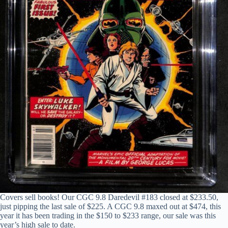
Covers sell books! Our CGC 9.8 Daredevil #183 closed at $233.50,
just pipping the last sale of $225. A CGC 9.8 maxed out at $474, this
year it has been trading in the $150 to $233 range, our sale was this
year’s high sale to date.