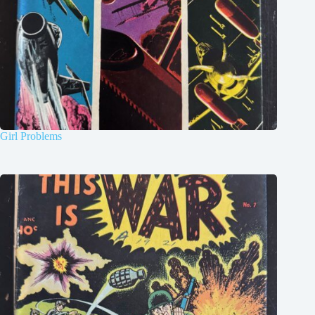
Girl Problems