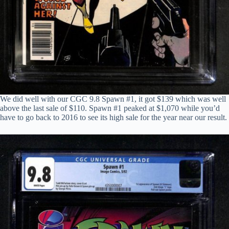
We did well with our CGC 9.8 Spawn #1, it got $139 which was well
above the last sale of $110. Spawn #1 peaked at $1,070 while you’d
have to go back to 2016 to see its high sale for the year near our result.