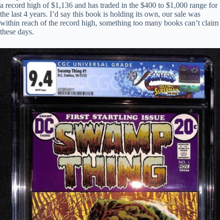
a record high of $1,136 and has traded in the $400 to $1,000 range for
the last 4 years. I’d say this book is holding its own, our sale was
within reach of the record high, something too many books can’t claim
these days.