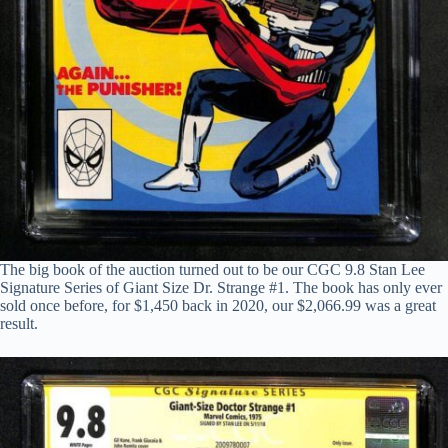
The big book of the auction turned out to be our CGC 9.8 Stan Lee
Signature Series of Giant Size Dr. Strange #1. The book has only ever
sold once before, for $1,450 back in 2020, our $2,066.99 was a great
result.