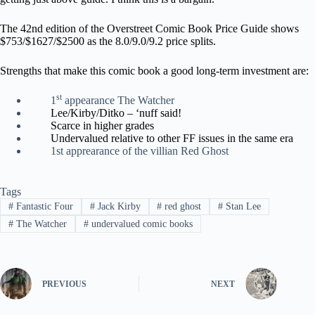
The 42nd edition of the Overstreet Comic Book Price Guide shows
$753/$1627/$2500 as the 8.0/9.0/9.2 price splits.
Strengths that make this comic book a good long-term investment are:
st
1
appearance The Watcher
Lee/Kirby/Ditko – ‘nuff said!
Scarce in higher grades
Undervalued relative to other FF issues in the same era
1st apprearance of the villian Red Ghost
Tags
#
Fantastic Four
#
Jack Kirby
#
red ghost
#
Stan Lee
#
The Watcher
#
undervalued comic books
PREVIOUS
NEXT