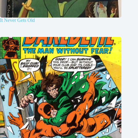
It Never Gets Old