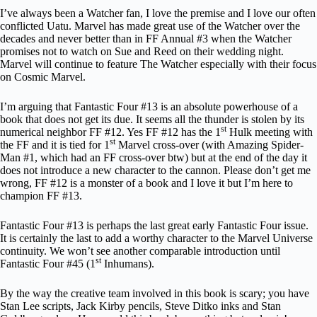
I’ve always been a Watcher fan, I love the premise and I love our often
conflicted Uatu. Marvel has made great use of the Watcher over the
decades and never better than in FF Annual #3 when the Watcher
promises not to watch on Sue and Reed on their wedding night.
Marvel will continue to feature The Watcher especially with their focus
on Cosmic Marvel.
I’m arguing that Fantastic Four #13 is an absolute powerhouse of a
book that does not get its due. It seems all the thunder is stolen by its
st
numerical neighbor FF #12. Yes FF #12 has the 1
Hulk meeting with
st
the FF and it is tied for 1
Marvel cross-over (with Amazing Spider-
Man #1, which had an FF cross-over btw) but at the end of the day it
does not introduce a new character to the cannon. Please don’t get me
wrong, FF #12 is a monster of a book and I love it but I’m here to
champion FF #13.
Fantastic Four #13 is perhaps the last great early Fantastic Four issue.
It is certainly the last to add a worthy character to the Marvel Universe
continuity. We won’t see another comparable introduction until
st
Fantastic Four #45 (1
Inhumans).
By the way the creative team involved in this book is scary; you have
Stan Lee scripts, Jack Kirby pencils, Steve Ditko inks and Stan