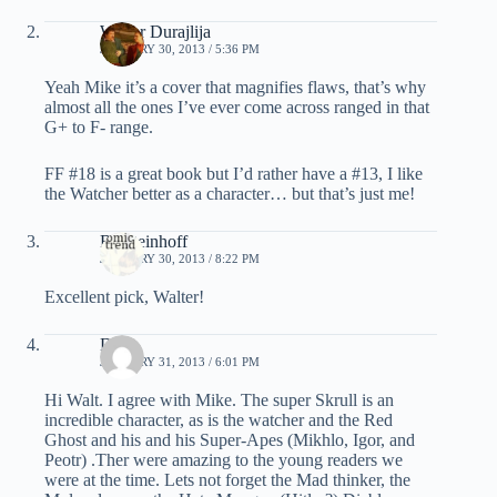
Walter Durajlija
JANUARY 30, 2013 / 5:36 PM
Yeah Mike it’s a cover that magnifies flaws, that’s why
almost all the ones I’ve ever come across ranged in that
G+ to F- range.
FF #18 is a great book but I’d rather have a #13, I like
the Watcher better as a character… but that’s just me!
RJ Steinhoff
JANUARY 30, 2013 / 8:22 PM
Excellent pick, Walter!
Dave
JANUARY 31, 2013 / 6:01 PM
Hi Walt. I agree with Mike. The super Skrull is an
incredible character, as is the watcher and the Red
Ghost and his and his Super-Apes (Mikhlo, Igor, and
Peotr) .Ther were amazing to the young readers we
were at the time. Lets not forget the Mad thinker, the