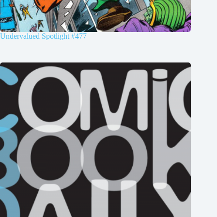
Undervalued Spotlight #477