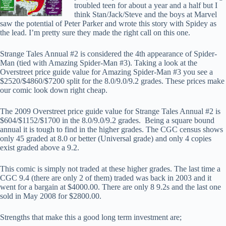
troubled teen for about a year and a half but I
think Stan/Jack/Steve and the boys at Marvel
saw the potential of Peter Parker and wrote this story with Spidey as
the lead. I’m pretty sure they made the right call on this one.
Strange Tales Annual #2 is considered the 4th appearance of Spider-
Man (tied with Amazing Spider-Man #3). Taking a look at the
Overstreet price guide value for Amazing Spider-Man #3 you see a
$2520/$4860/$7200 split for the 8.0/9.0/9.2 grades. These prices make
our comic look down right cheap.
The 2009 Overstreet price guide value for Strange Tales Annual #2 is
$604/$1152/$1700 in the 8.0/9.0/9.2 grades. Being a square bound
annual it is tough to find in the higher grades. The CGC census shows
only 45 graded at 8.0 or better (Universal grade) and only 4 copies
exist graded above a 9.2.
This comic is simply not traded at these higher grades. The last time a
CGC 9.4 (there are only 2 of them) traded was back in 2003 and it
went for a bargain at $4000.00. There are only 8 9.2s and the last one
sold in May 2008 for $2800.00.
Strengths that make this a good long term investment are;