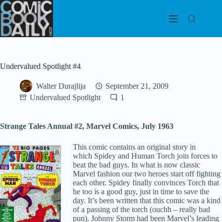
Skip
to
content
Undervalued Spotlight #4
Walter Durajlija
September 21, 2009
Undervalued Spotlight
1
Strange Tales Annual #2, Marvel Comics, July 1963
This comic contains an original story in
which Spidey and Human Torch join forces to
beat the bad guys. In what is now classic
Marvel fashion our two heroes start off fighting
each other. Spidey finally convinces Torch that
he too is a good guy, just in time to save the
day. It’s been written that this comic was a kind
of a passing of the torch (ouchh – really bad
pun). Johnny Storm had been Marvel’s leading