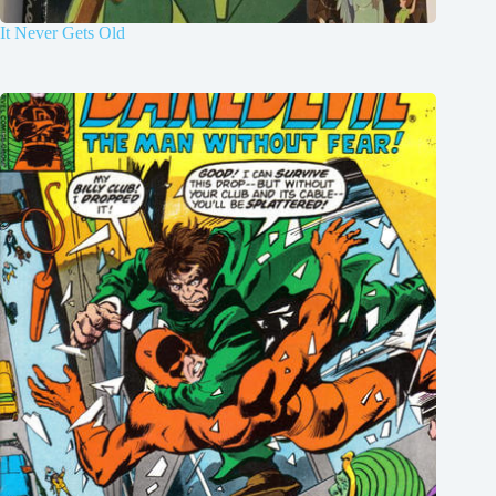
It Never Gets Old