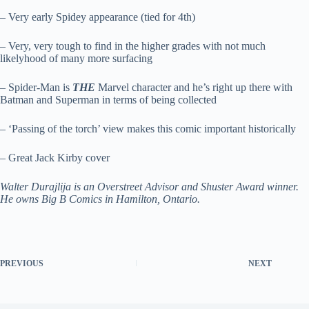
– Very early Spidey appearance (tied for 4th)
– Very, very tough to find in the higher grades with not much
likelyhood of many more surfacing
– Spider-Man is
THE
Marvel character and he’s right up there with
Batman and Superman in terms of being collected
– ‘Passing of the torch’ view makes this comic important historically
– Great Jack Kirby cover
Walter Durajlija is an Overstreet Advisor and Shuster Award winner.
He owns Big B Comics in Hamilton, Ontario.
PREVIOUS
NEXT