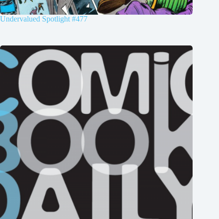
Undervalued Spotlight #477