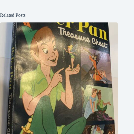
Related Posts