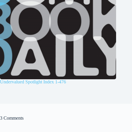
Undervalued Spotlight Index 1-476
3 Comments