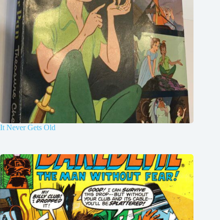
It Never Gets Old