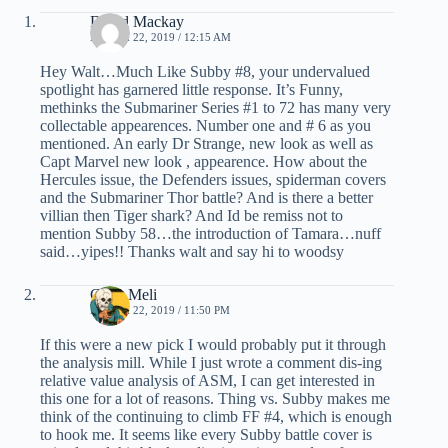
David Mackay
MARCH 22, 2019 / 12:15 AM
Hey Walt…Much Like Subby #8, your undervalued
spotlight has garnered little response. It’s Funny,
methinks the Submariner Series #1 to 72 has many very
collectable appearences. Number one and # 6 as you
mentioned. An early Dr Strange, new look as well as
Capt Marvel new look , appearence. How about the
Hercules issue, the Defenders issues, spiderman covers
and the Submariner Thor battle? And is there a better
villian then Tiger shark? And Id be remiss not to
mention Subby 58…the introduction of Tamara…nuff
said…yipes!! Thanks walt and say hi to woodsy
Chris Meli
MARCH 22, 2019 / 11:50 PM
If this were a new pick I would probably put it through
the analysis mill. While I just wrote a comment dis-ing
relative value analysis of ASM, I can get interested in
this one for a lot of reasons. Thing vs. Subby makes me
think of the continuing to climb FF #4, which is enough
to hook me. It seems like every Subby battle cover is