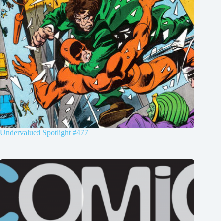
Undervalued Spotlight #477