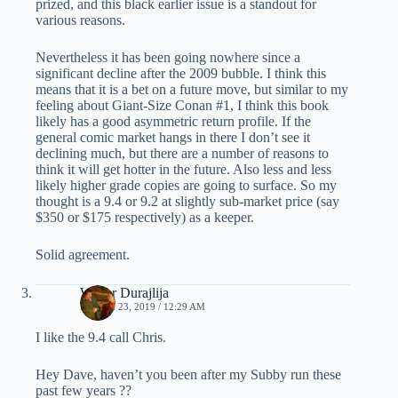
prized, and this black earlier issue is a standout for
various reasons.
Nevertheless it has been going nowhere since a
significant decline after the 2009 bubble. I think this
means that it is a bet on a future move, but similar to my
feeling about Giant-Size Conan #1, I think this book
likely has a good asymmetric return profile. If the
general comic market hangs in there I don’t see it
declining much, but there are a number of reasons to
think it will get hotter in the future. Also less and less
likely higher grade copies are going to surface. So my
thought is a 9.4 or 9.2 at slightly sub-market price (say
$350 or $175 respectively) as a keeper.
Solid agreement.
Walter Durajlija
MARCH 23, 2019 / 12:29 AM
I like the 9.4 call Chris.
Hey Dave, haven’t you been after my Subby run these
past few years ??