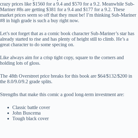
crazy prices like $1560 for a 9.4 and $570 for a 9.2. Meanwhile Sub-
Mariner #8s are getting $381 for a 9.4 and $177 for a 9.2. These
market prices seem so off that they must be! I’m thinking Sub-Mariner
#8 in high grade is such a buy right now.
Let’s not forget that as a comic book character Sub-Mariner’s star has
already started to rise and has plenty of height still to climb. He’s a
great character to do some specing on.
Like always aim for a crisp tight copy, square to the corners and
holding lots of gloss.
The 48th Overstreet price breaks for this book are $64/$132/$200 in
the 8.0/9.0/9.2 grade splits.
Strengths that make this comic a good long-term investment are:
Classic battle cover
John Buscema
Tough black cover