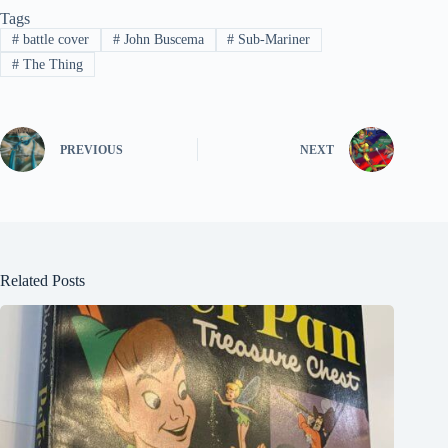
Tags
#
battle cover
#
John Buscema
#
Sub-Mariner
#
The Thing
PREVIOUS
NEXT
Related Posts