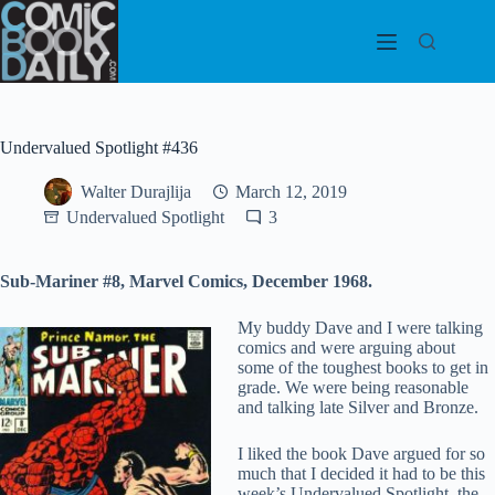
Skip
to
content
Undervalued Spotlight #436
Walter Durajlija
March 12, 2019
Undervalued Spotlight
3
Sub-Mariner #8, Marvel Comics, December 1968.
My buddy Dave and I were talking
comics and were arguing about
some of the toughest books to get in
grade. We were being reasonable
and talking late Silver and Bronze.
I liked the book Dave argued for so
much that I decided it had to be this
week’s Undervalued Spotlight, the