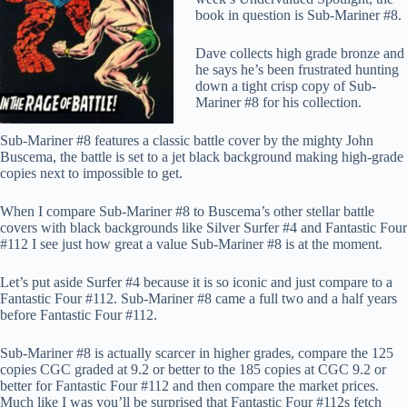
book in question is Sub-Mariner #8.
Dave collects
high grade
bronze and
he says he’s been frustrated hunting
down a tight crisp copy of Sub-
Mariner #8 for his collection.
Sub-Mariner #8 features a classic battle cover by the mighty John
Buscema, the battle is set to a jet black background making high-grade
copies next to impossible to get.
When I compare Sub-Mariner #8 to Buscema’s other stellar battle
covers with black backgrounds like Silver Surfer #4 and Fantastic Four
#112 I see just how great a value Sub-Mariner #8 is at the moment.
Let’s put aside Surfer #4 because it is so iconic and just compare to a
Fantastic Four #112. Sub-Mariner #8 came a full two and a half years
before Fantastic Four #112.
Sub-Mariner #8 is actually scarcer in higher grades, compare the 125
copies CGC graded at 9.2 or better to the 185 copies at CGC 9.2 or
better for Fantastic Four #112 and then compare the market prices.
Much like I was you’ll be surprised that Fantastic Four #112s fetch