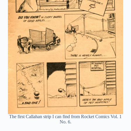
The first Callahan strip I can find from Rocket Comics Vol. 1
No. 6.