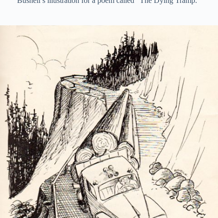
Bushell’s illustration for a poem called “The Dying Tramp.”