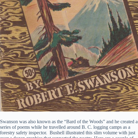
Swanson was also known as the “Bard of the Woods” and he created a
series of poems while he travelled around B. C. logging camps as a
forestry safety inspector. Bushell illustrated this slim volume with just