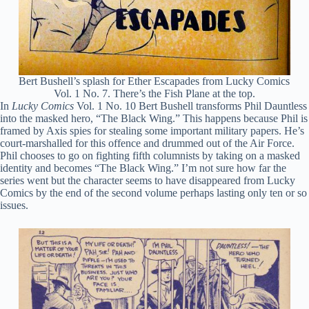
Bert Bushell’s splash for Ether Escapades from Lucky Comics
Vol. 1 No. 7. There’s the Fish Plane at the top.
In
Lucky Comics
Vol. 1 No. 10 Bert Bushell transforms Phil Dauntless
into the masked hero, “The Black Wing.” This happens because Phil is
framed by Axis spies for stealing some important military papers. He’s
court-marshalled for this offence and drummed out of the Air Force.
Phil chooses to go on fighting fifth columnists by taking on a masked
identity and becomes “The Black Wing.” I’m not sure how far the
series went but the character seems to have disappeared from Lucky
Comics by the end of the second volume perhaps lasting only ten or so
issues.