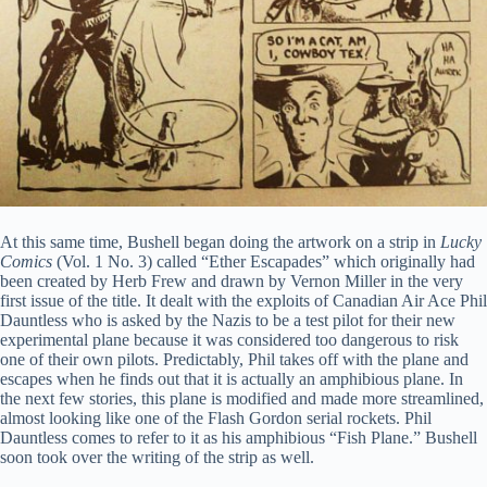
At this same time, Bushell began doing the artwork on a strip in
Lucky
Comics
(Vol. 1 No. 3) called “Ether Escapades” which originally had
been created by Herb Frew and drawn by Vernon Miller in the very
first issue of the title. It dealt with the exploits of Canadian Air Ace Phil
Dauntless who is asked by the Nazis to be a test pilot for their new
experimental plane because it was considered too dangerous to risk
one of their own pilots. Predictably, Phil takes off with the plane and
escapes when he finds out that it is actually an amphibious plane. In
the next few stories, this plane is modified and made more streamlined,
almost looking like one of the Flash Gordon serial rockets. Phil
Dauntless comes to refer to it as his amphibious “Fish Plane.” Bushell
soon took over the writing of the strip as well.