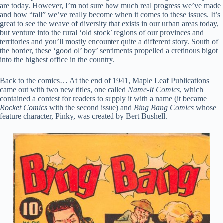
are today. However, I’m not sure how much real progress we’ve made
and how “tall” we’ve really become when it comes to these issues. It’s
great to see the weave of diversity that exists in our urban areas today,
but venture into the rural ‘old stock’ regions of our provinces and
territories and you’ll mostly encounter quite a different story. South of
the border, these ‘good ol’ boy’ sentiments propelled a cretinous bigot
into the highest office in the country.
Back to the comics… At the end of 1941, Maple Leaf Publications
came out with two new titles, one called
Name-It Comics
, which
contained a contest for readers to supply it with a name (it became
Rocket Comics
with the second issue) and
Bing Bang Comics
whose
feature character, Pinky, was created by Bert Bushell.