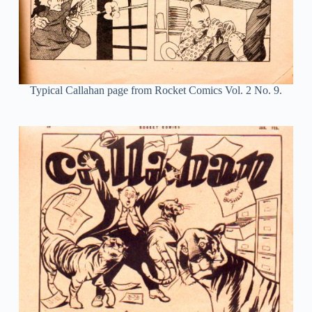
Typical Callahan page from Rocket Comics Vol. 2 No. 9.