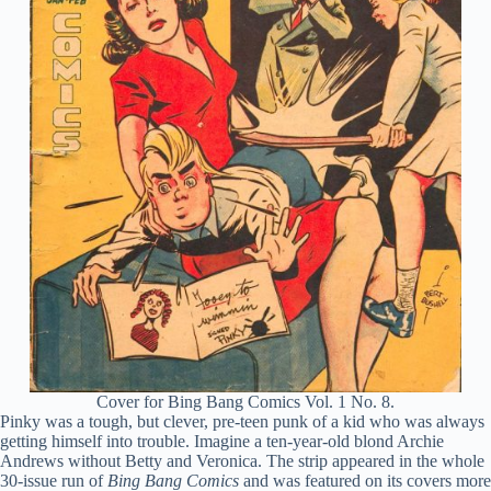
Cover for Bing Bang Comics Vol. 1 No. 8.
Pinky was a tough, but clever, pre-teen punk of a kid who was always
getting himself into trouble. Imagine a ten-year-old blond Archie
Andrews without Betty and Veronica. The strip appeared in the whole
30-issue run of
Bing Bang Comics
and was featured on its covers more