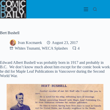
Skip
to
content
Bert Bushell
Ivan Kocmarek
August 23, 2017
Whites Tsunami, WECA Splashes
4
Edward Albert Bushell was probably born in 1917 and probably in
B.C. We don’t know much about him except for the comic book work
he did for Maple Leaf Publications in Vancouver during the Second
World War.