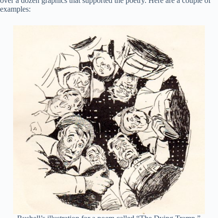
over a dozen graphics that supported the poetry. Here are a couple of
examples: