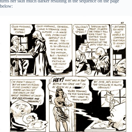
turns her skin much darker resulting in the sequence on the page
below: