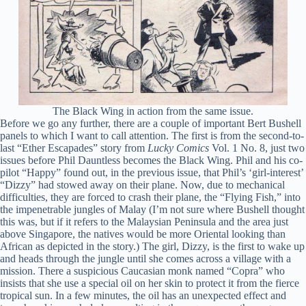
The Black Wing in action from the same issue.
Before we go any further, there are a couple of important Bert Bushell
panels to which I want to call attention. The first is from the second-to-
last “Ether Escapades” story from
Lucky Comics
Vol. 1 No. 8, just two
issues before Phil Dauntless becomes the Black Wing. Phil and his co-
pilot “Happy” found out, in the previous issue, that Phil’s ‘girl-interest’
“Dizzy” had stowed away on their plane. Now, due to mechanical
difficulties, they are forced to crash their plane, the “Flying Fish,” into
the impenetrable jungles of Malay (I’m not sure where Bushell thought
this was, but if it refers to the Malaysian Peninsula and the area just
above Singapore, the natives would be more Oriental looking than
African as depicted in the story.) The girl, Dizzy, is the first to wake up
and heads through the jungle until she comes across a village with a
mission. There a suspicious Caucasian monk named “Copra” who
insists that she use a special oil on her skin to protect it from the fierce
tropical sun. In a few minutes, the oil has an unexpected effect and