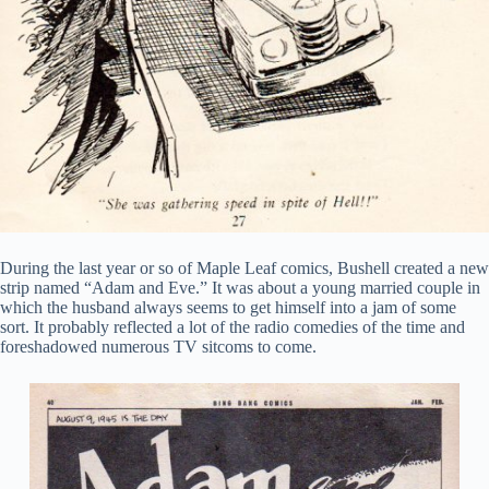
During the last year or so of Maple Leaf comics, Bushell created a new
strip named “Adam and Eve.” It was about a young married couple in
which the husband always seems to get himself into a jam of some
sort. It probably reflected a lot of the radio comedies of the time and
foreshadowed numerous TV sitcoms to come.