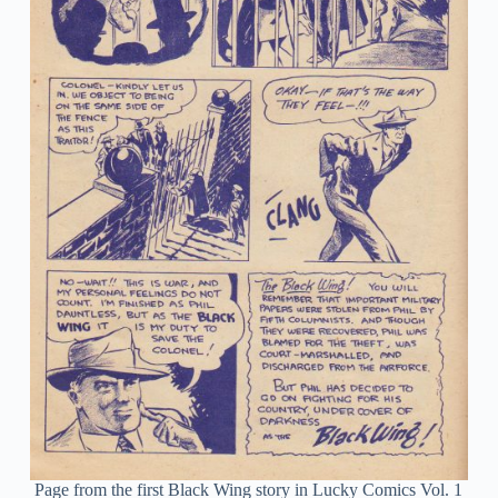
Page from the first Black Wing story in Lucky Comics Vol. 1