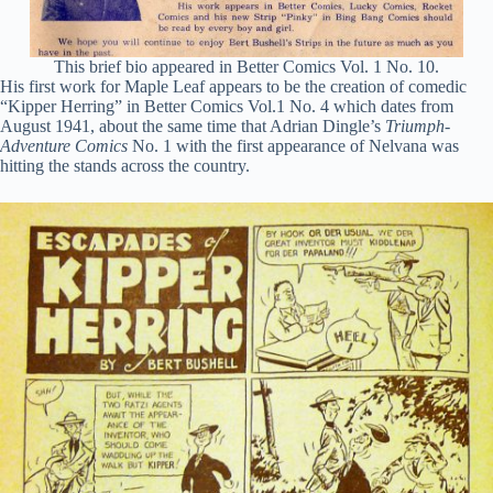
This brief bio appeared in Better Comics Vol. 1 No. 10.
His first work for Maple Leaf appears to be the creation of comedic
“Kipper Herring” in Better Comics Vol.1 No. 4 which dates from
August 1941, about the same time that Adrian Dingle’s
Triumph-
Adventure Comics
No. 1 with the first appearance of Nelvana was
hitting the stands across the country.