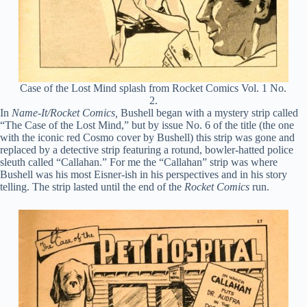
Case of the Lost Mind splash from Rocket Comics Vol. 1 No.
2.
In
Name-It/Rocket Comics,
Bushell began with a mystery strip called
“The Case of the Lost Mind,” but by issue No. 6 of the title (the one
with the iconic red Cosmo cover by Bushell) this strip was gone and
replaced by a detective strip featuring a rotund, bowler-hatted police
sleuth called “Callahan.” For me the “Callahan” strip was where
Bushell was his most Eisner-ish in his perspectives and in his story
telling. The strip lasted until the end of the
Rocket Comics
run.