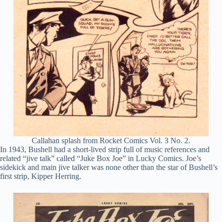
Callahan splash from Rocket Comics Vol. 3 No. 2.
In 1943, Bushell had a short-lived strip full of music references and
related “jive talk” called “Juke Box Joe” in Lucky Comics. Joe’s
sidekick and main jive talker was none other than the star of Bushell’s
first strip, Kipper Herring.