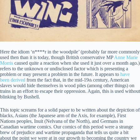
Here the idiom ‘n****r in the woodpile’ (probably far more commonly
used then than it is today, though British conservative MP
Anne Marie
Morris
caused quite a reaction when she used it just over a month ago.)
refers to the unknown or undisclosed factor which is presenting a
problem or may present a problem in the future. It appears to
have
been derived
from the fact that, in the mid-19
century, American
th
slaves would hide themselves in wood piles (among other things) on
trains in an effort to escape their oppression. Again, this is used without
blinking by Bushell.
This topic screams for a solid paper to be written about the depiction of
blacks, Asians (the Japanese arm of the Axis, for example), First
Nations peoples, Inuit (Nelvana of the North), and Germans in
Canadian wartime comics. Our comics of this period were a strange
brew of prejudice and wartime propaganda that tells us quite a bit
about the point we were at in our growth to becoming the country we