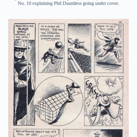
No. 10 explaining Phil Dauntless going under cover.