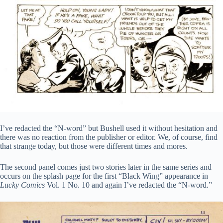
I’ve redacted the “N-word” but Bushell used it without hesitation and
there was no reaction from the publisher or editor. We, of course, find
that strange today, but those were different times and mores.
The second panel comes just two stories later in the same series and
occurs on the splash page for the first “Black Wing” appearance in
Lucky Comics
Vol. 1 No. 10 and again I’ve redacted the “N-word.”