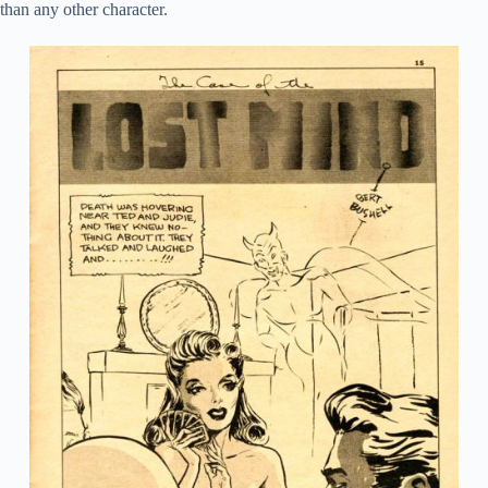
than any other character.