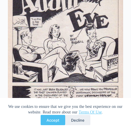
We use cookies to ensure that we give you the best experience on our
website. Read more about our
Terms Of Use
.
Accept
Decline