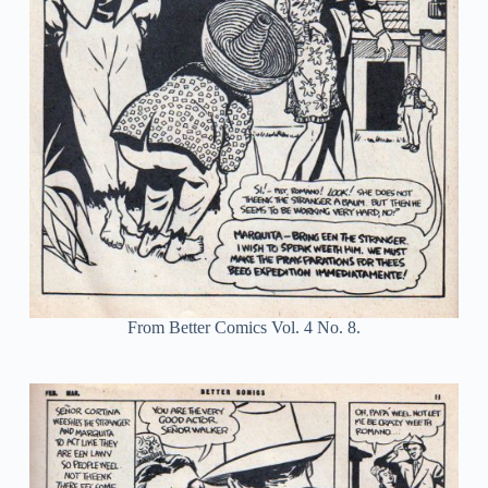
From Better Comics Vol. 4 No. 8.