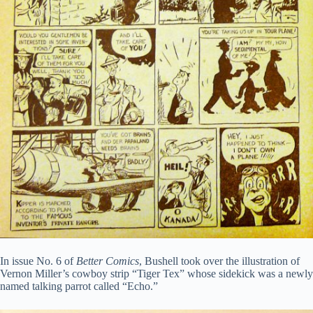
In issue No. 6 of
Better Comics
, Bushell took over the illustration of
Vernon Miller’s cowboy strip “Tiger Tex” whose sidekick was a newly
named talking parrot called “Echo.”