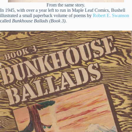
From the same story.
In 1945, with over a year left to run in Maple Leaf Comics, Bushell
illustrated a small paperback volume of poems by
Robert E. Swanson
called
Bunkhouse Ballads (Book 3)
.