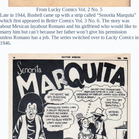
From Lucky Comics Vol. 2 No. 5
Late in 1944, Bushell came up with a strip called “Senorita Marquita”
which first appeared in
Better Comics
Vol. 3 No. 6. The story was
about Mexican layabout Romano and his girlfriend who would like to
marry him but can’t because her father won’t give his permission
unless Romano has a job. The series switched over to
Lucky Comics
in
1946.