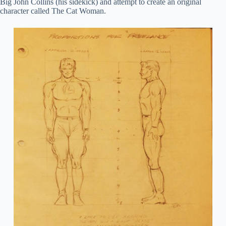
Big John Collins (his sidekick) and attempt to create an original
character called The Cat Woman.