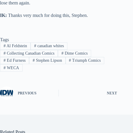
lose them again.
IK:
Thanks very much for doing this, Stephen.
Tags
#
Al Feldstein
#
canadian whites
#
Collecting Canadian Comics
#
Dime Comics
#
Ed Furness
#
Stephen Lipson
#
Triumph Comics
#
WECA
PREVIOUS
NEXT
Related Posts