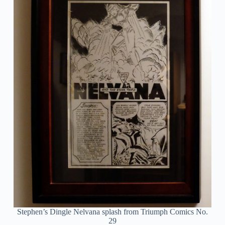
Stephen’s Dingle Nelvana splash from Triumph Comics No.
29