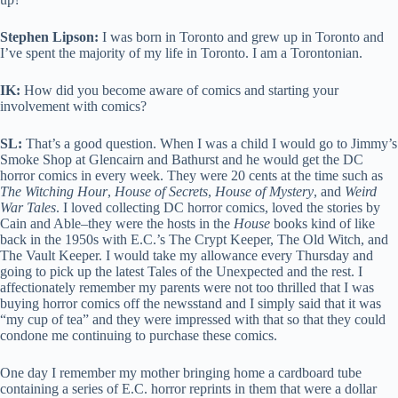
Stephen Lipson:
I was born in Toronto and grew up in Toronto and
I’ve spent the majority of my life in Toronto. I am a Torontonian.
IK:
How did you become aware of comics and starting your
involvement with comics?
SL:
That’s a good question. When I was a child I would go to Jimmy’s
Smoke Shop at Glencairn and Bathurst and he would get the DC
horror comics in every week. They were 20 cents at the time such as
The Witching Hour
,
House of Secrets
,
House of Mystery
, and
Weird
War Tales
. I loved collecting DC horror comics, loved the stories by
Cain and Able–they were the hosts in the
House
books kind of like
back in the 1950s with E.C.’s The Crypt Keeper, The Old Witch, and
The Vault Keeper. I would take my allowance every Thursday and
going to pick up the latest Tales of the Unexpected and the rest. I
affectionately remember my parents were not too thrilled that I was
buying horror comics off the newsstand and I simply said that it was
“my cup of tea” and they were impressed with that so that they could
condone me continuing to purchase these comics.
One day I remember my mother bringing home a cardboard tube
containing a series of E.C. horror reprints in them that were a dollar