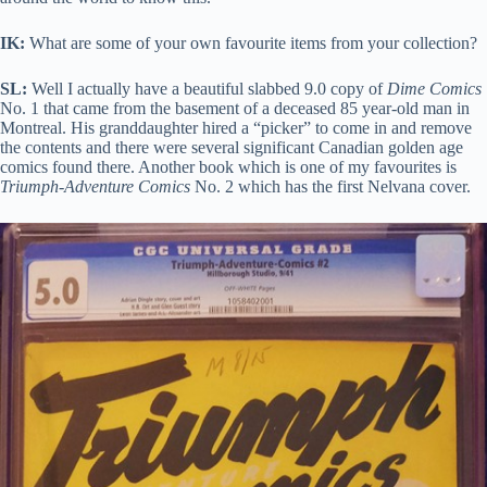
IK:
What are some of your own favourite items from your collection?
SL:
Well I actually have a beautiful slabbed 9.0 copy of
Dime Comics
No. 1 that came from the basement of a deceased 85 year-old man in
Montreal. His granddaughter hired a “picker” to come in and remove
the contents and there were several significant Canadian golden age
comics found there. Another book which is one of my favourites is
Triumph-Adventure Comics
No. 2 which has the first Nelvana cover.