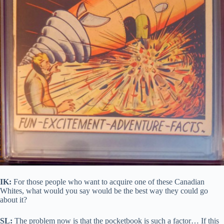
IK:
For those people who want to acquire one of these Canadian
Whites, what would you say would be the best way they could go
about it?
SL:
The problem now is that the pocketbook is such a factor… If this