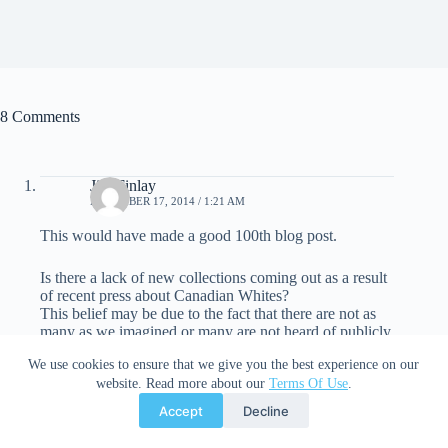
8 Comments
Jim Finlay
DECEMBER 17, 2014 / 1:21 AM
This would have made a good 100th blog post.
Is there a lack of new collections coming out as a result
of recent press about Canadian Whites?
This belief may be due to the fact that there are not as
many as we imagined or many are not heard of publicly.
We use cookies to ensure that we give you the best experience on our
Canadians are a lot different than the average American
website. Read more about our
Terms Of Use
.
collector and the books we find in the walls of houses
are not worth millions either.
Accept
Decline