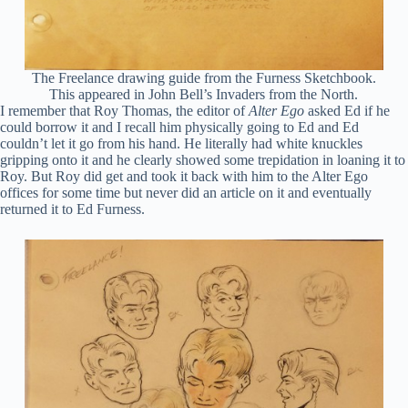
The Freelance drawing guide from the Furness Sketchbook.
This appeared in John Bell’s Invaders from the North.
I remember that Roy Thomas, the editor of
Alter Ego
asked Ed if he
could borrow it and I recall him physically going to Ed and Ed
couldn’t let it go from his hand. He literally had white knuckles
gripping onto it and he clearly showed some trepidation in loaning it to
Roy. But Roy did get and took it back with him to the Alter Ego
offices for some time but never did an article on it and eventually
returned it to Ed Furness.