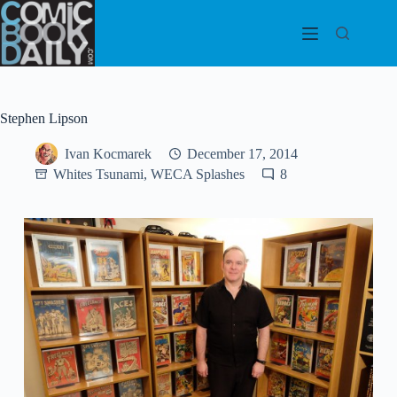
Skip
to
content
Stephen Lipson
Ivan Kocmarek
December 17, 2014
Whites Tsunami, WECA Splashes
8