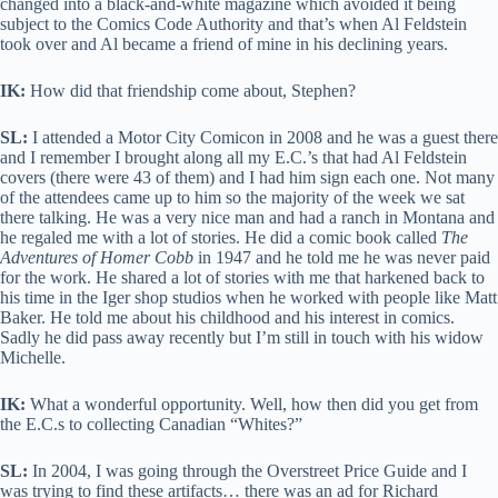
changed into a black-and-white magazine which avoided it being
subject to the Comics Code Authority and that’s when Al Feldstein
took over and Al became a friend of mine in his declining years.
IK:
How did that friendship come about, Stephen?
SL:
I attended a Motor City Comicon in 2008 and he was a guest there
and I remember I brought along all my E.C.’s that had Al Feldstein
covers (there were 43 of them) and I had him sign each one. Not many
of the attendees came up to him so the majority of the week we sat
there talking. He was a very nice man and had a ranch in Montana and
he regaled me with a lot of stories. He did a comic book called
The
Adventures of Homer Cobb
in 1947 and he told me he was never paid
for the work. He shared a lot of stories with me that harkened back to
his time in the Iger shop studios when he worked with people like Matt
Baker. He told me about his childhood and his interest in comics.
Sadly he did pass away recently but I’m still in touch with his widow
Michelle.
IK:
What a wonderful opportunity. Well, how then did you get from
the E.C.s to collecting Canadian “Whites?”
SL:
In 2004, I was going through the Overstreet Price Guide and I
was trying to find these artifacts… there was an ad for Richard