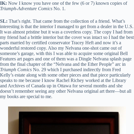
IK:
Now I know you have one of the few (6 or 7) known copies of
Triumph-Adventure Comics
No. 1.
SL:
That’s right. That came from the collection of a friend. What’s
interesting is that the interior I managed to get from a dealer in the U.S.
It was almost pristine but it was a coverless copy. The copy I had from
my friend had a brittle interior but the cover was intact so I had the best
parts married by certified conservator Tracey Heft and now it’s a
wonderful restored copy. Also my Nelvana one-shot came out of
someone’s garage, with this I was able to acquire some original Bell
Features art pages and one of them was a Dingle Nelvana splash page
from the final chapter of the “Nelvana and the Ether People” arc in
Triumph Comics
No. 29 which I purchased indirectly from Fred
Kelly’s estate along with some other pieces and that piece particularly
speaks to me because I know Rachel Richey worked at the Library
and Archives of Canada up in Ottawa for several months and she
doesn’t remember seeing any other Nelvana original art there—but all
my books are special to me.