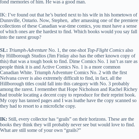
fond memories of him. He was a good man.
IK: I’ve found out that he’s buried next to his wife in his hometown of
Dunnville, Ontario. Now, Stephen, after amassing one of the premiere
collections of these Canadian war-time comics, you must have a sense
of which ones are the hardest to find. Which books would you say fall
into the rarest group?
SL:
Triumph-Adventure
No. 1, the one-shot
Top-Flight Comics
also
by Hillborough Studios (Jim Finlay also has the other known copy of
this) that was a tough book to find. Dime Comics No. 1 isn’t as rare as
people think it is and Active Comics No. 1 is a more common
Canadian White. Triumph Adventure Comics No. 2 with the first
Nelvana cover is also extremely difficult to find, in fact, all the
Hillborough titles could fall into this category with No. 3 probably
among the rarest. I remember that Hope Nicholson and Rachel Richey
had trouble locating a decent copy to reproduce for their reprint book.
My copy has tanned pages and I was loathe have the copy scanned so
they had to resort to a microfiche copy.
IK:
Still, every collector has “grails” on their horizons. These are the
books they think they will probably never see but would love to find.
What are still some of your own “grails?”