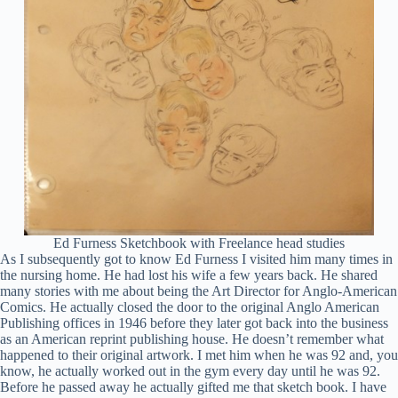
Ed Furness Sketchbook with Freelance head studies
As I subsequently got to know Ed Furness I visited him many times in
the nursing home. He had lost his wife a few years back. He shared
many stories with me about being the Art Director for Anglo-American
Comics. He actually closed the door to the original Anglo American
Publishing offices in 1946 before they later got back into the business
as an American reprint publishing house. He doesn’t remember what
happened to their original artwork. I met him when he was 92 and, you
know, he actually worked out in the gym every day until he was 92.
Before he passed away he actually gifted me that sketch book. I have