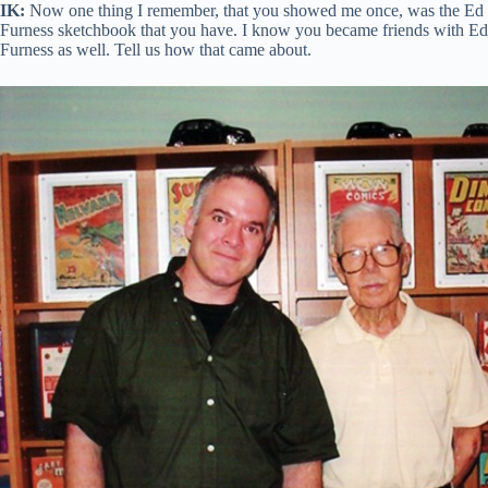
IK:
Now one thing I remember, that you showed me once, was the Ed
Furness sketchbook that you have. I know you became friends with Ed
Furness as well. Tell us how that came about.