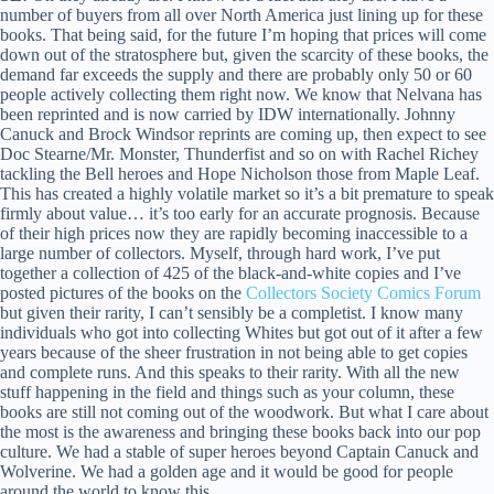
number of buyers from all over North America just lining up for these
books. That being said, for the future I’m hoping that prices will come
down out of the stratosphere but, given the scarcity of these books, the
demand far exceeds the supply and there are probably only 50 or 60
people actively collecting them right now. We know that Nelvana has
been reprinted and is now carried by IDW internationally. Johnny
Canuck and Brock Windsor reprints are coming up, then expect to see
Doc Stearne/Mr. Monster, Thunderfist and so on with Rachel Richey
tackling the Bell heroes and Hope Nicholson those from Maple Leaf.
This has created a highly volatile market so it’s a bit premature to speak
firmly about value… it’s too early for an accurate prognosis. Because
of their high prices now they are rapidly becoming inaccessible to a
large number of collectors. Myself, through hard work, I’ve put
together a collection of 425 of the black-and-white copies and I’ve
posted pictures of the books on the
Collectors Society Comics Forum
but given their rarity, I can’t sensibly be a completist. I know many
individuals who got into collecting Whites but got out of it after a few
years because of the sheer frustration in not being able to get copies
and complete runs. And this speaks to their rarity. With all the new
stuff happening in the field and things such as your column, these
books are still not coming out of the woodwork. But what I care about
the most is the awareness and bringing these books back into our pop
culture. We had a stable of super heroes beyond Captain Canuck and
Wolverine. We had a golden age and it would be good for people
around the world to know this.