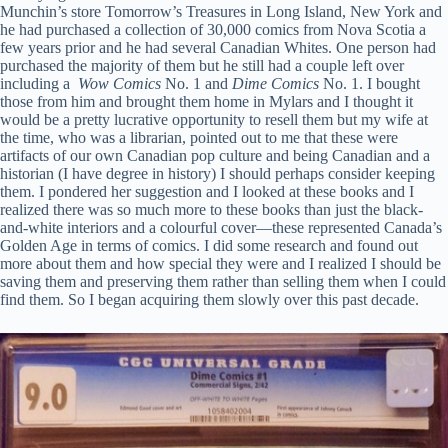
Munchin’s store Tomorrow’s Treasures in Long Island, New York and
he had purchased a collection of 30,000 comics from Nova Scotia a
few years prior and he had several Canadian Whites. One person had
purchased the majority of them but he still had a couple left over
including a
Wow Comics
No. 1 and
Dime Comics
No. 1. I bought
those from him and brought them home in Mylars and I thought it
would be a pretty lucrative opportunity to resell them but my wife at
the time, who was a librarian, pointed out to me that these were
artifacts of our own Canadian pop culture and being Canadian and a
historian (I have degree in history) I should perhaps consider keeping
them. I pondered her suggestion and I looked at these books and I
realized there was so much more to these books than just the black-
and-white interiors and a colourful cover—these represented Canada’s
Golden Age in terms of comics. I did some research and found out
more about them and how special they were and I realized I should be
saving them and preserving them rather than selling them when I could
find them. So I began acquiring them slowly over this past decade.