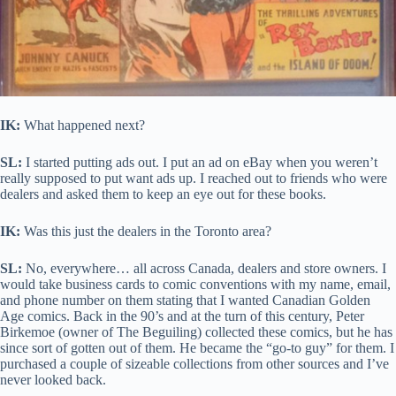
IK:
What happened next?
SL:
I started putting ads out. I put an ad on eBay when you weren’t
really supposed to put want ads up. I reached out to friends who were
dealers and asked them to keep an eye out for these books.
IK:
Was this just the dealers in the Toronto area?
SL:
No, everywhere… all across Canada, dealers and store owners. I
would take business cards to comic conventions with my name, email,
and phone number on them stating that I wanted Canadian Golden
Age comics. Back in the 90’s and at the turn of this century, Peter
Birkemoe (owner of The Beguiling) collected these comics, but he has
since sort of gotten out of them. He became the “go-to guy” for them. I
purchased a couple of sizeable collections from other sources and I’ve
never looked back.