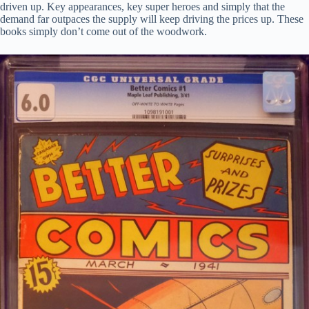
driven up. Key appearances, key super heroes and simply that the
demand far outpaces the supply will keep driving the prices up. These
books simply don’t come out of the woodwork.