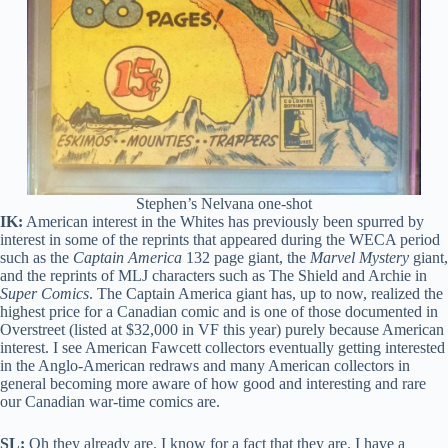
Stephen’s Nelvana one-shot
IK:
American interest in the Whites has previously been spurred by
interest in some of the reprints that appeared during the WECA period
such as the
Captain America
132 page giant, the
Marvel Mystery
giant,
and the reprints of MLJ characters such as The Shield and Archie in
Super Comics
. The Captain America giant has, up to now, realized the
highest price for a Canadian comic and is one of those documented in
Overstreet (listed at $32,000 in VF this year) purely because American
interest. I see American Fawcett collectors eventually getting interested
in the Anglo-American redraws and many American collectors in
general becoming more aware of how good and interesting and rare
our Canadian war-time comics are.
SL:
Oh they already are. I know for a fact that they are. I have a