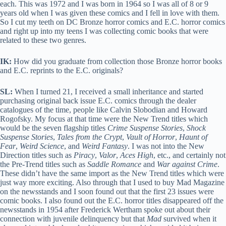
each. This was 1972 and I was born in 1964 so I was all of 8 or 9
years old when I was given these comics and I fell in love with them.
So I cut my teeth on DC Bronze horror comics and E.C. horror comics
and right up into my teens I was collecting comic books that were
related to these two genres.
IK:
How did you graduate from collection those Bronze horror books
and E.C. reprints to the E.C. originals?
SL:
When I turned 21, I received a small inheritance and started
purchasing original back issue E.C. comics through the dealer
catalogues of the time, people like Calvin Slobodian and Howard
Rogofsky. My focus at that time were the New Trend titles which
would be the seven flagship titles
Crime Suspense Stories
,
Shock
Suspense Stories
,
Tales from the Crypt
,
Vault of Horror
,
Haunt of
Fear
,
Weird Science
, and
Weird Fantasy
. I was not into the New
Direction titles such as
Piracy
,
Valor
,
Aces High
, etc., and certainly not
the Pre-Trend titles such as
Saddle Romance
and
War against Crime
.
These didn’t have the same import as the New Trend titles which were
just way more exciting. Also through that I used to buy Mad Magazine
on the newsstands and I soon found out that the first 23 issues were
comic books. I also found out the E.C. horror titles disappeared off the
newsstands in 1954 after Frederick Wertham spoke out about their
connection with juvenile delinquency but that
Mad
survived when it