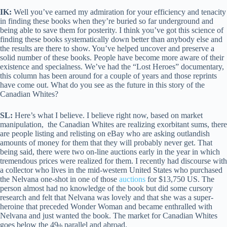
IK:
Well you’ve earned my admiration for your efficiency and tenacity
in finding these books when they’re buried so far underground and
being able to save them for posterity. I think you’ve got this science of
finding these books systematically down better than anybody else and
the results are there to show. You’ve helped uncover and preserve a
solid number of these books. People have become more aware of their
existence and specialness. We’ve had the “Lost Heroes” documentary,
this column has been around for a couple of years and those reprints
have come out. What do you see as the future in this story of the
Canadian Whites?
SL:
Here’s what I believe. I believe right now, based on market
manipulation, the Canadian Whites are realizing exorbitant sums, there
are people listing and relisting on eBay who are asking outlandish
amounts of money for them that they will probably never get. That
being said, there were two on-line auctions early in the year in which
tremendous prices were realized for them. I recently had discourse with
a collector who lives in the mid-western United States who purchased
the Nelvana one-shot in one of those
auctions
for $13,750 US. The
person almost had no knowledge of the book but did some cursory
research and felt that Nelvana was lovely and that she was a super-
heroine that preceded Wonder Woman and became enthralled with
Nelvana and just wanted the book. The market for Canadian Whites
goes below the 49
parallel and abroad.
th