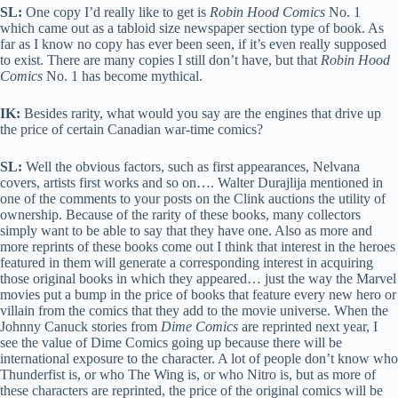
SL:
One copy I’d really like to get is
Robin Hood Comics
No. 1
which came out as a tabloid size newspaper section type of book. As
far as I know no copy has ever been seen, if it’s even really supposed
to exist. There are many copies I still don’t have, but that
Robin Hood
Comics
No. 1 has become mythical.
IK:
Besides rarity, what would you say are the engines that drive up
the price of certain Canadian war-time comics?
SL:
Well the obvious factors, such as first appearances, Nelvana
covers, artists first works and so on…. Walter Durajlija mentioned in
one of the comments to your posts on the Clink auctions the utility of
ownership. Because of the rarity of these books, many collectors
simply want to be able to say that they have one. Also as more and
more reprints of these books come out I think that interest in the heroes
featured in them will generate a corresponding interest in acquiring
those original books in which they appeared… just the way the Marvel
movies put a bump in the price of books that feature every new hero or
villain from the comics that they add to the movie universe. When the
Johnny Canuck stories from
Dime Comics
are reprinted next year, I
see the value of Dime Comics going up because there will be
international exposure to the character. A lot of people don’t know who
Thunderfist is, or who The Wing is, or who Nitro is, but as more of
these characters are reprinted, the price of the original comics will be