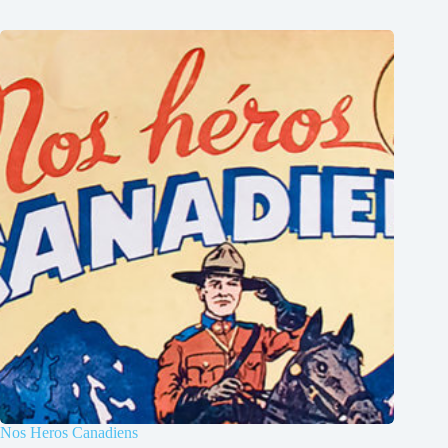
Nos Heros Canadiens