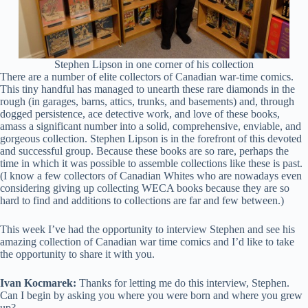
Stephen Lipson in one corner of his collection
There are a number of elite collectors of Canadian war-time comics.
This tiny handful has managed to unearth these rare diamonds in the
rough (in garages, barns, attics, trunks, and basements) and, through
dogged persistence, ace detective work, and love of these books,
amass a significant number into a solid, comprehensive, enviable, and
gorgeous collection. Stephen Lipson is in the forefront of this devoted
and successful group. Because these books are so rare, perhaps the
time in which it was possible to assemble collections like these is past.
(I know a few collectors of Canadian Whites who are nowadays even
considering giving up collecting WECA books because they are so
hard to find and additions to collections are far and few between.)
This week I’ve had the opportunity to interview Stephen and see his
amazing collection of Canadian war time comics and I’d like to take
the opportunity to share it with you.
Ivan Kocmarek:
Thanks for letting me do this interview, Stephen.
Can I begin by asking you where you were born and where you grew
up?