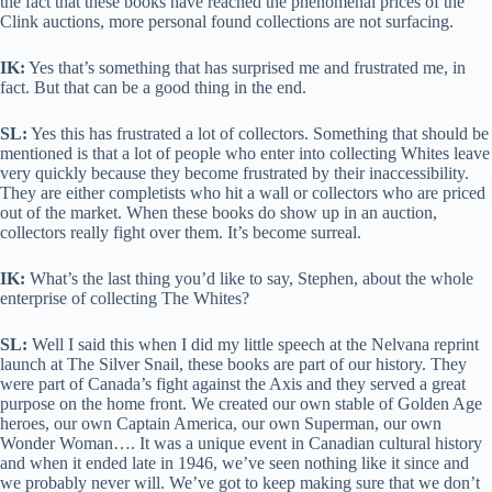
the fact that these books have reached the phenomenal prices of the
Clink auctions, more personal found collections are not surfacing.
IK:
Yes that’s something that has surprised me and frustrated me, in
fact. But that can be a good thing in the end.
SL:
Yes this has frustrated a lot of collectors. Something that should be
mentioned is that a lot of people who enter into collecting Whites leave
very quickly because they become frustrated by their inaccessibility.
They are either completists who hit a wall or collectors who are priced
out of the market. When these books do show up in an auction,
collectors really fight over them. It’s become surreal.
IK:
What’s the last thing you’d like to say, Stephen, about the whole
enterprise of collecting The Whites?
SL:
Well I said this when I did my little speech at the Nelvana reprint
launch at The Silver Snail, these books are part of our history. They
were part of Canada’s fight against the Axis and they served a great
purpose on the home front. We created our own stable of Golden Age
heroes, our own Captain America, our own Superman, our own
Wonder Woman…. It was a unique event in Canadian cultural history
and when it ended late in 1946, we’ve seen nothing like it since and
we probably never will. We’ve got to keep making sure that we don’t