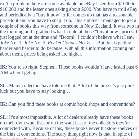
isn’t a problem there are some available on eBay listed from $1000 to
$10,000 and the lesser ones asking about $600. You have to troll eBay
and periodically a “buy it now” offer comes up that has a reasonable
price to it and you have to snap it up. This summer I managed to get a
couple of books this way from someone in New Zealand. It was two in
the morning and I grabbed what I could at those “buy it now” prices. I
just logged on at the time and “Boom!” I couldn’t believe what I saw,
Joke
No. 1,
Joke
No. 5,
Rocket Comics
No. 8…. But this is getting
harder and harder to do because, with all this information coming out
about them, prices being asked are higher.
IK:
You’re so right, Stephen. Those books wouldn’t have lasted past 6
AM when I get up.
SL:
Many collectors have told me that. A lot of the time it’s just pure
luck but you have to stay looking…
IK:
Can you find these books at comic book shops and conventions?
SL:
It’s almost impossible. A lot of dealers already have these books
on their own want lists or on the want lists of the collectors they’re
connected with. Because of this, these books never hit store shelves or
the bins at conventions. The scary thing right now is that, in spite of