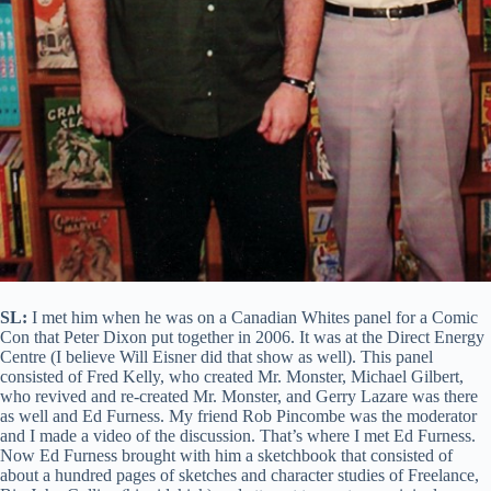
SL:
I met him when he was on a Canadian Whites panel for a Comic
Con that Peter Dixon put together in 2006. It was at the Direct Energy
Centre (I believe Will Eisner did that show as well). This panel
consisted of Fred Kelly, who created Mr. Monster, Michael Gilbert,
who revived and re-created Mr. Monster, and Gerry Lazare was there
as well and Ed Furness. My friend Rob Pincombe was the moderator
and I made a video of the discussion. That’s where I met Ed Furness.
Now Ed Furness brought with him a sketchbook that consisted of
about a hundred pages of sketches and character studies of Freelance,