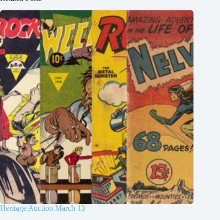
Heritage Auction March 13