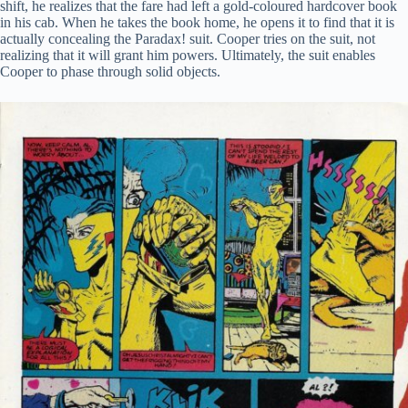
shift, he realizes that the fare had left a gold-coloured hardcover book
in his cab. When he takes the book home, he opens it to find that it is
actually concealing the Paradax! suit. Cooper tries on the suit, not
realizing that it will grant him powers. Ultimately, the suit enables
Cooper to phase through solid objects.