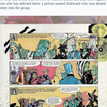
out who has infected them: a person named Hallward who was denied
entry into the group.