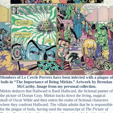
Members of Le Cercle Pervers have been infected with a plague of
boils in “The Importance of Being Mirkin.” Artwork by Brendan
McCarthy. Image from my personal collection.
Mirkin deduces that Hallward is Basil Hallward, the fictional painter of
the picture of Dorian Gray. Mirkin tracks down the living, magical
skull of Oscar Wilde and then enters the realm of fictional characters
where they confront Hallward. The villain admits that he is responsible
for the plague of boils, having used the manuscript of
The Picture of