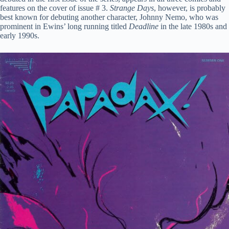
features on the cover of issue # 3.
Strange Days
, however, is probably
best known for debuting another character, Johnny Nemo, who was
prominent in Ewins’ long running titled
Deadline
in the late 1980s and
early 1990s.