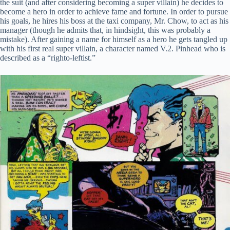
the suit (and after considering becoming a super villain) he decides to
become a hero in order to achieve fame and fortune. In order to pursue
his goals, he hires his boss at the taxi company, Mr. Chow, to act as his
manager (though he admits that, in hindsight, this was probably a
mistake). After gaining a name for himself as a hero he gets tangled up
with his first real super villain, a character named V.2. Pinhead who is
described as a “righto-leftist.”