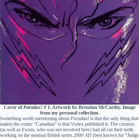
Cover of
Paradax!
# 1. Artwork by Brendan McCarthy. Image
from my personal collection.
Something worth mentioning about
Paradax!
is that the only thing that
makes the comic “Canadian” is that Vortex published it. The creators
(as well as Ewins, who was not involved here) had all cut their teeth
working on the seminal British series
2000 AD
(best known for “Judge