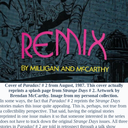
Cover of
Paradax!
# 2 from August, 1987. This cover actually
reprints a splash page from
Strange Days
# 2. Artwork by
Brendan McCarthy. Image from my personal collection.
In some ways, the fact that
Paradax!
# 2 reprints the
Strange Days
stories makes this issue quite appealing. This is, perhaps, not true from
a collectibility perspective. That said, having the original stories
reprinted in one issue makes it so that someone interested in the series
does not have to track down the original
Strange Days
issues. All three
stories in
Paradax!
# 2 are told in retrospect through a talk show