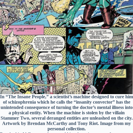
In “The Insane People,” a scientist’s machine designed to cure him
of schizophrenia which he calls the “insanity convector” has the
unintended consequence of turning the doctor’s mental illness into
a physical entity. When the machine is stolen by the villain
Stammer Two, several deranged entities are unleashed on the city.
Artwork by Brendan McCarthy and Tony Riot. Image from my
personal collection.