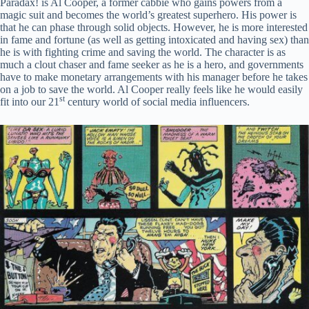
Paradax! is Al Cooper, a former cabbie who gains powers from a
magic suit and becomes the world’s greatest superhero. His power is
that he can phase through solid objects. However, he is more interested
in fame and fortune (as well as getting intoxicated and having sex) than
he is with fighting crime and saving the world. The character is as
much a clout chaser and fame seeker as he is a hero, and governments
have to make monetary arrangements with his manager before he takes
on a job to save the world. Al Cooper really feels like he would easily
st
fit into our 21
century world of social media influencers.