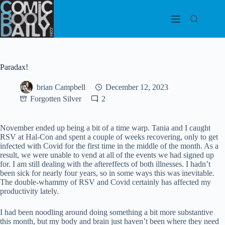
Skip
to
content
Paradax!
brian Campbell
December 12, 2023
Forgotten Silver
2
November ended up being a bit of a time warp. Tania and I caught
RSV at Hal-Con and spent a couple of weeks recovering, only to get
infected with Covid for the first time in the middle of the month. As a
result, we were unable to vend at all of the events we had signed up
for. I am still dealing with the aftereffects of both illnesses. I hadn’t
been sick for nearly four years, so in some ways this was inevitable.
The double-whammy of RSV and Covid certainly has affected my
productivity lately.
I had been noodling around doing something a bit more substantive
this month, but my body and brain just haven’t been where they need