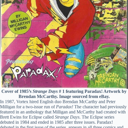
Cover of 1985’s
Strange Days
# 1 featuring Paradax! Artwork by
Brendan McCarthy. Image sourced from eBay.
In 1987, Vortex hired English duo Brendan McCarthy and Peter
Milligan for a two-issue run of
Paradax!
The character had previously
featured in an anthology that Milligan and McCarthy had created with
Brett Ewins for Eclipse called
Strange Days
. The Eclipse series
debuted in 1984 and ended in 1985 after three issues. Paradax!
debuted in the first issue of the series, appears in all three comics and