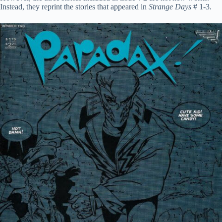
Instead, they reprint the stories that appeared in
Strange Days
# 1-3.