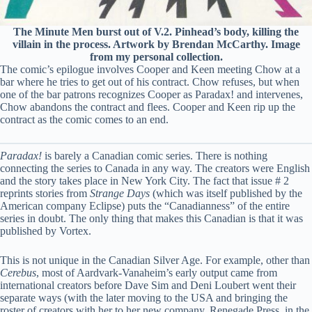
The Minute Men burst out of V.2. Pinhead’s body, killing the
villain in the process. Artwork by Brendan McCarthy. Image
from my personal collection.
The comic’s epilogue involves Cooper and Keen meeting Chow at a
bar where he tries to get out of his contract. Chow refuses, but when
one of the bar patrons recognizes Cooper as Paradax! and intervenes,
Chow abandons the contract and flees. Cooper and Keen rip up the
contract as the comic comes to an end.
Paradax!
is barely a Canadian comic series. There is nothing
connecting the series to Canada in any way. The creators were English
and the story takes place in New York City. The fact that issue # 2
reprints stories from
Strange Days
(which was itself published by the
American company Eclipse) puts the “Canadianness” of the entire
series in doubt. The only thing that makes this Canadian is that it was
published by Vortex.
This is not unique in the Canadian Silver Age. For example, other than
Cerebus
, most of Aardvark-Vanaheim’s early output came from
international creators before Dave Sim and Deni Loubert went their
separate ways (with the later moving to the USA and bringing the
roster of creators with her to her new company, Renegade Press, in the