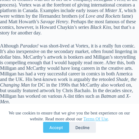
process). Vortex was at the forefront of giving international creators a
platform in Canada. Examples include early issues of
Mister X
, which
were written by the Hernandez brothers (of
Love and Rockets
fame)
and Matt Howarth’s
Savage Henry
. Perhaps the most famous of these
comics, however, is Howard Chaykin’s series
Black Kiss
, but that’s a
story for another day.
Although
Paradax!
was short-lived at Vortex, it is a really fun comic.
It’s also inexpensive on the secondary market, often found lingering in
dollar bins. McCarthy’s artwork is bonkers and Milligan’s storytelling
is compelling enough that I would happily read more. After this, both
Milligan and McCarthy would have long careers in the creative arts.
Milligan has had a very successful career in comics in both America
and the UK. His best-known work is arguably the retooled
Shade, the
Changing Man
for DC in the 1990s that McCarthy also worked on,
but usually featured artwork by Chris Bachalo. In the decades since,
Milligan has worked on various A-list titles such as
Batman
and
X-
Men
.
We use cookies to ensure that we give you the best experience on our
McCarthy also continued to dabble in comics, but transitioned to
website. Read more about our
Terms Of Use
.
working as a production designer for film and television. In the 1990s,
McCarthy would become known for his work on one of the greatest
Accept
Decline
Canadian animated series of all time,
ReBoot
. That said, today he is
probably best remembered for his work on the film
Mad Max: Fury