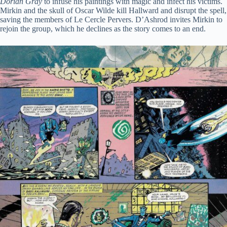
Dorian Gray
to infuse his paintings with magic and infect his victims.
Mirkin and the skull of Oscar Wilde kill Hallward and disrupt the spell,
saving the members of Le Cercle Pervers. D’Ashrod invites Mirkin to
rejoin the group, which he declines as the story comes to an end.