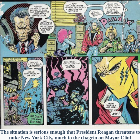
The situation is serious enough that President Reagan threatens to
nuke New York City, much to the chagrin on Mayor Clint