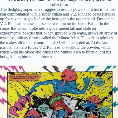
collection.
The fledgling superhero struggles to use his powers in what is his first
real confrontation with a super villain and V.2. Pinhead beats Paradax!
up for several pages before the hero gains the upper hand. Desperate,
V.2. Pinhead releases his secret weapon on the hero. Earlier in the
comic the villain broke into a government lab and stole an
experimental powder that, when sprayed with water, grows an army of
mindless military drones called the Minute Men. The villain releases
the makeshift military onto Paradax! who faces defeat. At the last
minute, the hero forces V.2. Pinhead to swallow the powder, which
reacts with his blood and causes the Minute Men to burst out of his
body, killing him in the process.