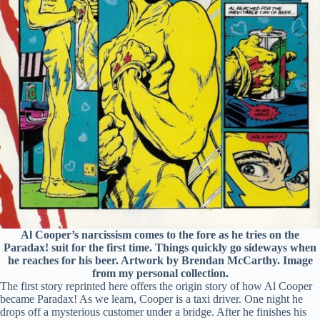
Al Cooper’s narcissism comes to the fore as he tries on the
Paradax! suit for the first time. Things quickly go sideways when
he reaches for his beer. Artwork by Brendan McCarthy. Image
from my personal collection.
The first story reprinted here offers the origin story of how Al Cooper
became Paradax! As we learn, Cooper is a taxi driver. One night he
drops off a mysterious customer under a bridge. After he finishes his