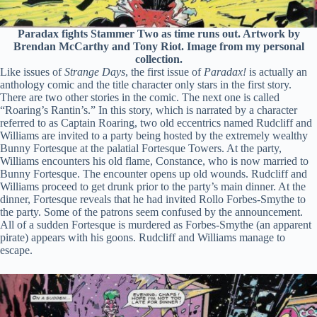
Paradax fights Stammer Two as time runs out. Artwork by
Brendan McCarthy and Tony Riot. Image from my personal
collection.
Like issues of
Strange Days
, the first issue of
Paradax!
is actually an
anthology comic and the title character only stars in the first story.
There are two other stories in the comic. The next one is called
“Roaring’s Rantin’s.” In this story, which is narrated by a character
referred to as Captain Roaring, two old eccentrics named Rudcliff and
Williams are invited to a party being hosted by the extremely wealthy
Bunny Fortesque at the palatial Fortesque Towers. At the party,
Williams encounters his old flame, Constance, who is now married to
Bunny Fortesque. The encounter opens up old wounds. Rudcliff and
Williams proceed to get drunk prior to the party’s main dinner. At the
dinner, Fortesque reveals that he had invited Rollo Forbes-Smythe to
the party. Some of the patrons seem confused by the announcement.
All of a sudden Fortesque is murdered as Forbes-Smythe (an apparent
pirate) appears with his goons. Rudcliff and Williams manage to
escape.