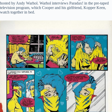
hosted by Andy Warhol. Warhol interviews Paradax! in the pre-taped
television program, which Cooper and his girlfriend, Kopper Keen,
watch together in bed.