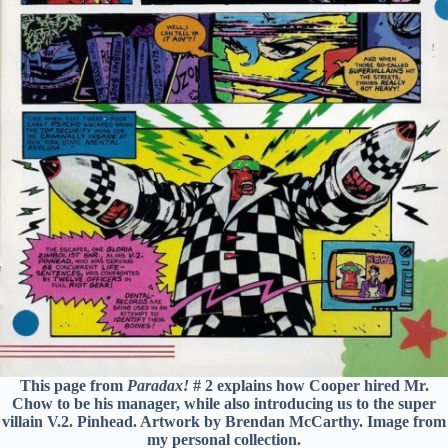
This page from
Paradax!
# 2 explains how Cooper hired Mr.
Chow to be his manager, while also introducing us to the super
villain V.2. Pinhead. Artwork by Brendan McCarthy. Image from
my personal collection.