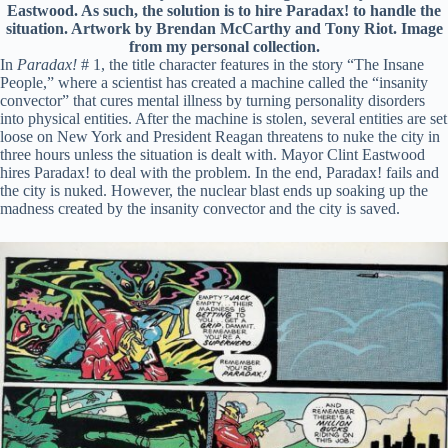
Eastwood. As such, the solution is to hire Paradax! to handle the
situation. Artwork by Brendan McCarthy and Tony Riot. Image
from my personal collection.
In
Paradax!
# 1, the title character features in the story “The Insane
People,” where a scientist has created a machine called the “insanity
convector” that cures mental illness by turning personality disorders
into physical entities. After the machine is stolen, several entities are set
loose on New York and President Reagan threatens to nuke the city in
three hours unless the situation is dealt with. Mayor Clint Eastwood
hires Paradax! to deal with the problem. In the end, Paradax! fails and
the city is nuked. However, the nuclear blast ends up soaking up the
madness created by the insanity convector and the city is saved.