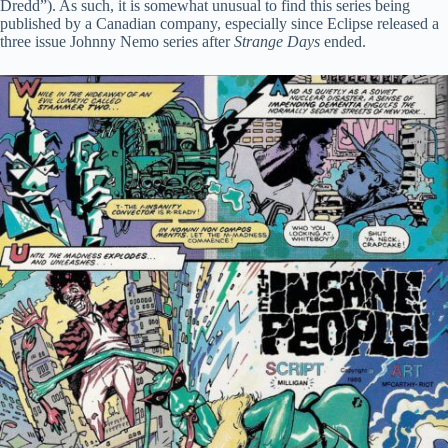
Dredd”). As such, it is somewhat unusual to find this series being
published by a Canadian company, especially since Eclipse released a
three issue Johnny Nemo series after
Strange Days
ended.