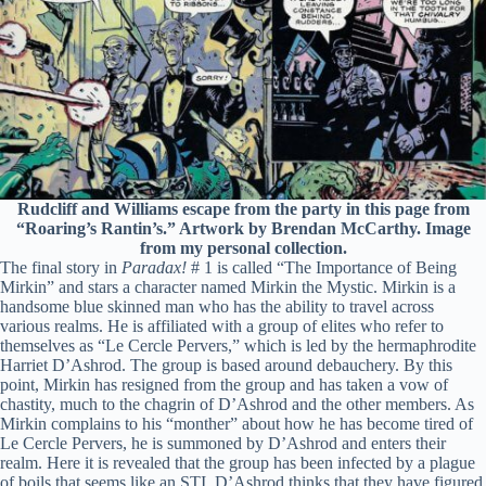
Rudcliff and Williams escape from the party in this page from
“Roaring’s Rantin’s.” Artwork by Brendan McCarthy. Image
from my personal collection.
The final story in
Paradax!
# 1 is called “The Importance of Being
Mirkin” and stars a character named Mirkin the Mystic. Mirkin is a
handsome blue skinned man who has the ability to travel across
various realms. He is affiliated with a group of elites who refer to
themselves as “Le Cercle Pervers,” which is led by the hermaphrodite
Harriet D’Ashrod. The group is based around debauchery. By this
point, Mirkin has resigned from the group and has taken a vow of
chastity, much to the chagrin of D’Ashrod and the other members. As
Mirkin complains to his “monther” about how he has become tired of
Le Cercle Pervers, he is summoned by D’Ashrod and enters their
realm. Here it is revealed that the group has been infected by a plague
of boils that seems like an STI. D’Ashrod thinks that they have figured