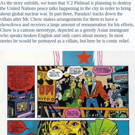
As the story unfolds, we learn that V.2 Pinhead is planning to destroy
the United Nations peace talks happening in the city in order to bring
about global nuclear war. In part three, Paradax! tracks down the
villain after Mr. Chow makes arrangements for them to have a
showdown and receives a large amount of remuneration for his efforts.
Chow is a cartoon stereotype, depicted as a greedy Asian immigrant
who speaks broken English and only cares about money. In most
stories he would be portrayed as a villain, but here he is comic relief.