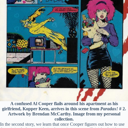
A confused Al Cooper flails around his apartment as his
girlfriend, Kopper Keen, arrives in this scene from
Paradax!
# 2.
Artwork by Brendan McCarthy. Image from my personal
collection.
In the second story, we learn that once Cooper figures out how to use