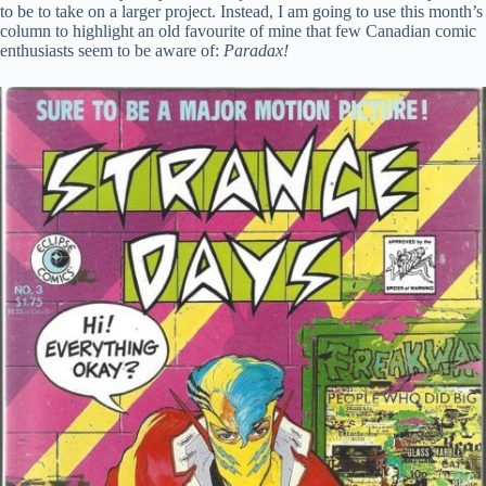
to be to take on a larger project. Instead, I am going to use this month’s
column to highlight an old favourite of mine that few Canadian comic
enthusiasts seem to be aware of:
Paradax!