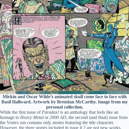
Mirkin and Oscar Wilde’s animated skull come face to face with
Basil Hallward. Artwork by Brendan McCarthy. Image from my
personal collection.
While the first issue of
Paradax!
is an anthology that feels like an
homage to
Heavy Metal
or
2000 AD
, the second (and final) issue from
the Vortex run contains only stories featuring the title character.
However, the three stories included in issue # 2 are not new works.