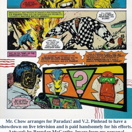
Mr. Chow arranges for Paradax! and V.2. Pinhead to have a
showdown on live television and is paid handsomely for his efforts.
Artwork by Brendan McCarthy. Image from my personal