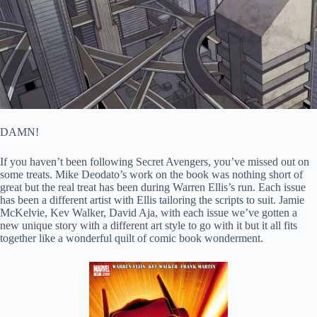
DAMN!
If you haven’t been following Secret Avengers, you’ve missed out on
some treats. Mike Deodato’s work on the book was nothing short of
great but the real treat has been during Warren Ellis’s run. Each issue
has been a different artist with Ellis tailoring the scripts to suit. Jamie
McKelvie, Kev Walker, David Aja, with each issue we’ve gotten a
new unique story with a different art style to go with it but it all fits
together like a wonderful quilt of comic book wonderment.