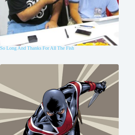
So Long And Thanks For All The Fish