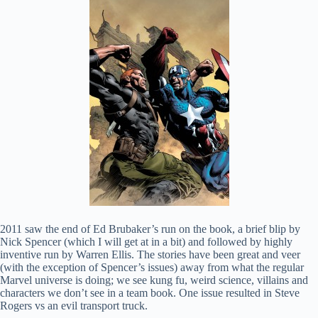
2011 saw the end of Ed Brubaker’s run on the book, a brief blip by
Nick Spencer (which I will get at in a bit) and followed by highly
inventive run by Warren Ellis. The stories have been great and veer
(with the exception of Spencer’s issues) away from what the regular
Marvel universe is doing; we see kung fu, weird science, villains and
characters we don’t see in a team book. One issue resulted in Steve
Rogers vs an evil transport truck.