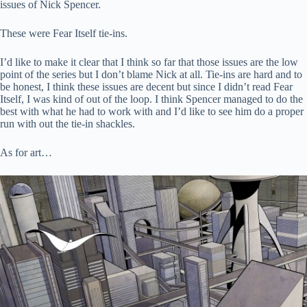
issues of Nick Spencer.
These were Fear Itself tie-ins.
I’d like to make it clear that I think so far that those issues are the low
point of the series but I don’t blame Nick at all. Tie-ins are hard and to
be honest, I think these issues are decent but since I didn’t read Fear
Itself, I was kind of out of the loop. I think Spencer managed to do the
best with what he had to work with and I’d like to see him do a proper
run with out the tie-in shackles.
As for art…