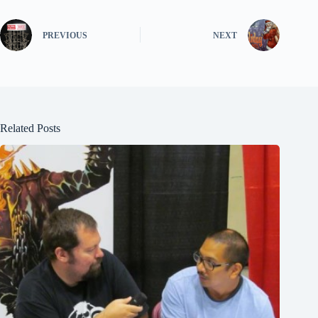
PREVIOUS
NEXT
Related Posts