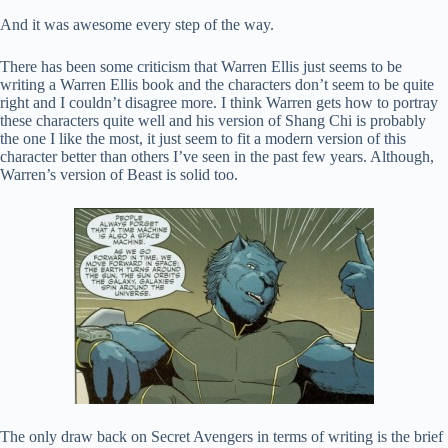
And it was awesome every step of the way.
There has been some criticism that Warren Ellis just seems to be
writing a Warren Ellis book and the characters don’t seem to be quite
right and I couldn’t disagree more. I think Warren gets how to portray
these characters quite well and his version of Shang Chi is probably
the one I like the most, it just seem to fit a modern version of this
character better than others I’ve seen in the past few years. Although,
Warren’s version of Beast is solid too.
The only draw back on Secret Avengers in terms of writing is the brief