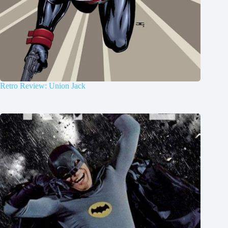
Retro Review: Union Jack