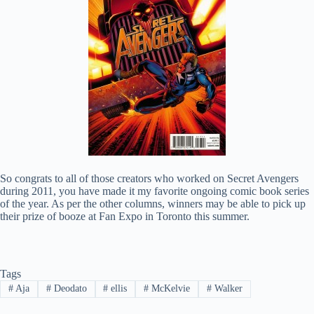
So congrats to all of those creators who worked on Secret Avengers
during 2011, you have made it my favorite ongoing comic book series
of the year. As per the other columns, winners may be able to pick up
their prize of booze at Fan Expo in Toronto this summer.
Tags
#
Aja
#
Deodato
#
ellis
#
McKelvie
#
Walker