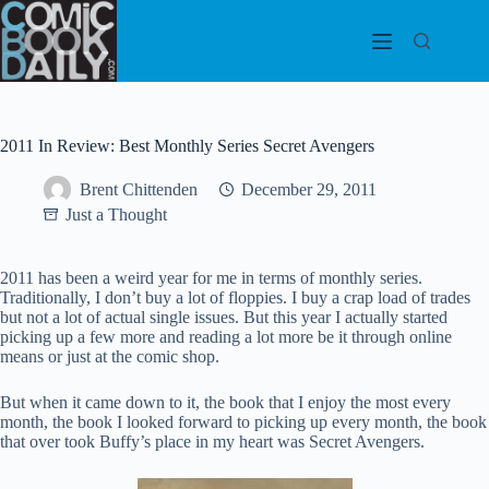
Skip
to
content
2011 In Review: Best Monthly Series Secret Avengers
Brent Chittenden
December 29, 2011
Just a Thought
2011 has been a weird year for me in terms of monthly series.
Traditionally, I don’t buy a lot of floppies. I buy a crap load of trades
but not a lot of actual single issues. But this year I actually started
picking up a few more and reading a lot more be it through online
means or just at the comic shop.
But when it came down to it, the book that I enjoy the most every
month, the book I looked forward to picking up every month, the book
that over took Buffy’s place in my heart was Secret Avengers.