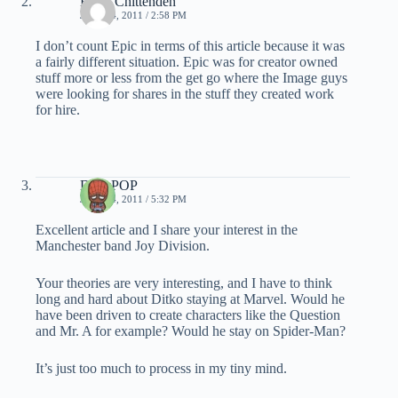
Brent Chittenden
JULY 14, 2011 / 2:58 PM
I don’t count Epic in terms of this article because it was
a fairly different situation. Epic was for creator owned
stuff more or less from the get go where the Image guys
were looking for shares in the stuff they created work
for hire.
DailyPOP
JULY 14, 2011 / 5:32 PM
Excellent article and I share your interest in the
Manchester band Joy Division.
Your theories are very interesting, and I have to think
long and hard about Ditko staying at Marvel. Would he
have been driven to create characters like the Question
and Mr. A for example? Would he stay on Spider-Man?
It’s just too much to process in my tiny mind.