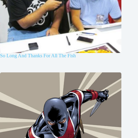
So Long And Thanks For All The Fish