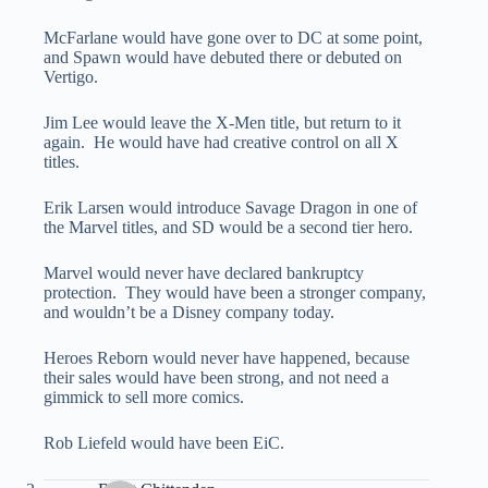
McFarlane would have gone over to DC at some point,
and Spawn would have debuted there or debuted on
Vertigo.
Jim Lee would leave the X-Men title, but return to it
again. He would have had creative control on all X
titles.
Erik Larsen would introduce Savage Dragon in one of
the Marvel titles, and SD would be a second tier hero.
Marvel would never have declared bankruptcy
protection. They would have been a stronger company,
and wouldn’t be a Disney company today.
Heroes Reborn would never have happened, because
their sales would have been strong, and not need a
gimmick to sell more comics.
Rob Liefeld would have been EiC.