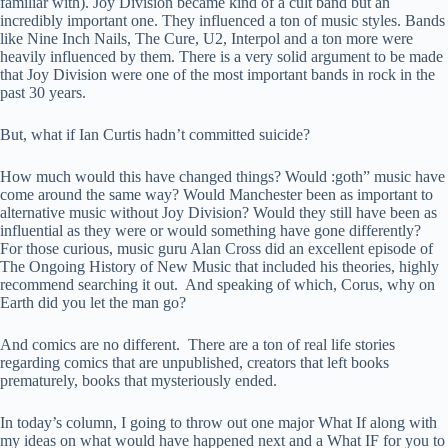
familiar with). Joy Division became kind of a cult band but an
incredibly important one. They influenced a ton of music styles. Bands
like Nine Inch Nails, The Cure, U2, Interpol and a ton more were
heavily influenced by them. There is a very solid argument to be made
that Joy Division were one of the most important bands in rock in the
past 30 years.
But, what if Ian Curtis hadn’t committed suicide?
How much would this have changed things? Would :goth” music have
come around the same way? Would Manchester been as important to
alternative music without Joy Division? Would they still have been as
influential as they were or would something have gone differently?
For those curious, music guru Alan Cross did an excellent episode of
The Ongoing History of New Music that included his theories, highly
recommend searching it out. And speaking of which, Corus, why on
Earth did you let the man go?
And comics are no different. There are a ton of real life stories
regarding comics that are unpublished, creators that left books
prematurely, books that mysteriously ended.
In today’s column, I going to throw out one major What If along with
my ideas on what would have happened next and a What IF for you to