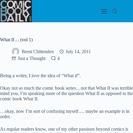
Skip
to
content
What If… (vol 1)
Brent Chittenden
July 14, 2011
Just a Thought
4
Being a writer, I love the idea of “What if”.
Okay not so much the comic book series…not that What If was terrible
mind you, I’m speaking more of the question What If as opposed to the
comic book What If.
…okay, now I’m sort of confusing myself…. maybe an example is in
order.
As regular readers know, one of my other passions beyond comics is