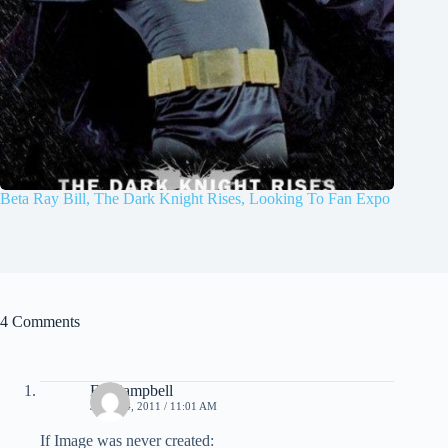
Beta Ray Bill, The Dark Knight Rises, Looking To Fan Expo
4 Comments
Ed Campbell
JULY 14, 2011 / 11:01 AM
If Image was never created: