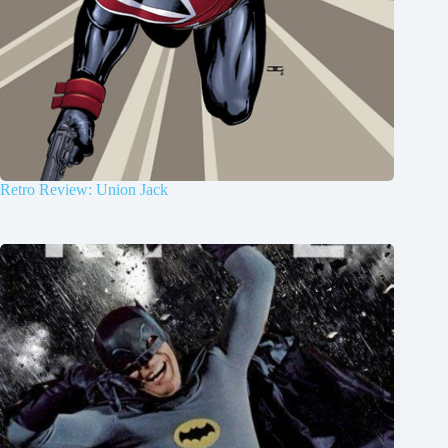
Retro Review: Union Jack