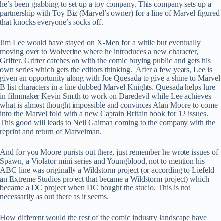
he’s been grabbing to set up a toy company. This company sets up a
partnership with Toy Biz (Marvel’s owner) for a line of Marvel figured
that knocks everyone’s socks off.
Jim Lee would have stayed on X-Men for a while but eventually
moving over to Wolverine where he introduces a new character,
Grifter. Grifter catches on with the comic buying public and gets his
own series which gets the editors thinking. After a few years, Lee is
given an opportunity along with Joe Quesada to give a shine to Marvel
B list characters in a line dubbed Marvel Knights. Quesada helps lure
in filmmaker Kevin Smith to work on Daredevil while Lee achieves
what is almost thought impossible and convinces Alan Moore to come
into the Marvel fold with a new Captain Britain book for 12 issues.
This good will leads to Neil Gaiman coming to the company with the
reprint and return of Marvelman.
And for you Moore purists out there, just remember he wrote issues of
Spawn, a Violator mini-series and Youngblood, not to mention his
ABC line was originally a Wildstorm project (or according to Liefeld
an Extreme Studios project that became a Wildstorm project) which
became a DC project when DC bought the studio. This is not
necessarily as out there as it seems.
How different would the rest of the comic industry landscape have