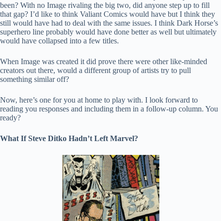
been? With no Image rivaling the big two, did anyone step up to fill
that gap? I’d like to think Valiant Comics would have but I think they
still would have had to deal with the same issues. I think Dark Horse’s
superhero line probably would have done better as well but ultimately
would have collapsed into a few titles.
When Image was created it did prove there were other like-minded
creators out there, would a different group of artists try to pull
something similar off?
Now, here’s one for you at home to play with. I look forward to
reading you responses and including them in a follow-up column. You
ready?
What If Steve Ditko Hadn’t Left Marvel?