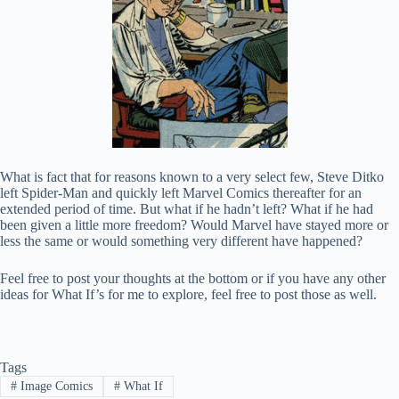
What is fact that for reasons known to a very select few, Steve Ditko
left Spider-Man and quickly left Marvel Comics thereafter for an
extended period of time. But what if he hadn’t left? What if he had
been given a little more freedom? Would Marvel have stayed more or
less the same or would something very different have happened?
Feel free to post your thoughts at the bottom or if you have any other
ideas for What If’s for me to explore, feel free to post those as well.
Tags
#
Image Comics
#
What If