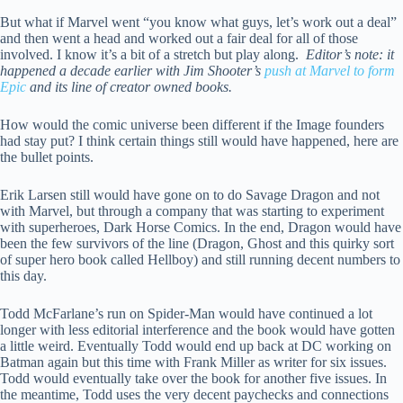
But what if Marvel went “you know what guys, let’s work out a deal”
and then went a head and worked out a fair deal for all of those
involved. I know it’s a bit of a stretch but play along.
Editor’s note: it
happened a decade earlier with Jim Shooter’s
push at Marvel to form
Epic
and its line of creator owned books.
How would the comic universe been different if the Image founders
had stay put? I think certain things still would have happened, here are
the bullet points.
Erik Larsen still would have gone on to do Savage Dragon and not
with Marvel, but through a company that was starting to experiment
with superheroes, Dark Horse Comics. In the end, Dragon would have
been the few survivors of the line (Dragon, Ghost and this quirky sort
of super hero book called Hellboy) and still running decent numbers to
this day.
Todd McFarlane’s run on Spider-Man would have continued a lot
longer with less editorial interference and the book would have gotten
a little weird. Eventually Todd would end up back at DC working on
Batman again but this time with Frank Miller as writer for six issues.
Todd would eventually take over the book for another five issues. In
the meantime, Todd uses the very decent paychecks and connections