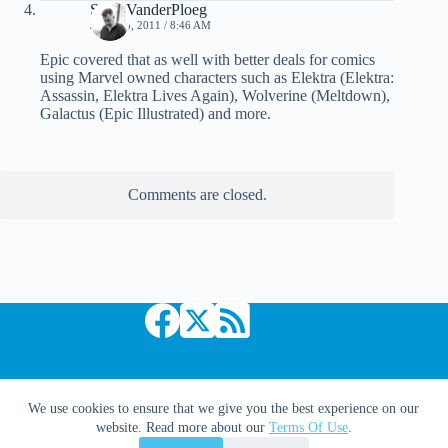
Scott VanderPloeg
JULY 15, 2011 / 8:46 AM
Epic covered that as well with better deals for comics
using Marvel owned characters such as Elektra (Elektra:
Assassin, Elektra Lives Again), Wolverine (Meltdown),
Galactus (Epic Illustrated) and more.
Comments are closed.
Copyright © 2026 Comic Book Daily
We use cookies to ensure that we give you the best experience on our
website. Read more about our
Terms Of Use
.