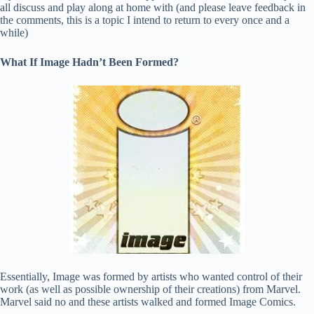
all discuss and play along at home with (and please leave feedback in
the comments, this is a topic I intend to return to every once and a
while)
What If Image Hadn’t Been Formed?
Essentially, Image was formed by artists who wanted control of their
work (as well as possible ownership of their creations) from Marvel.
Marvel said no and these artists walked and formed Image Comics.