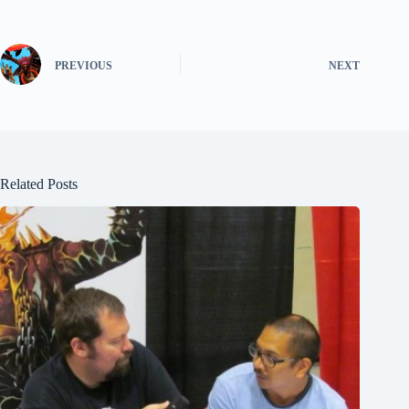
PREVIOUS
NEXT
Related Posts