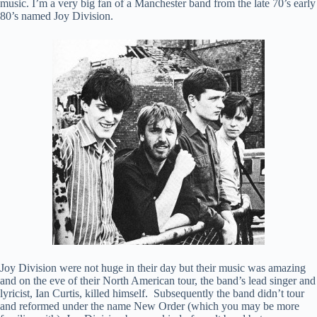
music. I’m a very big fan of a Manchester band from the late 70’s early
80’s named Joy Division.
Joy Division were not huge in their day but their music was amazing
and on the eve of their North American tour, the band’s lead singer and
lyricist, Ian Curtis, killed himself. Subsequently the band didn’t tour
and reformed under the name New Order (which you may be more