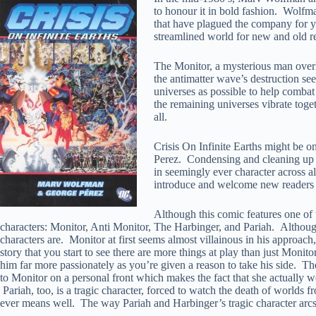
to honour it in bold fashion. Wolfma
that have plagued the company for yea
streamlined world for new and old re
The Monitor, a mysterious man overl
the antimatter wave’s destruction s
universes as possible to help combat 
the remaining universes vibrate toget
all.
Crisis On Infinite Earths might be o
Perez. Condensing and cleaning up ov
in seemingly ever character across all
introduce and welcome new readers t
Although this comic features one of t
characters: Monitor, Anti Monitor, The Harbinger, and Pariah. Although
characters are. Monitor at first seems almost villainous in his approach,
story that you start to see there are more things at play than just Monit
him far more passionately as you’re given a reason to take his side. The
to Monitor on a personal front which makes the fact that she actually wo
Pariah, too, is a tragic character, forced to watch the death of worlds 
ever means well. The way Pariah and Harbinger’s tragic character arcs pl