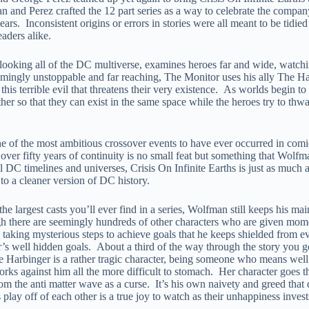
n and Perez crafted the 12 part series as a way to celebrate the company
rs. Inconsistent origins or errors in stories were all meant to be tidied
aders alike.
ooking all of the DC multiverse, examines heroes far and wide, watchi
eemingly unstoppable and far reaching, The Monitor uses his ally The H
this terrible evil that threatens their very existence. As worlds begin t
her so that they can exist in the same space while the heroes try to thw
ne of the most ambitious crossover events to have ever occurred in com
er fifty years of continuity is no small feat but something that Wolfm
 DC timelines and universes, Crisis On Infinite Earths is just as much a c
o a cleaner version of DC history.
he largest casts you’ll ever find in a series, Wolfman still keeps his m
 there are seemingly hundreds of other characters who are given moments
 taking mysterious steps to achieve goals that he keeps shielded from eve
or’s well hidden goals. About a third of the way through the story you ge
 Harbinger is a rather tragic character, being someone who means well but
rks against him all the more difficult to stomach. Her character goes thr
from the anti matter wave as a curse. It’s his own naivety and greed that
ay off of each other is a true joy to watch as their unhappiness invests