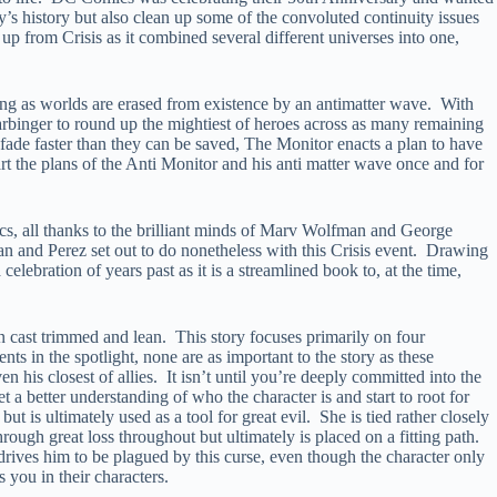
’s history but also clean up some of the convoluted continuity issues
 up from Crisis as it combined several different universes into one,
ng as worlds are erased from existence by an antimatter wave. With
arbinger to round up the mightiest of heroes across as many remaining
o fade faster than they can be saved, The Monitor enacts a plan to have
art the plans of the Anti Monitor and his anti matter wave once and for
ics, all thanks to the brilliant minds of Marv Wolfman and George
an and Perez set out to do nonetheless with this Crisis event. Drawing
elebration of years past as it is a streamlined book to, at the time,
ain cast trimmed and lean. This story focuses primarily on four
 in the spotlight, none are as important to the story as these
n his closest of allies. It isn’t until you’re deeply committed into the
t a better understanding of who the character is and start to root for
 is ultimately used as a tool for great evil. She is tied rather closely
ough great loss throughout but ultimately is placed on a fitting path.
 drives him to be plagued by this curse, even though the character only
 you in their characters.