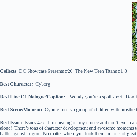
Collects:
DC Showcase Presents #26, The New Teen Titans #1-8
Best Character:
Cyborg
Best Line Of Dialogue/Caption:
“Wondy you’re a spoil sport. Don’tc
Best Scene/Moment:
Cyborg meets a group of children with prostheti
Best Issue:
Issues 4-6. I’m cheating on my choice and don’t even care. 
alone! There’s tons of character development and awesome moments to p
battle against Trigon. No matter where you look there are tons of great