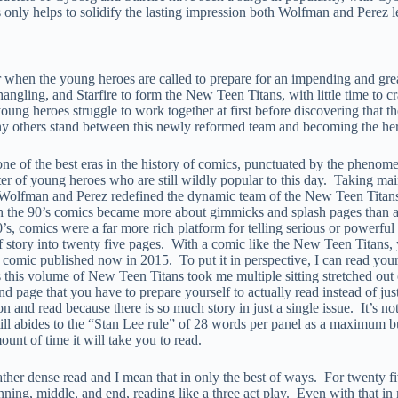
s only helps to solidify the lasting impression both Wolfman and Perez 
when the young heroes are called to prepare for an impending and grea
gling, and Starfire to form the New Teen Titans, with little time to cr
young heroes struggle to work together at first before discovering that t
ny others stand between this newly reformed team and becoming the her
one of the best eras in the history of comics, punctuated by the pheno
er of young heroes who are still wildly popular to this day. Taking ma
, Wolfman and Perez redefined the dynamic team of the New Teen Titan
the 90’s comics became more about gimmicks and splash pages than actual
s, comics were a far more rich platform for telling serious or powerful
f story into twenty five pages. With a comic like the New Teen Titans, y
e comic published now in 2015. To put it in perspective, I can read your
s this volume of New Teen Titans took me multiple sitting stretched out 
 page that you have to prepare yourself to actually read instead of just 
tion and read because there is so much story in just a single issue. It’s
till abides to the “Stan Lee rule” of 28 words per panel as a maximum but
nt of time it will take you to read.
 rather dense read and I mean that in only the best of ways. For twenty f
ing, middle, and end, reading like a three act play. Even with that in m