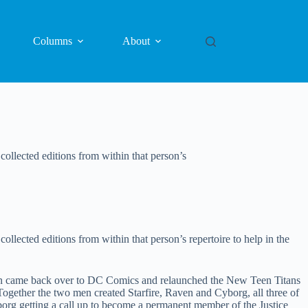
Columns
About
collected editions from within that person’s
ollected editions from within that person’s repertoire to help in the
an came back over to DC Comics and relaunched the New Teen Titans
gether the two men created Starfire, Raven and Cyborg, all three of
borg getting a call up to become a permanent member of the Justice