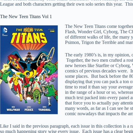
League and both characters getting their own solo series this year. Thi
The New Teen Titans Vol 1
The New Teen Titans come together 
Flash, Wonder Girl, Cyborg, The Chan
of different walks of life, the many 
Psimon, Trigon the Terrible and ma
The early 1980’s is, in my opinion, 
Together, the two men crafted a rost
new heroes like Starfire or Cyborg
comics of previous decades were. In 
some places. But back before the 80’
displaying that you can pack a ton o
time to read it than say your averag
in the range of a hour or so, wherea
much text packed into every panel and
that force you to actually pay atten
many words, as far as I can see he s
comic nowadays that impacts the amou
Like I said in the previous paragraph, each issue in this collection is a
so much happening story wise every issue. Each issue has a clear beginn