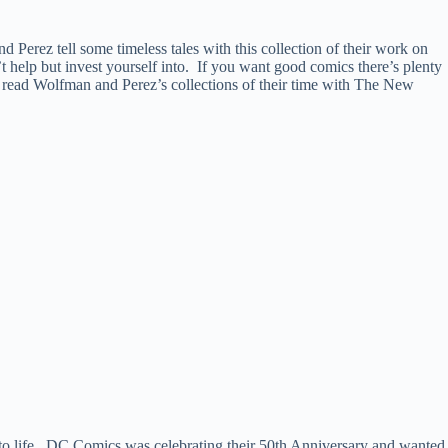
nd Perez tell some timeless tales with this collection of their work on
t help but invest yourself into. If you want good comics there’s plenty
nd read Wolfman and Perez’s collections of their time with The New
 to life. DC Comics was celebrating their 50th Anniversary and wanted