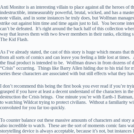
Anti Monitor is an interesting villain to place against all the heroes o
indestructible, immeasurably powerful, brutal, wicked, and has a masterp
note villain, and in some instances he truly does, but Wolfman manages 
strike out against him time and time again just to fail. You become int
can’t be defeated. It’s right around the back half of this collection whe
way that leaves them with two fewer members in their ranks, eliciting
The Kid Flash.
As I’ve already stated, the cast of this story is huge which means that t
from all sorts of comics and can leave you feeling a little lost at times.
the final product is intended to be. Wolfman draws in from dozens of diff
“Crisis” occurring. Things like Barry Allen hiding due to his trial for m
series these characters are associated with but still effects what they h
I don’t recommend this being the first book you ever read if you’re tryi
grasped if you have at least a decent understand of the characters in 
destruction the Crisis brings. One minute you’re with Earth-1 Batman,
to watching Wildcat trying to protect civilians. Without a familiarity wi
convoluted for you far too quickly.
To counter balance out these massive amounts of characters and story a
also incredible to watch. These are the sort of moments comic fans wait 
storytelling device is always acceptable, because it’s not, but instances 