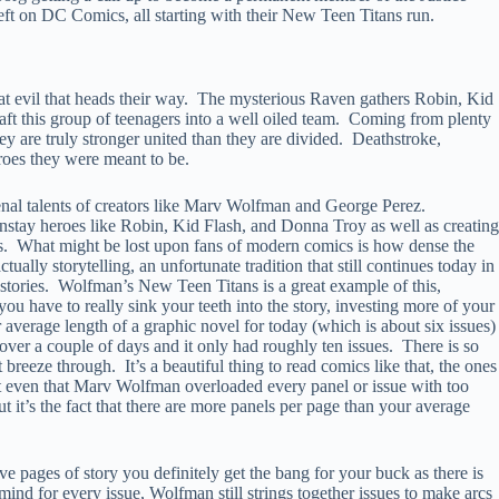
left on DC Comics, all starting with their New Teen Titans run.
t evil that heads their way. The mysterious Raven gathers Robin, Kid
aft this group of teenagers into a well oiled team. Coming from plenty
hey are truly stronger united than they are divided. Deathstroke,
oes they were meant to be.
menal talents of creators like Marv Wolfman and George Perez.
instay heroes like Robin, Kid Flash, and Donna Troy as well as creating
s. What might be lost upon fans of modern comics is how dense the
ly storytelling, an unfortunate tradition that still continues today in
 stories. Wolfman’s New Teen Titans is a great example of this,
ou have to really sink your teeth into the story, investing more of your
 average length of a graphic novel for today (which is about six issues)
over a couple of days and it only had roughly ten issues. There is so
breeze through. It’s a beautiful thing to read comics like that, the ones
 not even that Marv Wolfman overloaded every panel or issue with too
 it’s the fact that there are more panels per page than your average
ive pages of story you definitely get the bang for your buck as there is
ind for every issue, Wolfman still strings together issues to make arcs