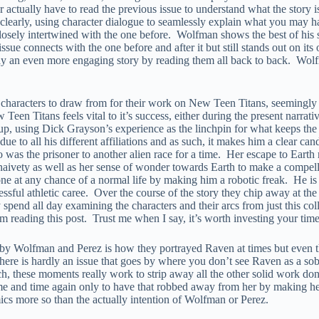
 actually have to read the previous issue to understand what the story is 
clearly, using character dialogue to seamlessly explain what you may hav
closely intertwined with the one before. Wolfman shows the best of his st
ssue connects with the one before and after it but still stands out on 
way an even more engaging story by reading them all back to back. Wolf
f characters to draw from for their work on New Teen Titans, seemingly
een Titans feels vital to it’s success, either during the present narrat
up, using Dick Grayson’s experience as the linchpin for what keeps the
ue to all his different affiliations and as such, it makes him a clear c
who was the prisoner to another alien race for a time. Her escape to Ear
r naivety as well as her sense of wonder towards Earth to make a comp
Stone at any chance of a normal life by making him a robotic freak. He is
ssful athletic caree. Over the course of the story they chip away at th
pend all day examining the characters and their arcs from just this col
om reading this post. Trust me when I say, it’s worth investing your time 
 by Wolfman and Perez is how they portrayed Raven at times but even the
ke there is hardly an issue that goes by where you don’t see Raven as a s
such, these moments really work to strip away all the other solid work d
ime and time again only to have that robbed away from her by making he
omics more so than the actually intention of Wolfman or Perez.