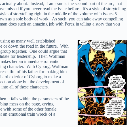
actually about. Instead, if an issue is the second part of the arc, that
e missed if you never read the issue before. It’s a style of storytelling
yle of storytelling right in the middle of the volume with issues 5
its own as a sole body of work. As such, you can take away compelling
man does such an amazing job with Perez in telling a story that you
 using as many well established
ive or down the road in the future. With
 group together. One could argue that
andidate for leadership. Then Wolfman
th makes her an immediate romantic
elling character. With Cyborg, Wolfman
 resentful of his father for making him
e hard exterior of Cyborg to make a
lection alone but the development of
into all of these characters.
n it falls within the parameters of the
obbing mess on the page, crying
one with some of the other female
r an emotional train wreck of a