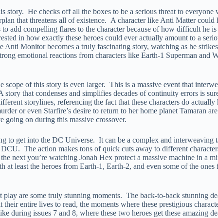
f this story. He checks off all the boxes to be a serious threat to every
lan that threatens all of existence. A character like Anti Matter could h
to add compelling flares to the character because of how difficult he i
erested in how exactly these heroes could ever actually amount to a ser
re Anti Monitor becomes a truly fascinating story, watching as he strikes 
 strong emotional reactions from characters like Earth-1 Superman and
he scope of this story is even larger. This is a massive event that interw
 A story that condenses and simplifies decades of continuity errors is sur
erent storylines, referencing the fact that these characters do actually 
urder or even Starfire’s desire to return to her home planet Tamaran are 
ave going on during this massive crossover.
ng to get into the DC Universe. It can be a complex and interweaving tal
the DCU. The action makes tons of quick cuts away to different characte
 the next you’re watching Jonah Hex protect a massive machine in a min
th at least the heroes from Earth-1, Earth-2, and even some of the ones f
t play are some truly stunning moments. The back-to-back stunning deat
their entire lives to read, the moments where these prestigious character
like during issues 7 and 8, where these two heroes get these amazing death