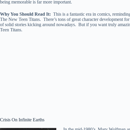
being memorable is far more important.
Why You Should Read It:
This is a fantastic era in comics, remindin
The New Teen Titans. There’s tons of great character development for ne
of solid stories kicking around nowadays. But if you want truly amazin
Teen Titans.
Crisis On Infinite Earths
In the mid-1980’s, Marv Wolfman and