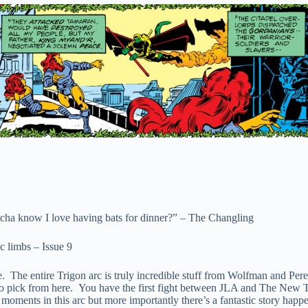
ha know I love having bats for dinner?” – The Changling
c limbs – Issue 9
The entire Trigon arc is truly incredible stuff from Wolfman and Perez,
ick from here. You have the first fight between JLA and The New Teen 
 moments in this arc but more importantly there’s a fantastic story happ