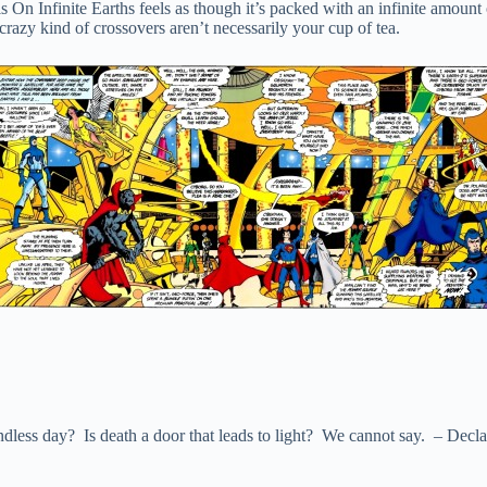
 On Infinite Earths feels as though it’s packed with an infinite amount o
 crazy kind of crossovers aren’t necessarily your cup of tea.
ndless day? Is death a door that leads to light? We cannot say. – Declar