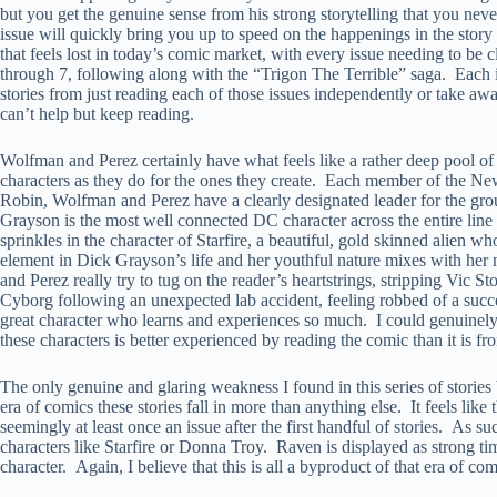
but you get the genuine sense from his strong storytelling that you never
issue will quickly bring you up to speed on the happenings in the story 
that feels lost in today’s comic market, with every issue needing to be 
through 7, following along with the “Trigon The Terrible” saga. Each i
stories from just reading each of those issues independently or take a
can’t help but keep reading.
Wolfman and Perez certainly have what feels like a rather deep pool o
characters as they do for the ones they create. Each member of the New T
Robin, Wolfman and Perez have a clearly designated leader for the gro
Grayson is the most well connected DC character across the entire line d
sprinkles in the character of Starfire, a beautiful, gold skinned alien 
element in Dick Grayson’s life and her youthful nature mixes with he
and Perez really try to tug on the reader’s heartstrings, stripping Vic 
Cyborg following an unexpected lab accident, feeling robbed of a succe
great character who learns and experiences so much. I could genuinely s
these characters is better experienced by reading the comic than it is fr
The only genuine and glaring weakness I found in this series of stories
era of comics these stories fall in more than anything else. It feels li
seemingly at least once an issue after the first handful of stories. As 
characters like Starfire or Donna Troy. Raven is displayed as strong t
character. Again, I believe that this is all a byproduct of that era of c