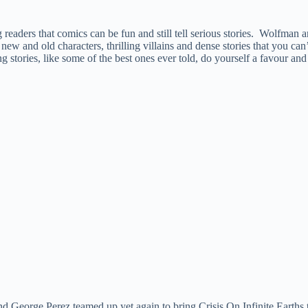
g readers that comics can be fun and still tell serious stories. Wolfman a
w and old characters, thrilling villains and dense stories that you can’
g stories, like some of the best ones ever told, do yourself a favour a
 George Perez teamed up yet again to bring Crisis On Infinite Earths