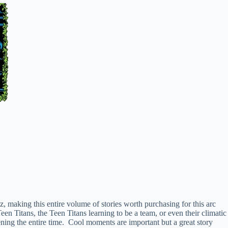
 making this entire volume of stories worth purchasing for this arc
Titans, the Teen Titans learning to be a team, or even their climatic
ening the entire time. Cool moments are important but a great story