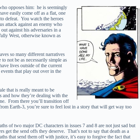
one who opposes him: he is seemingly
ave easily come off as a flat, one
s to defeat. You watch the heroes
ious attack against an enemy who
out against his adversaries in a
 Wally West, otherwise known as
eaves so many different narratives
e to not be as necessarily simple as
have lives outside of the current
events that play out over in the
e that is really meant to be
rs and how they’re dealing with the
e. From there you’ll transition off
rom Earth-3, you’re sure to feel lost in a story that will get way too
hs of two major DC characters in issues 7 and 8 are not just sad but
s get the send offs they deserve. That’s not to say that death as a
s that send them off with justice, it’s easy to forgive the fact that