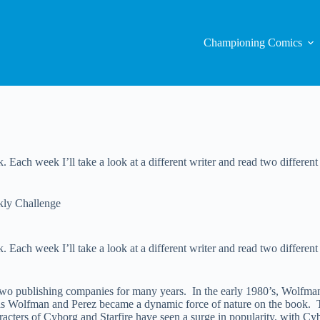
Championing Comics
 Each week I’ll take a look at a different writer and read two different 
ly Challenge
Each week I’ll take a look at a different writer and read two different c
wo publishing companies for many years. In the early 1980’s, Wolfm
as Wolfman and Perez became a dynamic force of nature on the book. To
acters of Cyborg and Starfire have seen a surge in popularity, with Cy