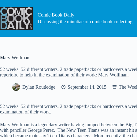
Skip
to
content
Comic Book Daily
Discussing the minutiae of comic book collecting.
Marv Wolfman
52 weeks. 52 different writers. 2 trade paperbacks or hardcovers a week.
repertoire to help in the examination of their work: Marv Wolfman.
Dylan Routledge
September 14, 2015
The Week
52 weeks. 52 different writers. 2 trade paperbacks or hardcovers a week. 
examination of their work.
Marv Wolfman is a legendary writer having jumped between the Big T
with penciller George Perez. The New Teen Titans was an instant hit 
which became mainstay Teen Titans characters. More recently, the char