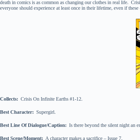
death in comics is as common as changing our clothes in real life. Crisis
everyone should experience at least once in their lifetime, even if these
Collects:
Crisis On Infinite Earths #1-12.
Best Character:
Supergirl.
Best Line Of Dialogue/Caption:
Is there beyond the silent night an e
Best Scene/Moment:
A character makes a sacrifice – Issue 7.