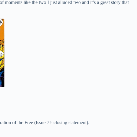
f moments like the two I just alluded two and it’s a great story that
ation of the Free (Issue 7’s closing statement).