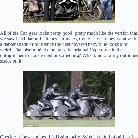
All of the Cap gear looks pretty good, pretty much like the version that
we saw in Millar and Hitches Ultimates, though I wish they went with
a darker shade of blue since the dust covered baby blue looks a bit
weird. That also reminds me, was the original Cap comic in the
outfight made of scale mail or something? What kind of army outfit has
scales on it!
Check out those spokes! It’s Hydra, baby! Which is kind of odd, as I