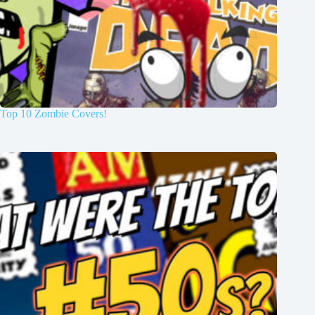
Top 10 Zombie Covers!