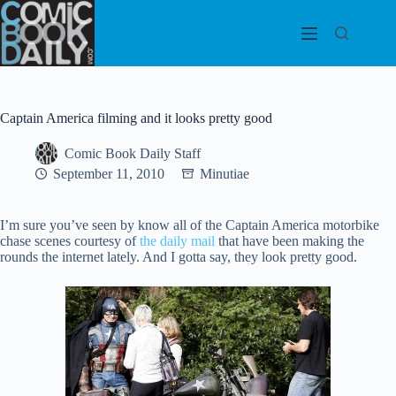
Skip
to
content
Captain America filming and it looks pretty good
Comic Book Daily Staff
September 11, 2010
Minutiae
I’m sure you’ve seen by know all of the Captain America motorbike
chase scenes courtesy of
the daily mail
that have been making the
rounds the internet lately. And I gotta say, they look pretty good.