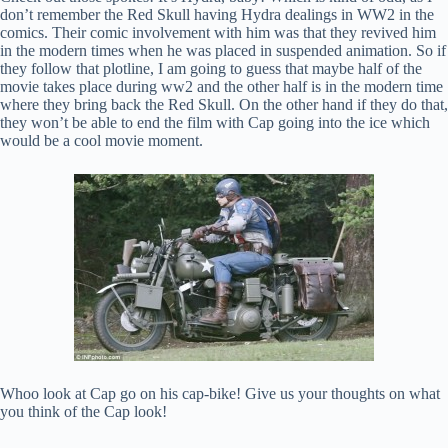
don’t remember the Red Skull having Hydra dealings in WW2 in the
comics. Their comic involvement with him was that they revived him
in the modern times when he was placed in suspended animation. So if
they follow that plotline, I am going to guess that maybe half of the
movie takes place during ww2 and the other half is in the modern time
where they bring back the Red Skull. On the other hand if they do that,
they won’t be able to end the film with Cap going into the ice which
would be a cool movie moment.
Whoo look at Cap go on his cap-bike! Give us your thoughts on what
you think of the Cap look!