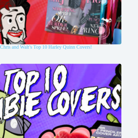
Chris and Walt’s Top 10 Harley Quinn Covers!