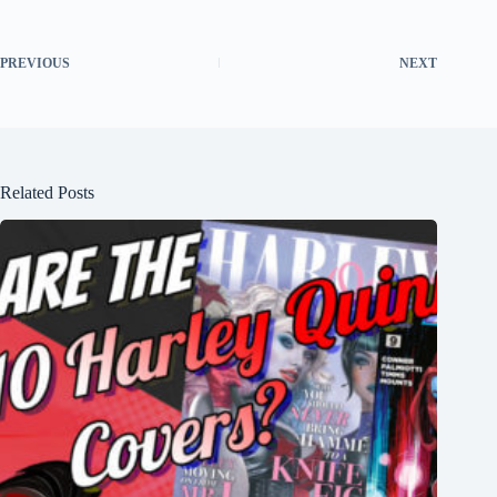
PREVIOUS
NEXT
Related Posts