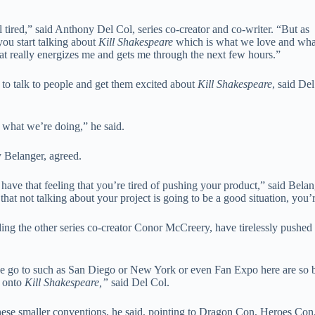
l tired,” said Anthony Del Col, series co-creator and co-writer. “But as
you start talking about
Kill Shakespeare
which is what we love and wha
That really energizes me and gets me through the next few hours.”
e to talk to people and get them excited about
Kill Shakespeare
, said Del
t what we’re doing,” he said.
y Belanger, agreed.
have that feeling that you’re tired of pushing your product,” said Belang
 that not talking about your project is going to be a good situation, you’
ding the other series co-creator Conor McCreery, have tirelessly pushed 
e go to such as San Diego or New York or even Fan Expo here are so bi
e onto
Kill Shakespeare,”
said Del Col.
these smaller conventions, he said, pointing to Dragon Con, Heroes Co