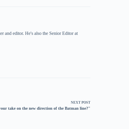
 and editor. He's also the Senior Editor at
NEXT
POST
our take on the new direction of the Batman line?"