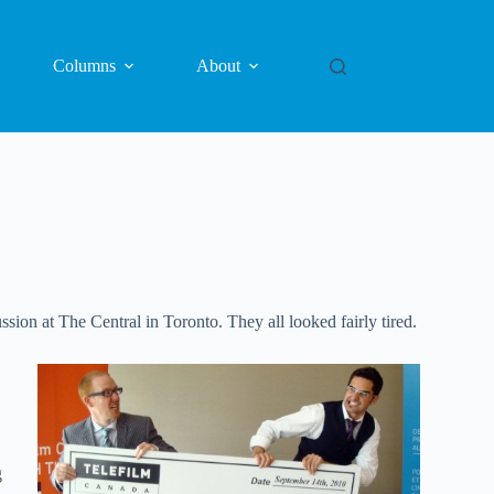
Columns
About
on at The Central in Toronto. They all looked fairly tired.
g