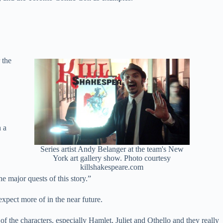
 the
n a
Series artist Andy Belanger at the team's New
York art gallery show. Photo courtesy
killshakespeare.com
e major quests of this story.”
xpect more of in the near future.
f the characters, especially Hamlet, Juliet and Othello and they really