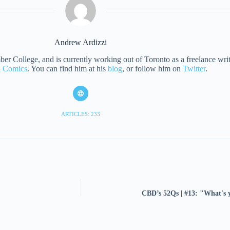
Andrew Ardizzi
 College, and is currently working out of Toronto as a freelance writer
al Comics
. You can find him at his
blog
, or follow him on
Twitter
.
ARTICLES: 233
CBD’s 52Qs | #13: "What's y