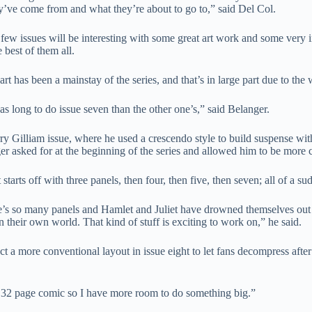
y’ve come from and what they’re about to go to,” said Del Col.
few issues will be interesting with some great art work and some very in
 best of them all.
 art has been a mainstay of the series, and that’s in large part due to the 
as long to do issue seven than the other one’s,” said Belanger.
rry Gilliam issue, where he used a crescendo style to build suspense wit
er asked for at the beginning of the series and allowed him to be more cr
t starts off with three panels, then four, then five, then seven; all of a
e’s so many panels and Hamlet and Juliet have drowned themselves out an
n their own world. That kind of stuff is exciting to work on,” he said.
t a more conventional layout in issue eight to let fans decompress after t
s a 32 page comic so I have more room to do something big.”