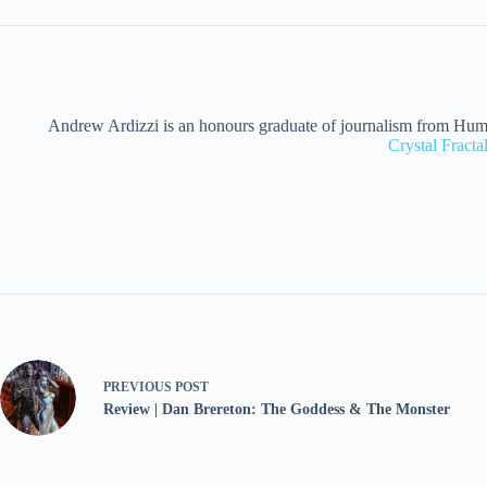
Andrew Ardizzi is an honours graduate of journalism from Humber
Crystal Fract
PREVIOUS
POST
Review | Dan Brereton: The Goddess & The Monster