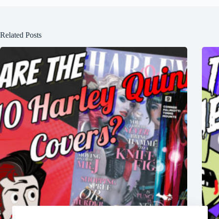
Related Posts