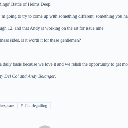
 Rings’ Battle of Helms Deep.
“I’m going to try to come up with something different, something you ha
ough 12, and that Andy is working on the art for issue nine.
ess sides, is it worth it for these gentlemen?
daily basis because we love it and we relish the opportunity to get mor
hony Del Col and Andy Belanger)
kespeare
#
The Beguiling