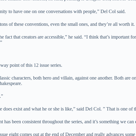
unity to have one on one conversations with people,” Del Col said.
ons of these conventions, even the small ones, and they’re all worth it.
e fact that creators are accessible,” he said. “I think that’s important for
.”
way point of this 12 issue series.
classic characters, both hero and villain, against one another. Both are o
Shakespeare.
.”
does exist and what he or she is like,” said Del Col. ” That is one of th
 has been consistent throughout the series, and it’s something we can e
 issue eight comes out at the end of December and really advances some o