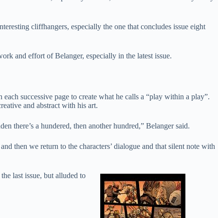
teresting cliffhangers, especially the one that concludes issue eight
work and effort of Belanger, especially in the latest issue.
h each successive page to create what he calls a “play within a play”.
eative and abstract with his art.
 sudden there’s a hundered, then another hundred,” Belanger said.
d then we return to the characters’ dialogue and that silent note with
he last issue, but alluded to