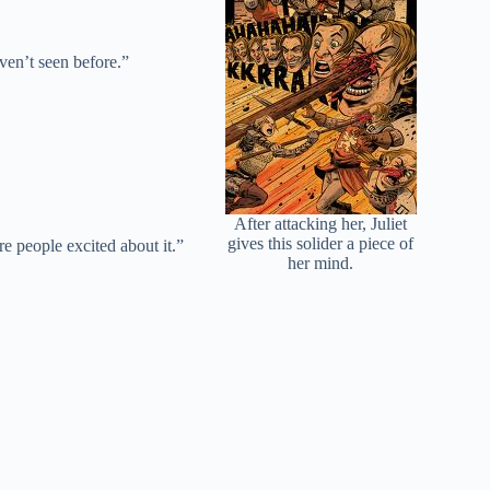
ven’t seen before.”
After attacking her, Juliet
gives this solider a piece of
e people excited about it.”
her mind.