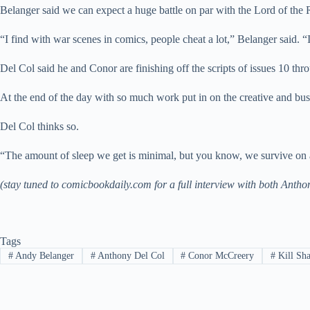
Belanger said we can expect a huge battle on par with the Lord of the
“I find with war scenes in comics, people cheat a lot,” Belanger said. 
Del Col said he and Conor are finishing off the scripts of issues 10 thr
At the end of the day with so much work put in on the creative and busin
Del Col thinks so.
“The amount of sleep we get is minimal, but you know, we survive on a 
(stay tuned to comicbookdaily.com for a full interview with both Ant
Tags
#
Andy Belanger
#
Anthony Del Col
#
Conor McCreery
#
Kill Sha