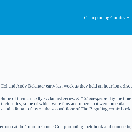
Championing Comics
l and Andy Belanger early last week as they held an hour long discussi
olume of their critically acclaimed series,
Kill Shakespeare
. By the time
their series, some of which were fans and others that were potential
phs and talking to fans on the second floor of The Beguiling comic book
fternoon at the Toronto Comic Con promoting their book and connectin