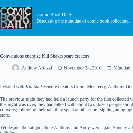
Skip
to
content
Comic Book Daily
Discussing the minutiae of comic book collecting.
Conventions energize Kill Shakespeare creators
Andrew Ardizzi
November 24, 2010
Minutiae
I visited with
Kill Shakespeare
creators Conor McCreery, Anthony Del Co
The previous night they had held a launch party for the first collected v
this night was over, they had talked with about two dozen people about 
converts; following their talk they spent another hour signing autogra
store.
Yet despite the fatigue, there Anthony and Andy were again Sunday a
with fans.