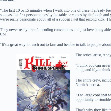
“The first 10 or 15 minutes when I walk into one of these, I already fee
soon as that first person comes by the table or comes by the booth and 
we’re really passionate about, all of a sudden I get that second kick. 
They never really tire of attending conventions and just love being abl
Col.
“It’s a great way to reach out to fans and be able to talk to people abou
The series’ artist, And
“I think you can never 
thing, and if you think
The entire crew, inclu
North America.
“The large cons that w
opportunity to stumbl
That’s why they like 