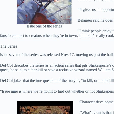
“It gives us an opport
Belanger said he does t
Issue one of the series
“I think people enjoy th
fans to connect to creators when they’re in town. I think it’s really cool
The Series
Issue seven of the series was released Nov. 17, moving us past the half-
Del Col describes the series as an action series that pits Shakespeare’s 
quest, he said, to either kill or save a reclusive wizard named William 
Del Col jokes that the true question of the story is, “to kill, or not to kill
“Issue nine is where we’re going to find out whether or not Shakespeare 
Character development
“What’s great is that