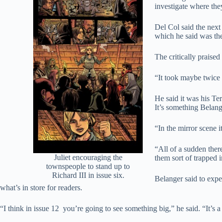
investigate where the
Del Col said the next 
which he said was the
The critically praised
“It took maybe twice 
He said it was his Te
It’s something Belang
“In the mirror scene i
“All of a sudden ther
Juliet encouraging the
them sort of trapped i
townspeople to stand up to
Richard III in issue six.
Belanger said to expec
what’s in store for readers.
“I think in issue 12 you’re going to see something big,” he said. “It’