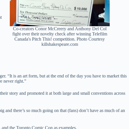
t
Co-creators Conor McCreery and Anthony Del Col
fight over their novelty check after winning Telefilm
Canada's Pitch This! competition. Photo Courtesy
killshakespeare.com
er. “It is an art form, but at the end of the day you have to market this
re never right.”
their story and promoted it at both large and small conventions across
g and there’s so much going on that (fans) don’t have as much of an
n, and the Toronto Comic Con as examples.