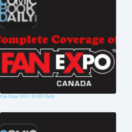
Fan Expo 2013 | RAID Party