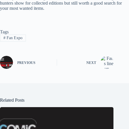
hunters show for collected editions but still worth a good search for
your most wanted items.
Tags
#
Fan Expo
PREVIOUS
NEXT
Related Posts