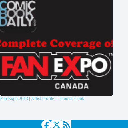
Fan Expo 2013 | Artist Profile – Thomas Cook