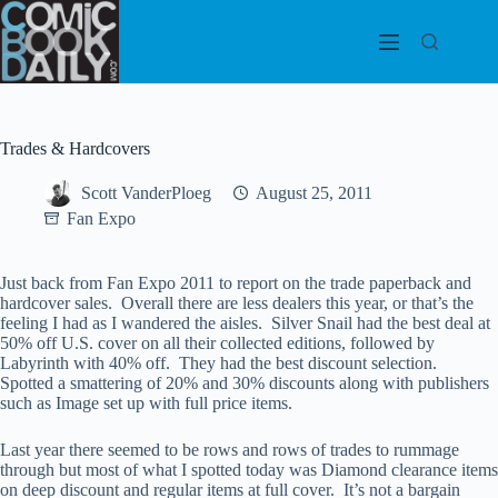
Skip
to
content
Trades & Hardcovers
Scott VanderPloeg
August 25, 2011
Fan Expo
Just back from Fan Expo 2011 to report on the trade paperback and
hardcover sales. Overall there are less dealers this year, or that’s the
feeling I had as I wandered the aisles. Silver Snail had the best deal at
50% off U.S. cover on all their collected editions, followed by
Labyrinth with 40% off. They had the best discount selection.
Spotted a smattering of 20% and 30% discounts along with publishers
such as Image set up with full price items.
Last year there seemed to be rows and rows of trades to rummage
through but most of what I spotted today was Diamond clearance items
on deep discount and regular items at full cover. It’s not a bargain