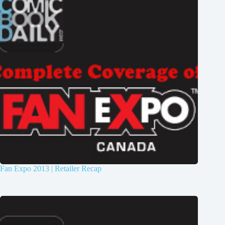
Fan Expo 2013 | Retailer Recap