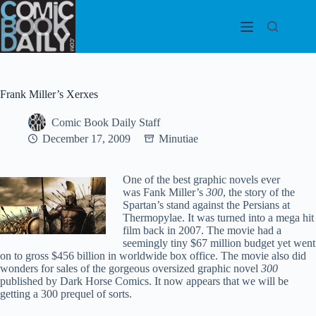
Skip
to
content
Frank Miller’s Xerxes
Comic Book Daily Staff
December 17, 2009
Minutiae
One of the best graphic novels ever
was Fank Miller’s
300
, the story of the
Spartan’s stand against the Persians at
Thermopylae. It was turned into a mega hit
film back in 2007. The movie had a
seemingly tiny $67 million budget yet went
on to gross $456 billion in worldwide box office. The movie also did
wonders for sales of the gorgeous oversized graphic novel
300
published by Dark Horse Comics. It now appears that we will be
getting a 300 prequel of sorts.