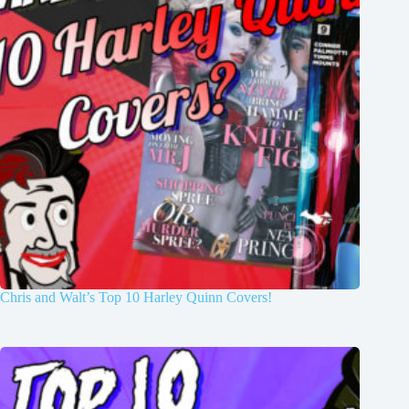
Chris and Walt’s Top 10 Harley Quinn Covers!