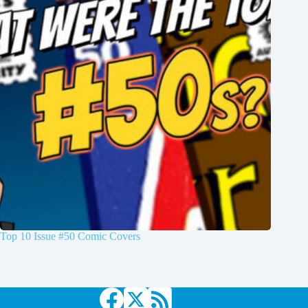
Top 10 Issue #50 Comic Covers