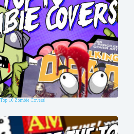
Top 10 Zombie Covers!