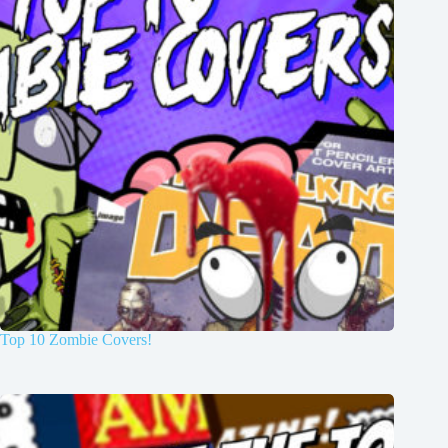
Top 10 Zombie Covers!