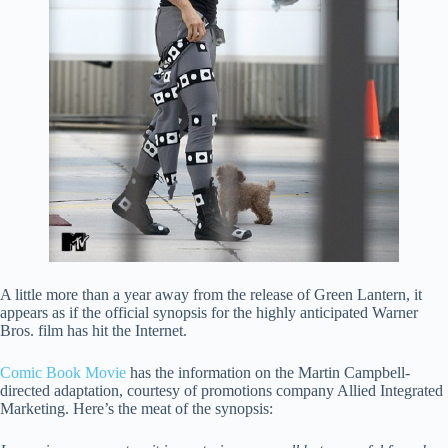
A little more than a year away from the release of Green Lantern, it
appears as if the official synopsis for the highly anticipated Warner
Bros. film has hit the Internet.
Comic Book Movie
has the information on the Martin Campbell-
directed adaptation, courtesy of promotions company Allied Integrated
Marketing. Here’s the meat of the synopsis: