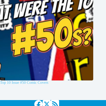
Top 10 Issue #50 Comic Covers