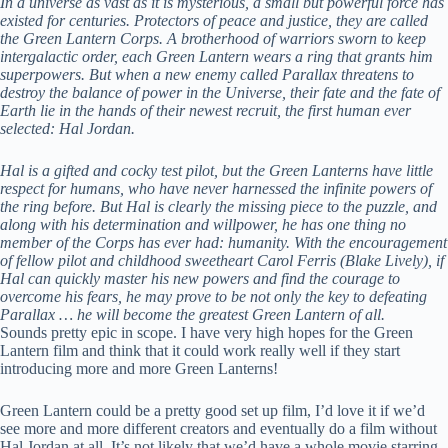
In a universe as vast as it is mysterious, a small but powerful force has
existed for centuries. Protectors of peace and justice, they are called
the Green Lantern Corps. A brotherhood of warriors sworn to keep
intergalactic order, each Green Lantern wears a ring that grants him
superpowers. But when a new enemy called Parallax threatens to
destroy the balance of power in the Universe, their fate and the fate of
Earth lie in the hands of their newest recruit, the first human ever
selected: Hal Jordan.
Hal is a gifted and cocky test pilot, but the Green Lanterns have little
respect for humans, who have never harnessed the infinite powers of
the ring before. But Hal is clearly the missing piece to the puzzle, and
along with his determination and willpower, he has one thing no
member of the Corps has ever had: humanity. With the encouragement
of fellow pilot and childhood sweetheart Carol Ferris (Blake Lively), if
Hal can quickly master his new powers and find the courage to
overcome his fears, he may prove to be not only the key to defeating
Parallax … he will become the greatest Green Lantern of all.
Sounds pretty epic in scope. I have very high hopes for the Green
Lantern film and think that it could work really well if they start
introducing more and more Green Lanterns!
Green Lantern could be a pretty good set up film, I’d love it if we’d
see more and more different creators and eventually do a film without
Hal Jordan at all. It’s not likely that we’d have a whole movie starring