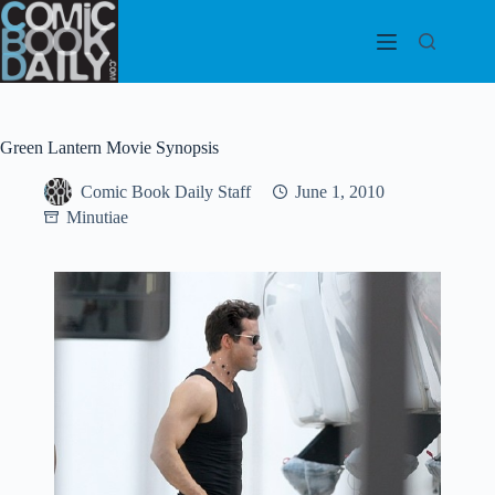
Skip
to
content
Green Lantern Movie Synopsis
Comic Book Daily Staff
June 1, 2010
Minutiae