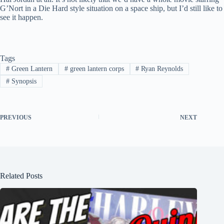
G’Nort in a Die Hard style situation on a space ship, but I’d still like to
see it happen.
Tags
#
Green Lantern
#
green lantern corps
#
Ryan Reynolds
#
Synopsis
PREVIOUS
NEXT
Related Posts