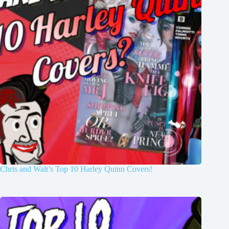
Chris and Walt’s Top 10 Harley Quinn Covers!