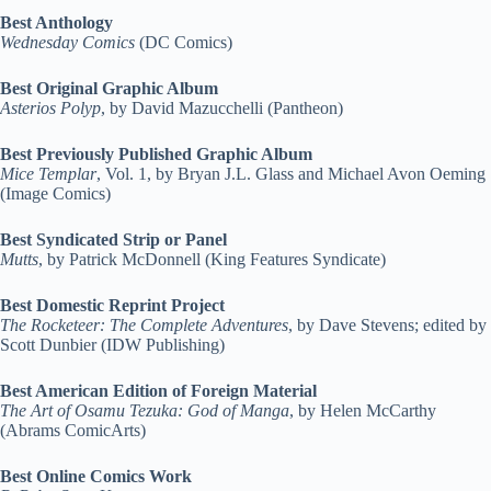
Best Anthology
Wednesday Comics
(DC Comics)
Best Original Graphic Album
Asterios Polyp
, by David Mazucchelli (Pantheon)
Best Previously Published Graphic Album
Mice Templar
, Vol. 1, by Bryan J.L. Glass and Michael Avon Oeming
(Image Comics)
Best Syndicated Strip or Panel
Mutts
, by Patrick McDonnell (King Features Syndicate)
Best Domestic Reprint Project
The Rocketeer: The Complete Adventures
, by Dave Stevens; edited by
Scott Dunbier (IDW Publishing)
Best American Edition of Foreign Material
The Art of Osamu Tezuka: God of Manga
, by Helen McCarthy
(Abrams ComicArts)
Best Online Comics Work