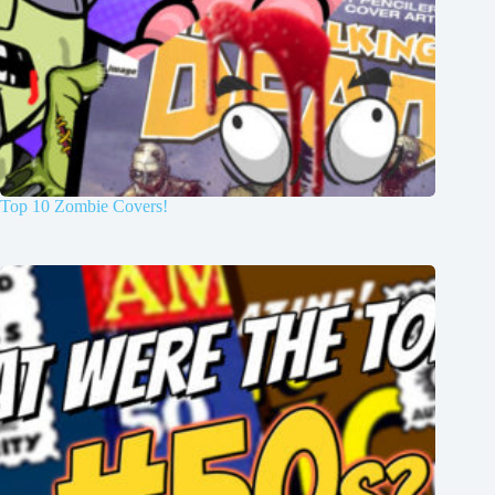
Top 10 Zombie Covers!