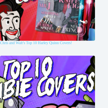
Chris and Walt’s Top 10 Harley Quinn Covers!