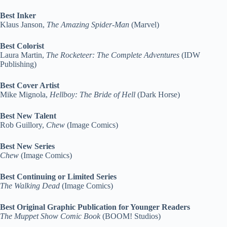
Best Inker
Klaus Janson,
The Amazing Spider-Man
(Marvel)
Best Colorist
Laura Martin,
The Rocketeer: The Complete Adventures
(IDW
Publishing)
Best Cover Artist
Mike Mignola,
Hellboy: The Bride of Hell
(Dark Horse)
Best New Talent
Rob Guillory,
Chew
(Image Comics)
Best New Series
Chew
(Image Comics)
Best Continuing or Limited Series
The Walking Dead
(Image Comics)
Best Original Graphic Publication for Younger Readers
The Muppet Show Comic Book
(BOOM! Studios)