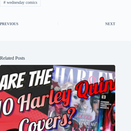
#
wednesday comics
PREVIOUS
NEXT
Related Posts