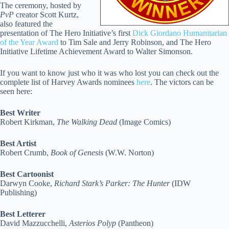
The ceremony, hosted by
PvP
creator Scott Kurtz,
also featured the
presentation of The Hero Initiative’s first
Dick Giordano Humanitarian
of the Year Award
to Tim Sale and Jerry Robinson, and The Hero
Initiative Lifetime Achievement Award to Walter Simonson.
If you want to know just who it was who lost you can check out the
complete list of Harvey Awards nominees
here
. The victors can be
seen here:
Best Writer
Robert Kirkman,
The Walking Dead
(Image Comics)
Best Artist
Robert Crumb,
Book of Genesis
(W.W. Norton)
Best Cartoonist
Darwyn Cooke,
Richard Stark’s Parker: The Hunter
(IDW
Publishing)
Best Letterer
David Mazzucchelli,
Asterios Polyp
(Pantheon)