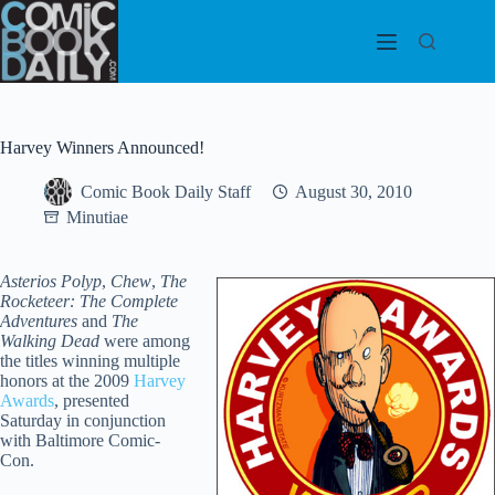
Skip
to
content
Harvey Winners Announced!
Comic Book Daily Staff
August 30, 2010
Minutiae
Asterios Polyp
,
Chew
,
The
Rocketeer: The Complete
Adventures
and
The
Walking Dead
were among
the titles winning multiple
honors at the 2009
Harvey
Awards
, presented
Saturday in conjunction
with Baltimore Comic-
Con.