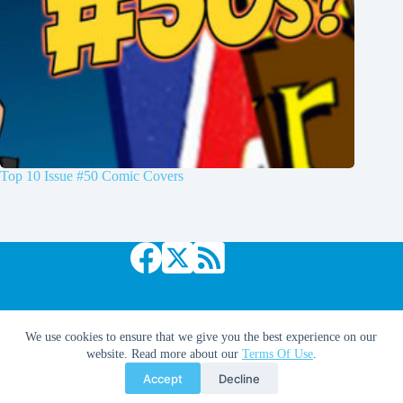
Top 10 Issue #50 Comic Covers
Copyright © 2026 Comic Book Daily
We use cookies to ensure that we give you the best experience on our
website. Read more about our
Terms Of Use
.
Accept
Decline