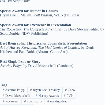
PvP
, by Scott Kurtz
Special Award for Humor in Comics
Bryan Lee O’Malley,
Scott Pilgrim
, Vol. 5 (Oni Press)
Special Award for Excellence in Presentation
The Rocketeer: The Complete Adventures
, by Dave Stevens; edited by
Scott Dunbier (IDW Publishing)
Best Biographic, Historical or Journalistic Presentation
Art of Harvey Kurtzman: The Mad Genius of Comics
, by Denis
Kitchen and Paul Buhle (Abrams ComicArts)
Best Single Issue or Story
Asterios Polyp
, by David Mazucchelli (Pantheon)
Tags
#
Asterios Polyp
#
Bryan Lee O'Malley
#
Chew
#
David Mazucchelli
#
Harvey Awards
#
PVP
#
Rocketeer
#
Scott Kurtz
#
walking dead