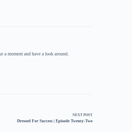
take a moment and have a look around.
NEXT
POST
Dressed For Success | Episode Twenty-Two