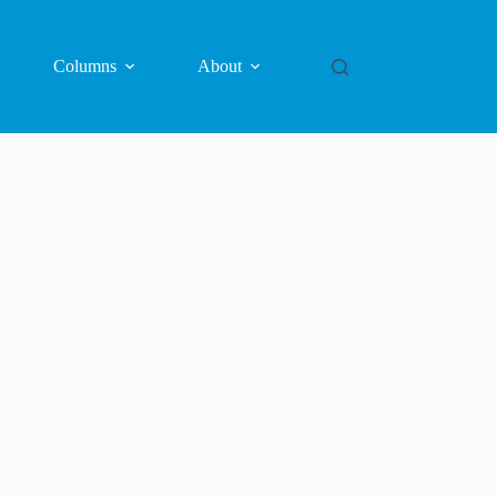
Columns
About