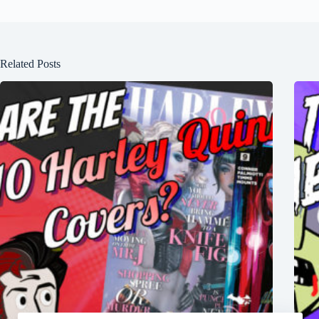
Related Posts