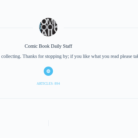
Comic Book Daily Staff
collecting. Thanks for stopping by; if you like what you read please 
ARTICLES: 894