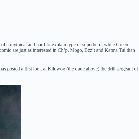
re of a mythical and hard-to-explain type of superhero, while Green
e comic are just as interested in Ch’p, Mogo, Bzz’t and Katma Tui than
has posted a first look at Kilowog (the dude above) the drill sergeant of