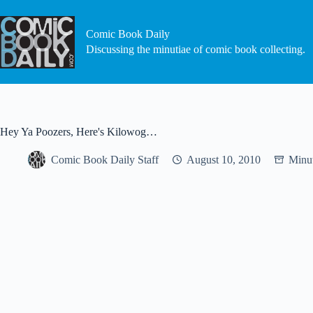
Skip
to
content
Comic Book Daily
Discussing the minutiae of comic book collecting.
Hey Ya Poozers, Here's Kilowog…
Comic Book Daily Staff
August 10, 2010
Minut