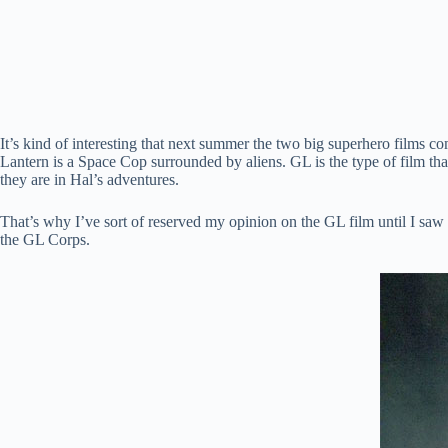
It’s kind of interesting that next summer the two big superhero films c
Lantern is a Space Cop surrounded by aliens. GL is the type of film tha
they are in Hal’s adventures.
That’s why I’ve sort of reserved my opinion on the GL film until I saw
the GL Corps.