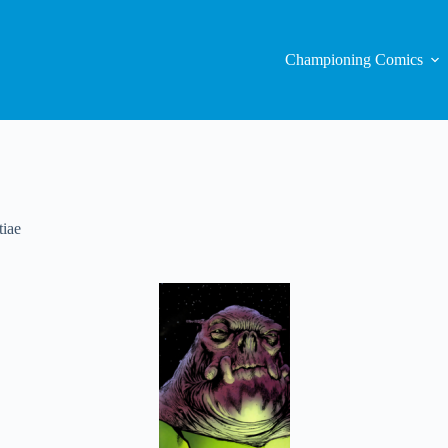
Championing Comics
iae