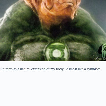
 ‘uniform as a natural extension of my body.’ Almost like a symbiote.