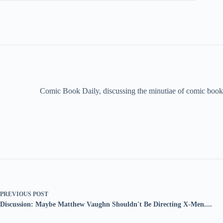
Comic Book Daily, discussing the minutiae of comic book 
PREVIOUS
POST
Discussion: Maybe Matthew Vaughn Shouldn't Be Directing X-Men....