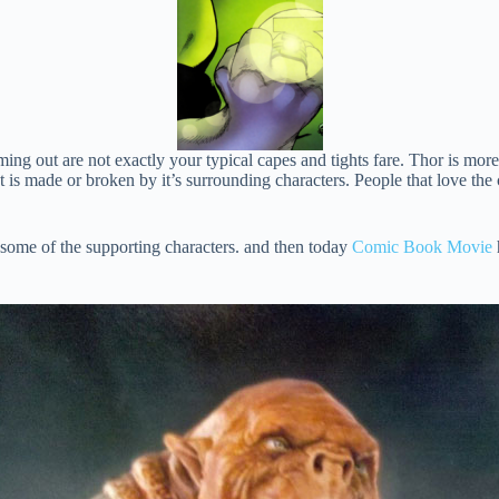
oming out are not exactly your typical capes and tights fare. Thor is mo
t is made or broken by it’s surrounding characters. People that love th
 some of the supporting characters. and then today
Comic Book Movie