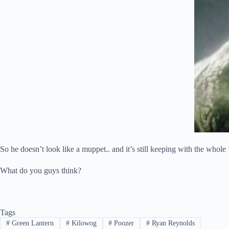
So he doesn’t look like a muppet.. and it’s still keeping with the whole
What do you guys think?
Tags
#
Green Lantern
#
Kilowog
#
Poozer
#
Ryan Reynolds