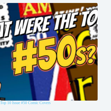
Top 10 Issue #50 Comic Covers