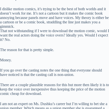
I dislike motion comics, it’s trying to be the best of both worlds and it
doesn’t work for me. It’s not a cartoon but it makes the comic book
annoying because panels move and have voices. My theory is either be
a cartoon or be a comic book, straddling the line just makes you a
gimmick.
That not withstanding if I were to download the motion comic, would I
want the real actors doing the voice overs? Ideally yes. Would I expect
it? No.
The reason for that is pretty simple.
Money.
If you go over the casting notes the one thing that everyone should
have noticed is that the casting call is non-union.
There are a couple plausible reasons for this but more then likely it is to
keep the voice over inexpensive thus keeping the price of the motion
comic cheap for download.
I am not an expert on Ms. Dushku’s career but I’m willing to bet she a
union member. Which means as a union member she is guaranteed a