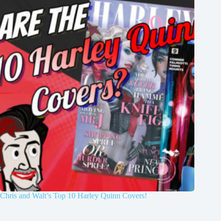
Chris and Walt’s Top 10 Harley Quinn Covers!