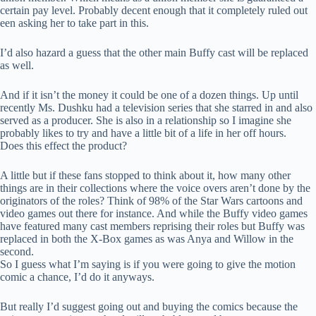
certain pay level. Probably decent enough that it completely ruled out
een asking her to take part in this.
I’d also hazard a guess that the other main Buffy cast will be replaced
as well.
And if it isn’t the money it could be one of a dozen things. Up until
recently Ms. Dushku had a television series that she starred in and also
served as a producer. She is also in a relationship so I imagine she
probably likes to try and have a little bit of a life in her off hours.
Does this effect the product?
A little but if these fans stopped to think about it, how many other
things are in their collections where the voice overs aren’t done by the
originators of the roles? Think of 98% of the Star Wars cartoons and
video games out there for instance. And while the Buffy video games
have featured many cast members reprising their roles but Buffy was
replaced in both the X-Box games as was Anya and Willow in the
second.
So I guess what I’m saying is if you were going to give the motion
comic a chance, I’d do it anyways.
But really I’d suggest going out and buying the comics because the