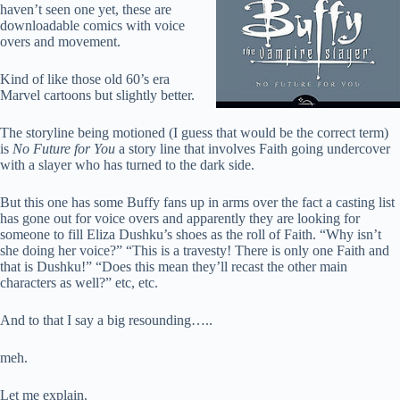
haven’t seen one yet, these are
downloadable comics with voice
overs and movement.
Kind of like those old 60’s era
Marvel cartoons but slightly better.
The storyline being motioned (I guess that would be the correct term)
is
No Future for You
a story line that involves Faith going undercover
with a slayer who has turned to the dark side.
But this one has some Buffy fans up in arms over the fact a casting list
has gone out for voice overs and apparently they are looking for
someone to fill Eliza Dushku’s shoes as the roll of Faith. “Why isn’t
she doing her voice?” “This is a travesty! There is only one Faith and
that is Dushku!” “Does this mean they’ll recast the other main
characters as well?” etc, etc.
And to that I say a big resounding…..
meh.
Let me explain.