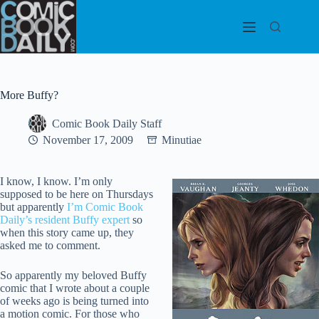
Skip
to
content
More Buffy?
Comic Book Daily Staff
November 17, 2009
Minutiae
I know, I know. I’m only
supposed to be here on Thursdays
but apparently
I’m Comic Book
Daily’s resident Buffy expert
so
when this story came up, they
asked me to comment.
So apparently my beloved Buffy
comic that I wrote about a couple
of weeks ago is being turned into
a motion comic. For those who