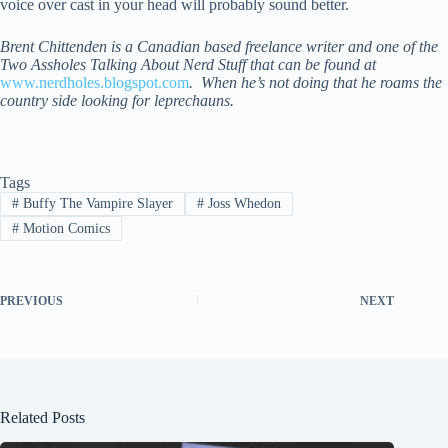
voice over cast in your head will probably sound better.
Brent Chittenden is a Canadian based freelance writer and one of the
Two Assholes Talking About Nerd Stuff that can be found at
www.nerdholes.blogspot.com
. When he’s not doing that he roams the
country side looking for leprechauns.
Tags
#
Buffy The Vampire Slayer
#
Joss Whedon
#
Motion Comics
PREVIOUS
NEXT
Related Posts