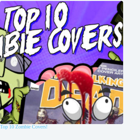
Top 10 Zombie Covers!