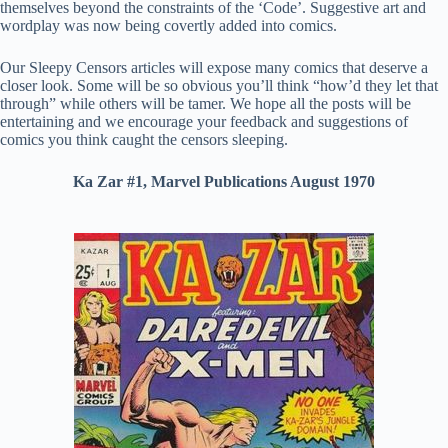
themselves beyond the constraints of the ‘Code’. Suggestive art and
wordplay was now being covertly added into comics.
Our Sleepy Censors articles will expose many comics that deserve a
closer look. Some will be so obvious you’ll think “how’d they let that
through” while others will be tamer. We hope all the posts will be
entertaining and we encourage your feedback and suggestions of
comics you think caught the censors sleeping.
Ka Zar #1, Marvel Publications August 1970