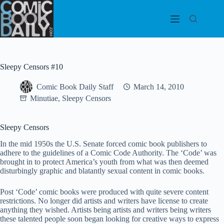
Skip
to
content
Sleepy Censors #10
Comic Book Daily Staff
March 14, 2010
Minutiae
,
Sleepy Censors
Sleepy Censors
In the mid 1950s the U.S. Senate forced comic book publishers to
adhere to the guidelines of a Comic Code Authority. The ‘Code’ was
brought in to protect America’s youth from what was then deemed
disturbingly graphic and blatantly sexual content in comic books.
Post ‘Code’ comic books were produced with quite severe content
restrictions. No longer did artists and writers have license to create
anything they wished. Artists being artists and writers being writers
these talented people soon began looking for creative ways to express