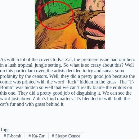
As with a lot of the covers to Ka-Zar, the premiere issue had our hero
in a lush tropical, jungle setting. So what is so crazy about this? Well
on this particular cover, the artists decided to try and sneak some
profanity by the censors. Well, they did a pretty good job because the
comic was printed with the word “fuck” hidden in the grass. The “F-
Bomb” was hidden so well that we can’t really blame the editors on
this one. They did a pretty good job of disguising it. We can see the
word just above Zabu’s hind quarters. It’s blended in with both the
cat’s fur and with grass behind it.
Tags
#
F-bomb
#
Ka-Zar
#
Sleepy Censor