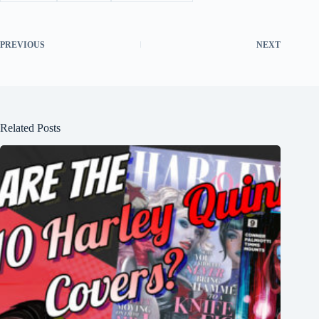
PREVIOUS
NEXT
Related Posts