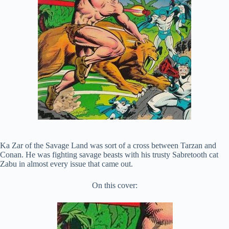
Ka Zar of the Savage Land was sort of a cross between Tarzan and
Conan. He was fighting savage beasts with his trusty Sabretooth cat
Zabu in almost every issue that came out.
On this cover: