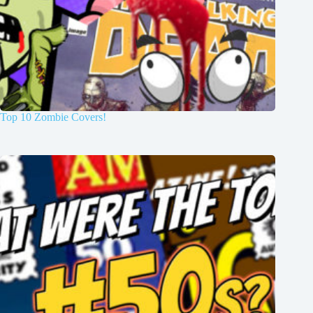
Top 10 Zombie Covers!