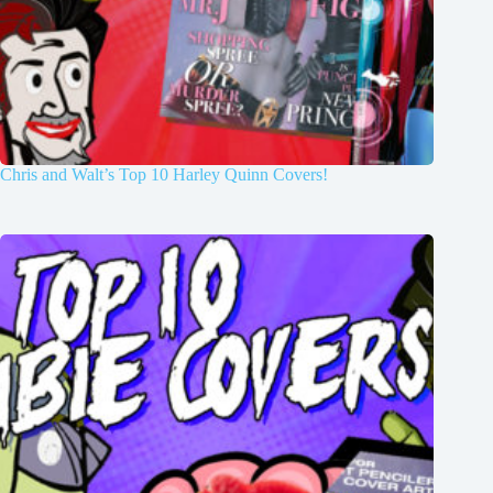
Chris and Walt’s Top 10 Harley Quinn Covers!