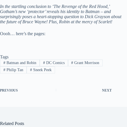
In the startling conclusion to ‘The Revenge of the Red Hood,’
Gotham’s new ‘protector’ reveals his identity to Batman – and
surprisingly poses a heart-stopping question to Dick Grayson about
the future of Bruce Wayne! Plus, Robin at the mercy of Scarlet!
Oooh… here’s the pages:
Tags
#
Batman and Robin
#
DC Comics
#
Grant Morrison
#
Philip Tan
#
Sneek Peek
PREVIOUS
NEXT
Related Posts