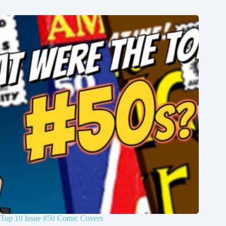
Top 10 Issue #50 Comic Covers