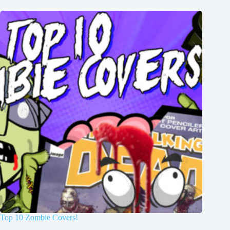
Top 10 Zombie Covers!