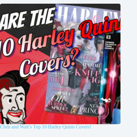
Chris and Walt’s Top 10 Harley Quinn Covers!