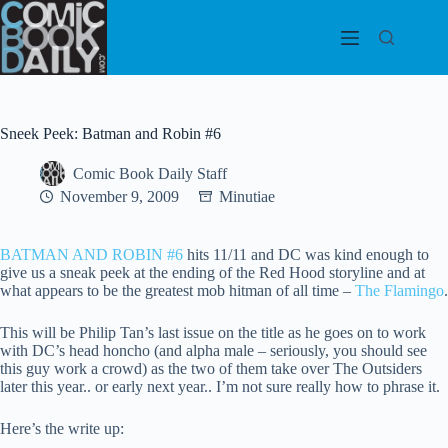
Skip
to
content
Sneek Peek: Batman and Robin #6
Comic Book Daily Staff
November 9, 2009
Minutiae
BATMAN AND ROBIN #6
hits 11/11 and DC was kind enough to
give us a sneak peek at the ending of the Red Hood storyline and at
what appears to be the greatest mob hitman of all time –
The Flamingo
.
This will be Philip Tan’s last issue on the title as he goes on to work
with DC’s head honcho (and alpha male – seriously, you should see
this guy work a crowd) as the two of them take over The Outsiders
later this year.. or early next year.. I’m not sure really how to phrase it.
Here’s the write up: