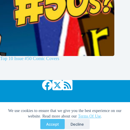
Top 10 Issue #50 Comic Covers
Copyright © 2026 Comic Book Daily
We use cookies to ensure that we give you the best experience on our
website. Read more about our
Terms Of Use
.
Accept
Decline