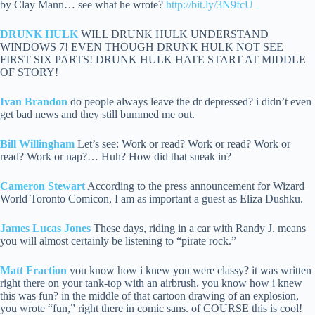
by Clay Mann… see what he wrote?
http://bit.ly/3N9fcU
DRUNK HULK
WILL DRUNK HULK UNDERSTAND
WINDOWS 7! EVEN THOUGH DRUNK HULK NOT SEE
FIRST SIX PARTS! DRUNK HULK HATE START AT MIDDLE
OF STORY!
Ivan Brandon
do people always leave the dr depressed? i didn’t even
get bad news and they still bummed me out.
Bill Willingham
Let’s see: Work or read? Work or read? Work or
read? Work or nap?… Huh? How did that sneak in?
Cameron Stewart
According to the press announcement for Wizard
World Toronto Comicon, I am as important a guest as Eliza Dushku.
James Lucas Jones
These days, riding in a car with Randy J. means
you will almost certainly be listening to “pirate rock.”
Matt Fraction
you know how i knew you were classy? it was written
right there on your tank-top with an airbrush. you know how i knew
this was fun? in the middle of that cartoon drawing of an explosion,
you wrote “fun,” right there in comic sans. of COURSE this is cool!