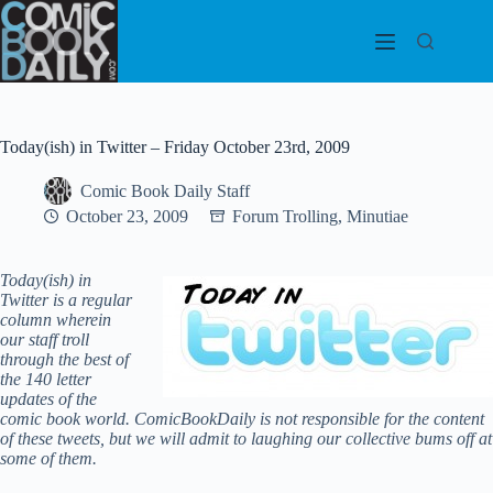
Skip
to
content
Today(ish) in Twitter – Friday October 23rd, 2009
Comic Book Daily Staff
October 23, 2009
Forum Trolling
,
Minutiae
Today(ish) in
Twitter is a regular
column wherein
our staff troll
through the best of
the 140 letter
updates of the
comic book world.
ComicBookDaily is not responsible for the content
of these tweets, but we will admit to laughing our collective bums off at
some of them.