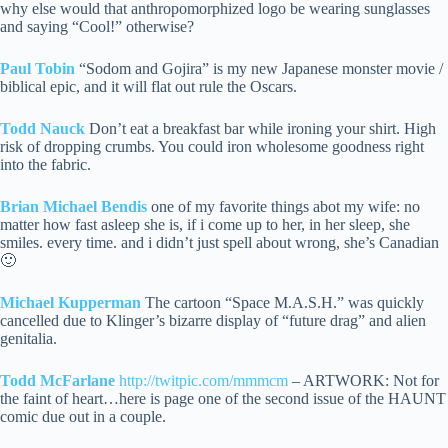
why else would that anthropomorphized logo be wearing sunglasses
and saying “Cool!” otherwise?
Paul Tobin
“Sodom and Gojira” is my new Japanese monster movie /
biblical epic, and it will flat out rule the Oscars.
Todd Nauck
Don’t eat a breakfast bar while ironing your shirt. High
risk of dropping crumbs. You could iron wholesome goodness right
into the fabric.
Brian Michael Bendis
one of my favorite things abot my wife: no
matter how fast asleep she is, if i come up to her, in her sleep, she
smiles. every time. and i didn’t just spell about wrong, she’s Canadian
🙂
Michael Kupperman
The cartoon “Space M.A.S.H.” was quickly
cancelled due to Klinger’s bizarre display of “future drag” and alien
genitalia.
Todd McFarlane
http://twitpic.com/mmmcm
– ARTWORK: Not for
the faint of heart…here is page one of the second issue of the HAUNT
comic due out in a couple.