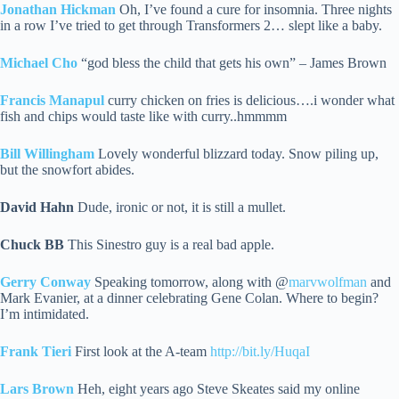
Jonathan Hickman
Oh, I’ve found a cure for insomnia. Three nights
in a row I’ve tried to get through Transformers 2… slept like a baby.
Michael Cho
“god bless the child that gets his own” – James Brown
Francis Manapul
curry chicken on fries is delicious….i wonder what
fish and chips would taste like with curry..hmmmm
Bill Willingham
Lovely wonderful blizzard today. Snow piling up,
but the snowfort abides.
David Hahn
Dude, ironic or not, it is still a mullet.
Chuck BB
This Sinestro guy is a real bad apple.
Gerry Conway
Speaking tomorrow, along with @
marvwolfman
and
Mark Evanier, at a dinner celebrating Gene Colan. Where to begin?
I’m intimidated.
Frank Tieri
First look at the A-team
http://bit.ly/HuqaI
Lars Brown
Heh, eight years ago Steve Skeates said my online