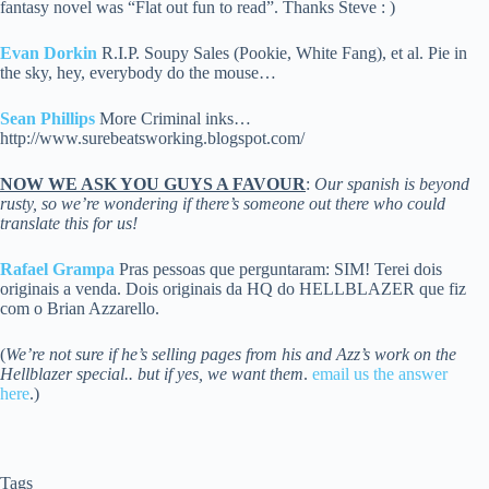
fantasy novel was “Flat out fun to read”. Thanks Steve : )
Evan Dorkin
R.I.P. Soupy Sales (Pookie, White Fang), et al. Pie in
the sky, hey, everybody do the mouse…
Sean Phillips
More Criminal inks…
http://www.surebeatsworking.blogspot.com/
NOW WE ASK YOU GUYS A FAVOUR
:
Our spanish is beyond
rusty, so we’re wondering if there’s someone out there who could
translate this for us!
Rafael Grampa
Pras pessoas que perguntaram: SIM! Terei dois
originais a venda. Dois originais da HQ do HELLBLAZER que fiz
com o Brian Azzarello.
(
We’re not sure if he’s selling pages from his and Azz’s work on the
Hellblazer special.. but if yes, we want them
.
email us the answer
here
.)
Tags