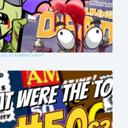
Top 10 Zombie Covers!