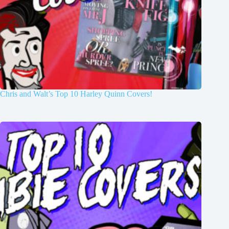
Chris and Walt’s Top 10 Harley Quinn Covers!