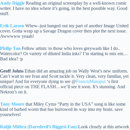
Andy Diggle
Reading an original screenplay by a well-known comic
writer. I have no idea where it’s going, in the best possible way. Good
stuff.
Erik Larsen
Whew–just banged out my part of another Image United
cover. Gotta wrap up a Savage Dragon cover then plot the next issue.
Awwwww yeaah!
Philip Tan
Fellow artists: to those who loves greywash like I do..
Watercolor? Or variety of diluted India inks? I’m starting to mix em…
Bad idea? :p
Geoff Johns
Ethan did an amazing job on Wally West’s new uniform.
Can’t wait to see Ivan and Scott tackle it. Very clean, very familiar, yet
unique! And for everyone dying to see @
FrancisManapul
‘s first
official piece on THE FLASH…we’ll see it soon. It’s stunning. And
Nekron’s on it.
Tony Moore
that Miley Cyrus “Party in the USA” song is like some
kind of barbed worm that has burrowed its way into my brain. save
yourselves!
Kuljit Mithra (Daredevil’s Biggest Fan)
Look closely at this artwork