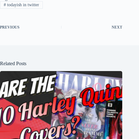
#
todayish in twitter
PREVIOUS
NEXT
Related Posts