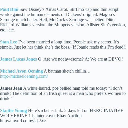
Paul Dini
Saw Disney’s Xmas Carol. Stiff mo-cap and thin script
work against the human elements of Dickens’ original. Magoo’s
Scrooge much better.
Hell, McDuck’s Scrooge was better. Ditto
Richard Williams version, the Muppets version, Allister Sim’s version,
etc., etc.
Stan Lee
I’ve been married a long time. People ask my secret. It’s
simple. Just let her think she’s the boss. (If Joanie reads this I’m dead!)
James Lucas Jones
Q: Are we not awesome? A: We are at DEVO!
Michael Avon Oeming
A batman sketch chillin…
http://michaeloeming.com/
James Jean
A white-haired, pot-bellied man told me today: “I don’t
drink! The definition of an Irish queer is a man who prefers women to
drink.”
Skottie Young
Here’s a better link: 2 days left on HERO INIATIVE
WOLVERINE 1 Painter cover Ebay Auction
http://tinyurl.com/yjds5xz