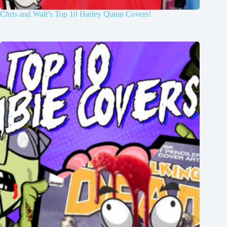
Chris and Walt’s Top 10 Harley Quinn Covers!