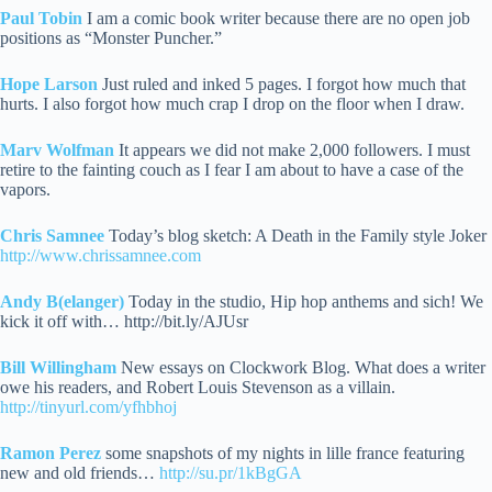
Paul Tobin
I am a comic book writer because there are no open job
positions as “Monster Puncher.”
Hope Larson
Just ruled and inked 5 pages. I forgot how much that
hurts. I also forgot how much crap I drop on the floor when I draw.
Marv Wolfman
It appears we did not make 2,000 followers. I must
retire to the fainting couch as I fear I am about to have a case of the
vapors.
Chris Samnee
Today’s blog sketch: A Death in the Family style Joker
http://www.chrissamnee.com
Andy B(elanger)
Today in the studio, Hip hop anthems and sich! We
kick it off with… http://bit.ly/AJUsr
Bill Willingham
New essays on Clockwork Blog. What does a writer
owe his readers, and Robert Louis Stevenson as a villain.
http://tinyurl.com/yfhbhoj
Ramon Perez
some snapshots of my nights in lille france featuring
new and old friends…
http://su.pr/1kBgGA