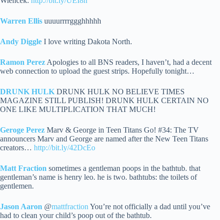
Wiencek:
http://bit.ly/UEI8n
Warren Ellis
uuuurrrrggghhhhh
Andy Diggle
I love writing Dakota North.
Ramon Perez
Apologies to all BNS readers, I haven’t, had a decent
web connection to upload the guest strips. Hopefully tonight…
DRUNK HULK
DRUNK HULK NO BELIEVE TIMES
MAGAZINE STILL PUBLISH! DRUNK HULK CERTAIN NO
ONE LIKE MULTIPLICATION THAT MUCH!
Geroge Perez
Marv & George in Teen Titans Go! #34: The TV
announcers Marv and George are named after the New Teen Titans
creators…
http://bit.ly/42DcEo
Matt Fraction
sometimes a gentleman poops in the bathtub. that
gentleman’s name is henry leo. he is two. bathtubs: the toilets of
gentlemen.
Jason Aaron
@
mattfraction
You’re not officially a dad until you’ve
had to clean your child’s poop out of the bathtub.