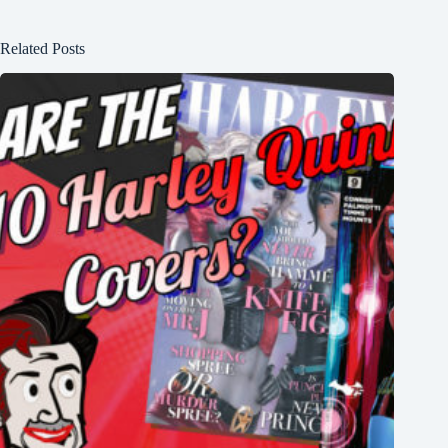
Related Posts