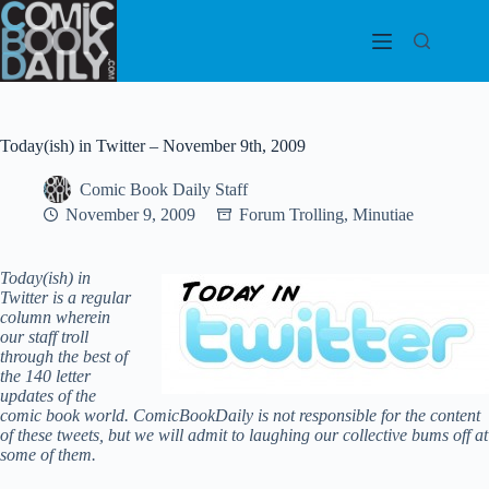
Skip
to
content
Today(ish) in Twitter – November 9th, 2009
Comic Book Daily Staff
November 9, 2009
Forum Trolling
,
Minutiae
Today(ish) in
Twitter is a regular
column wherein
our staff troll
through the best of
the 140 letter
updates of the
comic book world.
ComicBookDaily is not responsible for the content
of these tweets, but we will admit to laughing our collective bums off at
some of them.