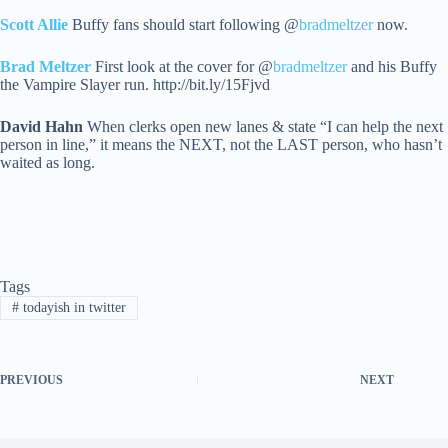
Scott Allie
Buffy fans should start following @
bradmeltzer
now.
Brad Meltzer
First look at the cover for @
bradmeltzer
and his Buffy
the Vampire Slayer run. http://bit.ly/15Fjvd
David Hahn
When clerks open new lanes & state “I can help the next
person in line,” it means the NEXT, not the LAST person, who hasn’t
waited as long.
Tags
#
todayish in twitter
PREVIOUS
NEXT