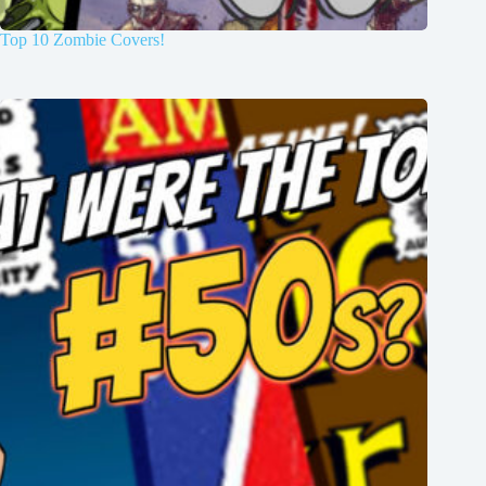
Top 10 Zombie Covers!