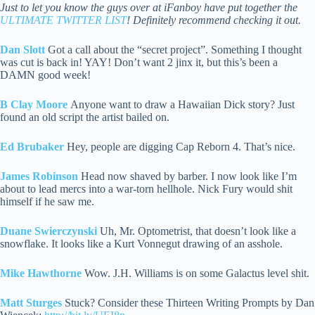
Just to let you know the guys over at iFanboy have put together the
ULTIMATE TWITTER LIST
! Definitely recommend checking it out.
Dan Slott
Got a call about the “secret project”. Something I thought
was cut is back in! YAY! Don’t want 2 jinx it, but this’s been a
DAMN good week!
B Clay Moore
Anyone want to draw a Hawaiian Dick story? Just
found an old script the artist bailed on.
Ed Brubaker
Hey, people are digging Cap Reborn 4. That’s nice.
James Robinson
Head now shaved by barber. I now look like I’m
about to lead mercs into a war-torn hellhole. Nick Fury would shit
himself if he saw me.
Duane Swierczynski
Uh, Mr. Optometrist, that doesn’t look like a
snowflake. It looks like a Kurt Vonnegut drawing of an asshole.
Mike Hawthorne
Wow. J.H. Williams is on some Galactus level shit.
Matt Sturges
Stuck? Consider these Thirteen Writing Prompts by Dan