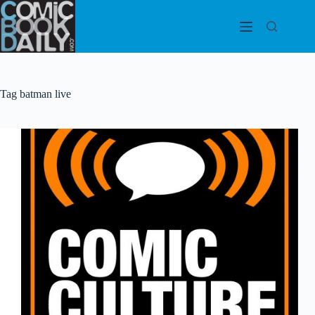
Skip
to
content
Tag
batman live