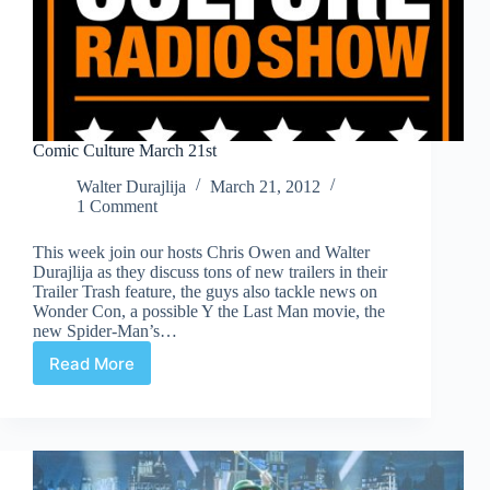
Comic Culture March 21st
Walter Durajlija
March 21, 2012
1 Comment
This week join our hosts Chris Owen and Walter
Durajlija as they discuss tons of new trailers in their
Trailer Trash feature, the guys also tackle news on
Wonder Con, a possible Y the Last Man movie, the
new Spider-Man’s…
Read More
Comic
Culture
March
21st