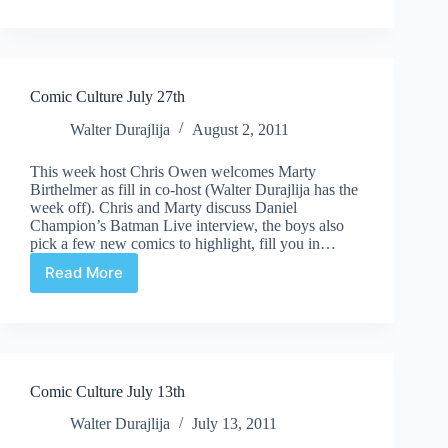
Culture
August
27th
Comic Culture July 27th
Walter Durajlija
August 2, 2011
This week host Chris Owen welcomes Marty
Birthelmer as fill in co-host (Walter Durajlija has the
week off). Chris and Marty discuss Daniel
Champion’s Batman Live interview, the boys also
pick a few new comics to highlight, fill you in…
Read More
Comic
Culture
July
27th
Comic Culture July 13th
Walter Durajlija
July 13, 2011