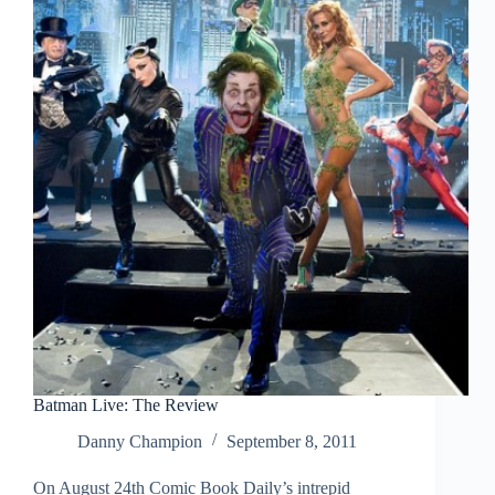
Batman Live: The Review
Danny Champion
September 8, 2011
On August 24th Comic Book Daily’s intrepid