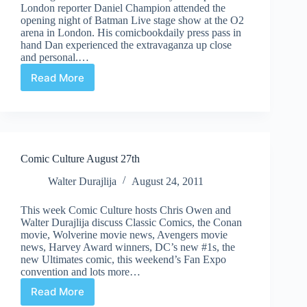
London reporter Daniel Champion attended the
opening night of Batman Live stage show at the O2
arena in London. His comicbookdaily press pass in
hand Dan experienced the extravaganza up close
and personal.…
Read More
Batman
Live:
The
Review
Comic Culture August 27th
Walter Durajlija
August 24, 2011
This week Comic Culture hosts Chris Owen and
Walter Durajlija discuss Classic Comics, the Conan
movie, Wolverine movie news, Avengers movie
news, Harvey Award winners, DC’s new #1s, the
new Ultimates comic, this weekend’s Fan Expo
convention and lots more…
Read More
Comic