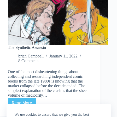
The Synthetic Assassin
brian Campbell
January 11, 2022
8 Comments
One of the most disheartening things about
collecting and researching independent comic
books from the late 1980s is knowing that the
market collapsed before the decade ended. The
simplest explanation of the crash is that the sheer
volume of mediocrity…
Read More
The
Synthetic
Assassin
We use cookies to ensure that we give you the best