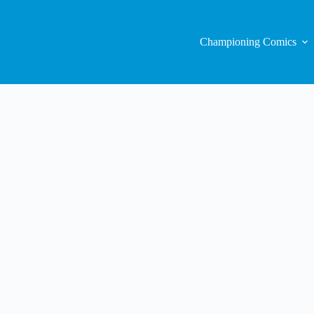
Championing Comics