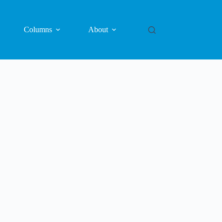
Columns
About